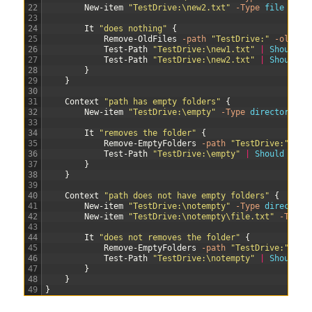
22
New-item
"TestDrive:\new2.txt"
-Type
file
23
24
It
"does nothing"
{
25
Remove-OldFiles
-path
"TestDrive:"
-olderT
26
Test-Path
"TestDrive:\new1.txt"
|
Should 
B
27
Test-Path
"TestDrive:\new2.txt"
|
Should 
B
28
}
29
}
30
31
Context
"path has empty folders"
{
32
New-item
"TestDrive:\empty"
-Type
directory
33
34
It
"removes the folder"
{
35
Remove-EmptyFolders
-path
"TestDrive:"
36
Test-Path
"TestDrive:\empty"
|
Should 
Be
$
37
}
38
}
39
40
Context
"path does not have empty folders"
{
41
New-item
"TestDrive:\notempty"
-Type
directory
42
New-item
"TestDrive:\notempty\file.txt"
-Type
43
44
It
"does not removes the folder"
{
45
Remove-EmptyFolders
-path
"TestDrive:"
46
Test-Path
"TestDrive:\notempty"
|
Should 
B
47
}
48
}
49
}