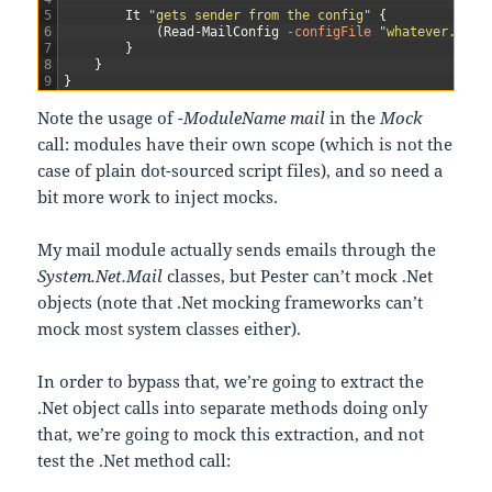
5
It
"gets sender from the config"
{
6
(
Read-MailConfig
-configFile
"whatever.conf
7
}
8
}
9
}
Note the usage of
-ModuleName mail
in the
Mock
call: modules have their own scope (which is not the
case of plain dot-sourced script files), and so need a
bit more work to inject mocks.
My mail module actually sends emails through the
System.Net.Mail
classes, but Pester can’t mock .Net
objects (note that .Net mocking frameworks can’t
mock most system classes either).
In order to bypass that, we’re going to extract the
.Net object calls into separate methods doing only
that, we’re going to mock this extraction, and not
test the .Net method call: