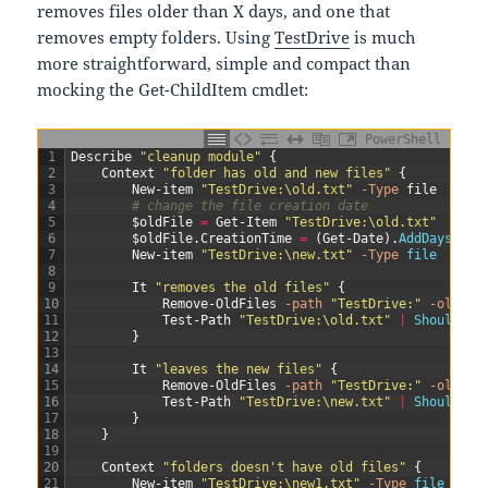
removes files older than X days, and one that
removes empty folders. Using
TestDrive
is much
more straightforward, simple and compact than
mocking the Get-ChildItem cmdlet:
PowerShell
1
Describe
"cleanup module"
{
2
Context
"folder has old and new files"
{
3
New-item
"TestDrive:\old.txt"
-Type
file
4
# change the file creation date
5
$oldFile
=
Get-Item
"TestDrive:\old.txt"
6
$oldFile
.
CreationTime
=
(
Get-Date
)
.
AddDays
(
-3
)
7
New-item
"TestDrive:\new.txt"
-Type
file
8
9
It
"removes the old files"
{
10
Remove-OldFiles
-path
"TestDrive:"
-olderT
11
Test-Path
"TestDrive:\old.txt"
|
Should 
Be
12
}
13
14
It
"leaves the new files"
{
15
Remove-OldFiles
-path
"TestDrive:"
-olderT
16
Test-Path
"TestDrive:\new.txt"
|
Should 
Be
17
}
18
}
19
20
Context
"folders doesn't have old files"
{
21
New-item
"TestDrive:\new1.txt"
-Type
file