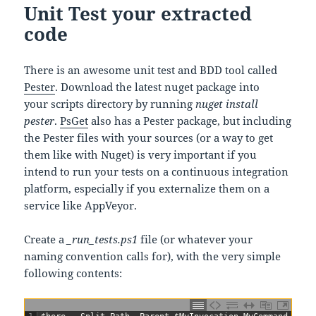
Unit Test your extracted
code
There is an awesome unit test and BDD tool called
Pester
. Download the latest nuget package into
your scripts directory by running
nuget install
pester
.
PsGet
also has a Pester package, but including
the Pester files with your sources (or a way to get
them like with Nuget) is very important if you
intend to run your tests on a continuous integration
platform, especially if you externalize them on a
service like AppVeyor.
Create a
_run_tests.ps1
file (or whatever your
naming convention calls for), with the very simple
following contents: