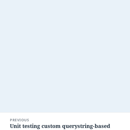
Post
PREVIOUS
navigation
Unit testing custom querystring-based
Previous