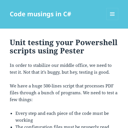
Code musings in C#
MENU
AND
WIDGETS
Unit testing your Powershell
scripts using Pester
In order to stabilize our middle office, we need to
test it. Not that it’s buggy, but hey, testing is good.
We have a huge 500-lines script that processes PDF
files through a bunch of programs. We need to test a
few things:
Every step and each piece of the code must be
working
The configuration files must be properly read