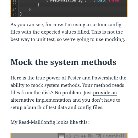
22
{
Read-MailConfig
}
|
Should 
Throw
23
}
24
}
25
}
As you can see, for now I’m using a custom config
files with the expected values filled. This is not the
best way to unit test, so we’re going to use mocking.
Mock the system methods
Here is the true power of Pester and Powershell: the
ability to mock system methods. Your method reads
files from the disk? No problem. Just
provide an
alternative implementation
and you don’t have to
setup a bunch of test data and config files.
My Read-MailConfig looks like this:
PowerShell