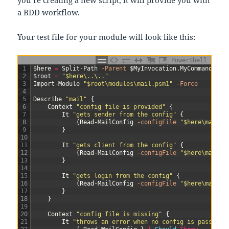
you’re creating a new script, it will provide you with
a BDD workflow.
Your test file for your module will look like this:
PowerShell
1
$here
=
Split-Path
-Parent
$MyInvocation
.
MyCommand
.
Pat
2
$root
=
"$here\..\.."
3
Import-Module
"$root\modules\mail.psm1"
-Force
4
5
Describe
"mail"
{
6
Context
"config file is provided"
{
7
It
"gets sender from the config"
{
8
(
Read-MailConfig
-configFile
"$here\mail.T
9
}
10
11
It
"gets client from the config"
{
12
(
Read-MailConfig
-configFile
"$here\mail.T
13
}
14
15
It
"gets login from the config"
{
16
(
Read-MailConfig
-configFile
"$here\mail.T
17
}
18
}
19
20
Context
"config file is missing"
{
21
It
"throws an error when no config is passed"