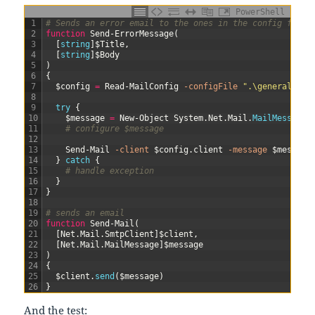
PowerShell
1
# Sends an error email to the ones in the config file
2
function
Send-ErrorMessage
(
3
[
string
]
$Title
,
4
[
string
]
$Body
5
)
6
{
7
$config
=
Read-MailConfig
-configFile
".\general.con
8
9
try
{
10
$message
=
New-Object
System
.
Net
.
Mail
.
MailMessage
(
11
# configure $message
12
13
Send-Mail
-client
$config
.
client
-message
$message
14
}
catch
{
15
# handle exception
16
}
17
}
18
19
# sends an email
20
function
Send-Mail
(
21
[
Net
.
Mail
.
SmtpClient
]
$client
,
22
[
Net
.
Mail
.
MailMessage
]
$message
23
)
24
{
25
$client
.
send
(
$message
)
26
}
And the test: