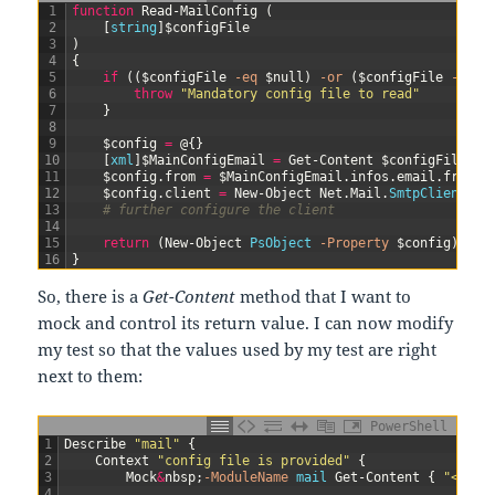
1
function
Read-MailConfig
(
2
[
string
]
$configFile
3
)
4
{
5
if
(
(
$configFile
-eq
$null
)
-or
(
$configFile
-eq
"
6
throw
"Mandatory config file to read"
7
}
8
9
$config
=
@
{
}
10
[
xml
]
$MainConfigEmail
=
Get-Content
$configFile
11
$config
.
from
=
$MainConfigEmail
.
infos
.
email
.
from
12
$config
.
client
=
New-Object
Net
.
Mail
.
SmtpClient
(
$M
13
# further configure the client
14
15
return
(
New-Object
PsObject
-Property
$config
)
16
}
So, there is a
Get-Content
method that I want to
mock and control its return value. I can now modify
my test so that the values used by my test are right
next to them:
PowerShell
1
Describe
"mail"
{
2
Context
"config file is provided"
{
3
Mock
&
nbsp
;
-ModuleName
mail
Get-Content
{
"<info
4