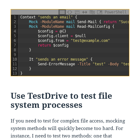
PowerShell
1
Context
"sends an email"
{
2
Mock
-ModuleName
mail
Send-Mail
{
return
"Success"
3
Mock
-ModuleName
mail
Read-MailConfig
{
4
$config
=
@
{
}
5
$config
.
client
=
$null
6
$config
.
from
=
"test@example.com"
7
return
$config
8
}
9
10
It
"sends an error message"
{
11
Send-ErrorMessage
-Title
"test"
-Body
"test"
|
12
}
13
}
Use TestDrive to test file
system processes
If you need to test for complex file access, mocking
system methods will quickly become too hard. For
instance, I need to test two methods: one that