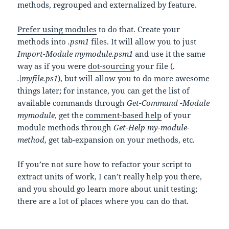
methods, regrouped and externalized by feature.
Prefer using modules
to do that. Create your
methods into
.psm1
files. It will allow you to just
Import-Module mymodule.psm1
and use it the same
way as if you were
dot-sourcing
your file (
.
.\myfile.ps1
), but will allow you to do more awesome
things later; for instance, you can get the list of
available commands through
Get-Command -Module
mymodule
, get the
comment-based help
of your
module methods through
Get-Help my-module-
method
, get tab-expansion on your methods, etc.
If you’re not sure how to refactor your script to
extract units of work, I can’t really help you there,
and you should go learn more about unit testing;
there are a lot of places where you can do that.