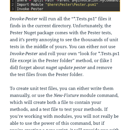
1
$
here
=
Split
-
Path
-
Parent
$
MyInvocation
.
MyCommand
.
Path
2
Import
-
Module
"$here\Pester\Pester.psm1"
3
Invoke
-
Pester
Invoke-Pester
will run all the “*.Tests.ps1” files it
finds in the current directory. Unfortunately, the
Pester Nuget package comes with the Pester tests,
and it’s pretty annoying to see the thousands of unit
tests in the middle of yours. You can either not use
Invoke-Pester
and roll your own “look for *.Tests.ps1
file except in the Pester folder” method, or (like I
did) forget about
nuget update pester
and remove
the test files from the Pester folder.
To create unit test files, you can either write them
manually, or use the
New-Fixture
module command,
which will create both a file to contain your
methods, and a test file to test your methods. If
you’re working with modules, you will not really be
able to use the power of this command, but if