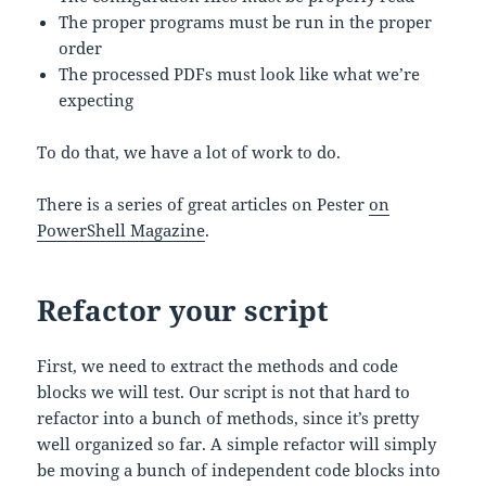
The proper programs must be run in the proper
order
The processed PDFs must look like what we’re
expecting
To do that, we have a lot of work to do.
There is a series of great articles on Pester
on
PowerShell Magazine
.
Refactor your script
First, we need to extract the methods and code
blocks we will test. Our script is not that hard to
refactor into a bunch of methods, since it’s pretty
well organized so far. A simple refactor will simply
be moving a bunch of independent code blocks into