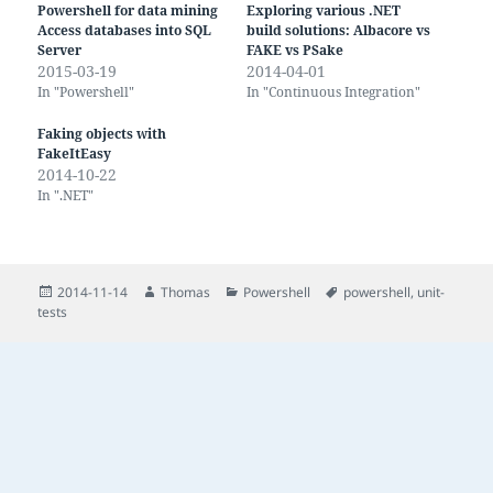
Powershell for data mining
Exploring various .NET
Access databases into SQL
build solutions: Albacore vs
Server
FAKE vs PSake
2015-03-19
2014-04-01
In "Powershell"
In "Continuous Integration"
Faking objects with
FakeItEasy
2014-10-22
In ".NET"
Posted
Author
Categories
Tags
2014-11-14
Thomas
Powershell
powershell
,
unit-
on
tests