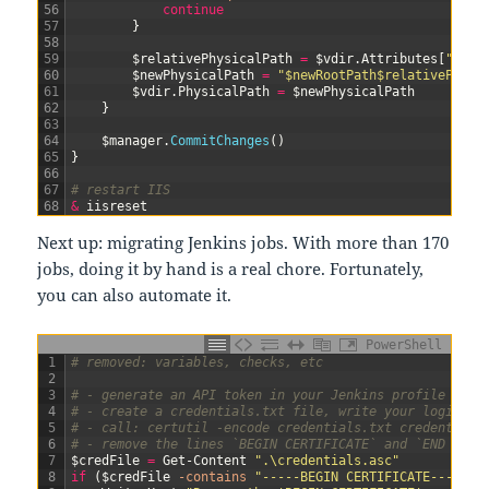
56
continue
57
}
58
59
$relativePhysicalPath
=
$vdir
.
Attributes
[
"phys
60
$newPhysicalPath
=
"$newRootPath$relativePhysi
61
$vdir
.
PhysicalPath
=
$newPhysicalPath
62
}
63
64
$manager
.
CommitChanges
(
)
65
}
66
67
# restart IIS
68
&
iisreset
Next up: migrating Jenkins jobs. With more than 170
jobs, doing it by hand is a real chore. Fortunately,
you can also automate it.
PowerShell
1
# removed: variables, checks, etc
2
3
# - generate an API token in your Jenkins profile
4
# - create a credentials.txt file, write your login li
5
# - call: certutil -encode credentials.txt credentials
6
# - remove the lines `BEGIN CERTIFICATE` and `END CERT
7
$credFile
=
Get-Content
".\credentials.asc"
8
if
(
$credFile
-contains
"-----BEGIN CERTIFICATE-----"
)