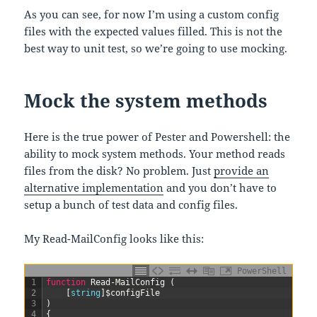
As you can see, for now I’m using a custom config
files with the expected values filled. This is not the
best way to unit test, so we’re going to use mocking.
Mock the system methods
Here is the true power of Pester and Powershell: the
ability to mock system methods. Your method reads
files from the disk? No problem. Just
provide an
alternative implementation
and you don’t have to
setup a bunch of test data and config files.
My Read-MailConfig looks like this:
PowerShell
1
function
Read-MailConfig
(
2
[
string
]
$configFile
3
)
4
{