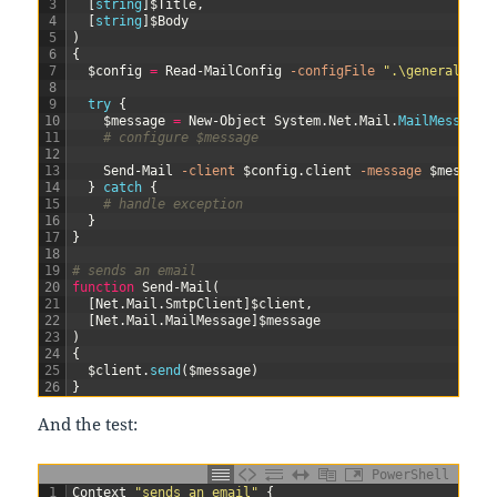
3
[
string
]
$Title
,
4
[
string
]
$Body
5
)
6
{
7
$config
=
Read-MailConfig
-configFile
".\general.con
8
9
try
{
10
$message
=
New-Object
System
.
Net
.
Mail
.
MailMessage
(
11
# configure $message
12
13
Send-Mail
-client
$config
.
client
-message
$message
14
}
catch
{
15
# handle exception
16
}
17
}
18
19
# sends an email
20
function
Send-Mail
(
21
[
Net
.
Mail
.
SmtpClient
]
$client
,
22
[
Net
.
Mail
.
MailMessage
]
$message
23
)
24
{
25
$client
.
send
(
$message
)
26
}
And the test:
PowerShell
1
Context
"sends an email"
{