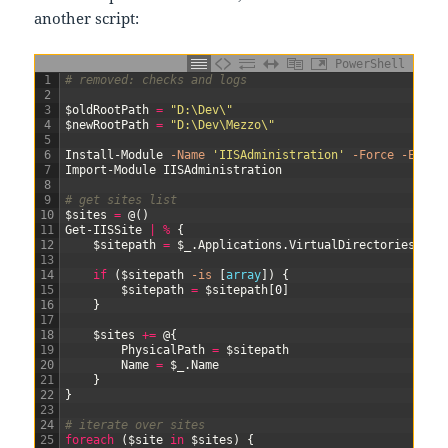
another script:
PowerShell
1
# removed: checks and logs
2
3
$oldRootPath
=
"D:\Dev\"
4
$newRootPath
=
"D:\Dev\Mezzo\"
5
6
Install-Module
-Name
'IISAdministration'
-Force
-Error
7
Import-Module
IISAdministration
8
9
# get sites list
10
$sites
=
@
(
)
11
Get-IISSite
|
%
{
12
$sitepath
=
$_
.
Applications
.
VirtualDirectories
.
Phy
13
14
if
(
$sitepath
-is
[
array
]
)
{
15
$sitepath
=
$sitepath
[
0
]
16
}
17
18
$sites
+=
@
{
19
PhysicalPath
=
$sitepath
20
Name
=
$_
.
Name
21
}
22
}
23
24
# iterate over sites
25
foreach
(
$site
in
$sites
)
{