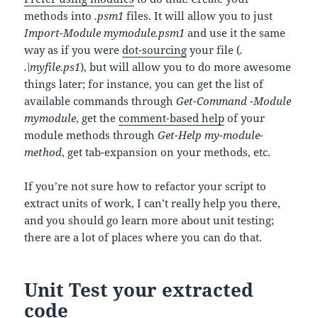
methods into
.psm1
files. It will allow you to just
Import-Module mymodule.psm1
and use it the same
way as if you were
dot-sourcing
your file (
.
.\myfile.ps1
), but will allow you to do more awesome
things later; for instance, you can get the list of
available commands through
Get-Command -Module
mymodule
, get the
comment-based help
of your
module methods through
Get-Help my-module-
method
, get tab-expansion on your methods, etc.
If you’re not sure how to refactor your script to
extract units of work, I can’t really help you there,
and you should go learn more about unit testing;
there are a lot of places where you can do that.
Unit Test your extracted
code