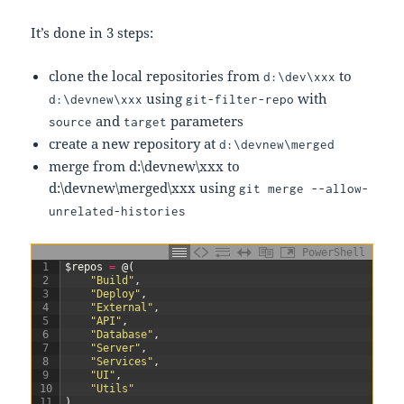
It’s done in 3 steps:
clone the local repositories from
to
d:\dev\xxx
using
with
d:\devnew\xxx
git-filter-repo
and
parameters
source
target
create a new repository at
d:\devnew\merged
merge from d:\devnew\xxx to
d:\devnew\merged\xxx using
git merge --allow-
unrelated-histories
PowerShell
1
$repos
=
@
(
2
"Build"
,
3
"Deploy"
,
4
"External"
,
5
"API"
,
6
"Database"
,
7
"Server"
,
8
"Services"
,
9
"UI"
,
10
"Utils"
11
)