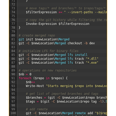
71
}
72
73
# move tags/* and branches/* to $repo/tags/* and 
74
$filterExpression
+=
" --invert-paths --mailmap $
75
76
# copy the git history while filtering the repo
77
Invoke-Expression
$filterExpression
78
}
79
80
# create merged repo
81
git 
init
$newLocation
\
Merged
82
git
-C
$newLocation
\
Merged 
checkout
-b
dev
83
84
# initialize LFS for binary files
85
git
-C
$newLocation
\
Merged 
lfs 
install
86
git
-C
$newLocation
\
Merged 
lfs 
track
"*.dll"
87
git
-C
$newLocation
\
Merged 
lfs 
track
"*.exe"
88
89
# operations on new repositories
90
$nb
=
0
91
foreach
(
$repo
in
$repos
)
{
92
$nb
++
93
Write-Host
"Starts merging $repo into $newLocatio
94
95
# get list of imported branches and tags
96
$branches
=
(
git
-C
$newLocation
\
$repo
branch
-l
)
97
$tags
=
$
(
git
-C
$newLocation
\
$repo
tag
-l
)
.
Split
98
99
# add remote
100
git
-C
$newLocation
\
Merged 
remote 
add
"$($repo)_r