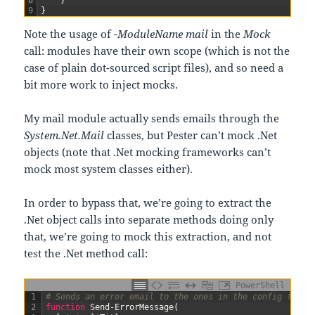
9
}
Note the usage of
-ModuleName mail
in the
Mock
call: modules have their own scope (which is not the
case of plain dot-sourced script files), and so need a
bit more work to inject mocks.
My mail module actually sends emails through the
System.Net.Mail
classes, but Pester can’t mock .Net
objects (note that .Net mocking frameworks can’t
mock most system classes either).
In order to bypass that, we’re going to extract the
.Net object calls into separate methods doing only
that, we’re going to mock this extraction, and not
test the .Net method call:
PowerShell
1
# Sends an error email to the ones in the config file
2
function
Send-ErrorMessage
(