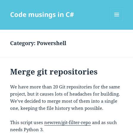
Code musings in C#
MENU
AND
WIDGETS
Category:
Powershell
Merge git repositories
We have more than 20 Git repositories for the same
project, but it causes lots of headaches for building.
We’ve decided to merge most of them into a single
one, keeping the file history when possible.
This script uses
newren/git-filter-repo
and as such
needs Python 3.