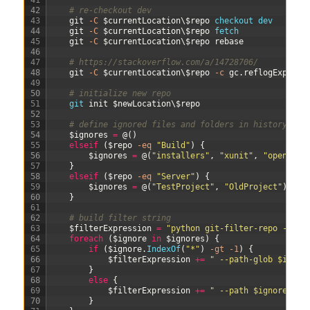
41
42
# re-checkout dev
43
git
-C
$currentLocation
\
$repo
checkout 
dev
44
git
-C
$currentLocation
\
$repo
fetch
45
git
-C
$currentLocation
\
$repo
rebase
46
47
# https://stackoverflow.com/a/14728706/
48
git
-C
$currentLocation
\
$repo
-c
gc
.
reflogExpire
=
49
50
# initialize new repo
51
git 
init
$newLocation
\
$repo
52
53
# define ignored files and folders in history (ol
54
$ignores
=
@
(
)
55
elseif
(
$repo
-eq
"Build"
)
{
56
$ignores
=
@
(
"installers"
,
"xunit"
,
"opencove
57
}
58
elseif
(
$repo
-eq
"Server"
)
{
59
$ignores
=
@
(
"TestProject"
,
"OldProject"
)
60
}
61
62
# build filter string
63
$filterExpression
=
"python git-filter-repo --sou
64
foreach
(
$ignore
in
$ignores
)
{
65
if
(
$ignore
.
IndexOf
(
"*"
)
-gt
-1
)
{
66
$filterExpression
+=
" --path-glob $ignor
67
}
68
else
{
69
$filterExpression
+=
" --path $ignore"
70
}