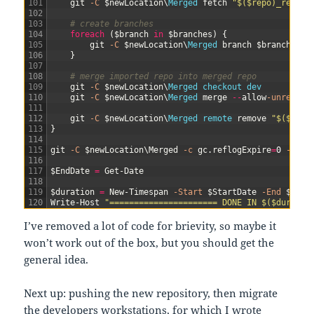
101
git
-C
$newLocation
\
Merged 
fetch
"$($repo)_remote
102
103
# create branches
104
foreach
(
$branch
in
$branches
)
{
105
git
-C
$newLocation
\
Merged 
branch
$branch
"$(
106
}
107
108
# merge imported repo into merged repo
109
git
-C
$newLocation
\
Merged 
checkout 
dev
110
git
-C
$newLocation
\
Merged 
merge
--
allow
-unrelate
111
112
git
-C
$newLocation
\
Merged 
remote 
remove
"$($repo
113
}
114
115
git
-C
$newLocation
\
Merged
-c
gc
.
reflogExpire
=
0
-c
gc
116
117
$EndDate
=
Get-Date
118
119
$duration
=
New-Timespan
-Start
$StartDate
-End
$EndD
120
Write-Host
"====================== DONE IN $($duratio
I’ve removed a lot of code for brievity, so maybe it
won’t work out of the box, but you should get the
general idea.
Next up: pushing the new repository, then migrate
the developers workstations, for which I wrote