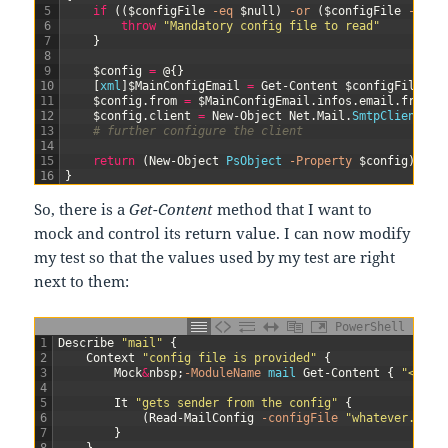
5
if
(
(
$configFile
-eq
$null
)
-or
(
$configFile
-eq
"
6
throw
"Mandatory config file to read"
7
}
8
9
$config
=
@
{
}
10
[
xml
]
$MainConfigEmail
=
Get-Content
$configFile
11
$config
.
from
=
$MainConfigEmail
.
infos
.
email
.
from
12
$config
.
client
=
New-Object
Net
.
Mail
.
SmtpClient
(
$M
13
# further configure the client
14
15
return
(
New-Object
PsObject
-Property
$config
)
16
}
So, there is a
Get-Content
method that I want to
mock and control its return value. I can now modify
my test so that the values used by my test are right
next to them:
PowerShell
1
Describe
"mail"
{
2
Context
"config file is provided"
{
3
Mock
&
nbsp
;
-ModuleName
mail
Get-Content
{
"<info
4
5
It
"gets sender from the config"
{
6
(
Read-MailConfig
-configFile
"whatever.conf
7
}
8
}