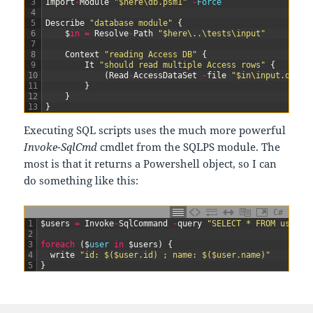
3
Import
-
Module
"$here\db.psm1"
-
Force
4
5
Describe
"database module"
{
6
$
in
=
Resolve
-
Path
"$here\..\tests\input"
7
8
Context
"reading Access DB"
{
9
It
"should read multiple Access rows"
{
10
(
Read
-
AccessDataSet
-
file
"$in\input.dat"
11
}
12
}
13
}
Executing SQL scripts uses the much more powerful
Invoke-SqlCmd
cmdlet from the SQLPS module. The
most is that it returns a Powershell object, so I can
do something like this:
C#
1
$
users
=
Invoke
-
SqlCommand
-
query
"SELECT * FROM users"
2
3
foreach
(
$
user 
in
$
users
)
{
4
write
"id: $($user.id) ; name: $($user.name)"
5
}