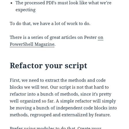
The processed PDFs must look like what we’re
expecting
To do that, we have a lot of work to do.
There is a series of great articles on Pester
on
PowerShell Magazine
.
Refactor your script
First, we need to extract the methods and code
blocks we will test. Our script is not that hard to
refactor into a bunch of methods, since it’s pretty
well organized so far. A simple refactor will simply
be moving a bunch of independent code blocks into
methods, regrouped and externalized by feature.
Prefer using modules
to do that. Create your