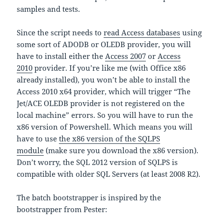
samples and tests.
Since the script needs to
read Access databases
using
some sort of ADODB or OLEDB provider, you will
have to install either the
Access 2007
or
Access
2010
provider. If you’re like me (with Office x86
already installed), you won’t be able to install the
Access 2010 x64 provider, which will trigger “The
Jet/ACE OLEDB provider is not registered on the
local machine” errors. So you will have to run the
x86 version of Powershell. Which means you will
have to use
the x86 version of the SQLPS
module
(make sure you download the x86 version).
Don’t worry, the SQL 2012 version of SQLPS is
compatible with older SQL Servers (at least 2008 R2).
The batch bootstrapper is inspired by the
bootstrapper from Pester: