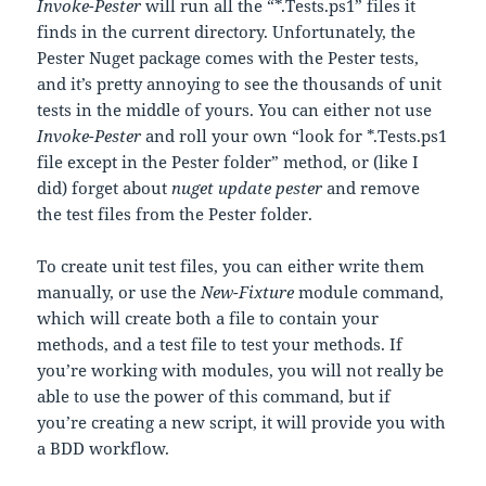
Invoke-Pester
will run all the “*.Tests.ps1” files it
finds in the current directory. Unfortunately, the
Pester Nuget package comes with the Pester tests,
and it’s pretty annoying to see the thousands of unit
tests in the middle of yours. You can either not use
Invoke-Pester
and roll your own “look for *.Tests.ps1
file except in the Pester folder” method, or (like I
did) forget about
nuget update pester
and remove
the test files from the Pester folder.
To create unit test files, you can either write them
manually, or use the
New-Fixture
module command,
which will create both a file to contain your
methods, and a test file to test your methods. If
you’re working with modules, you will not really be
able to use the power of this command, but if
you’re creating a new script, it will provide you with
a BDD workflow.