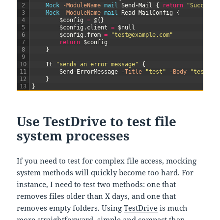
2
Mock
-ModuleName
mail
Send-Mail
{
return
"Success"
3
Mock
-ModuleName
mail
Read-MailConfig
{
4
$config
=
@
{
}
5
$config
.
client
=
$null
6
$config
.
from
=
"test@example.com"
7
return
$config
8
}
9
10
It
"sends an error message"
{
11
Send-ErrorMessage
-Title
"test"
-Body
"test"
|
12
}
13
}
Use TestDrive to test file
system processes
If you need to test for complex file access, mocking
system methods will quickly become too hard. For
instance, I need to test two methods: one that
removes files older than X days, and one that
removes empty folders. Using
TestDrive
is much
more straightforward, simple and compact than