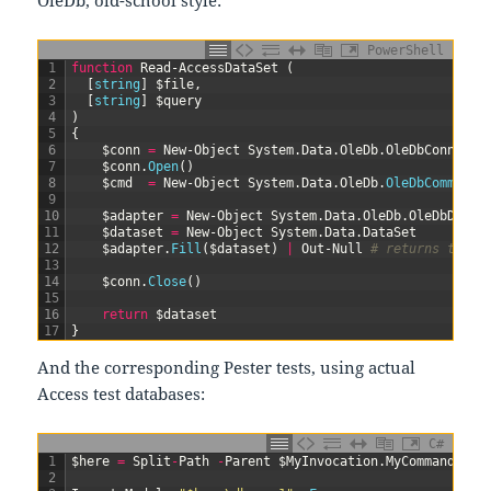
PowerShell
1
function
Read-AccessDataSet
(
2
[
string
]
$file
,
3
[
string
]
$query
4
)
5
{
6
$conn
=
New-Object
System
.
Data
.
OleDb
.
OleDbConnecti
7
$conn
.
Open
(
)
8
$cmd
=
New-Object
System
.
Data
.
OleDb
.
OleDbCommand
(
9
10
$adapter
=
New-Object
System
.
Data
.
OleDb
.
OleDbDataA
11
$dataset
=
New-Object
System
.
Data
.
DataSet
12
$adapter
.
Fill
(
$dataset
)
|
Out-Null
# returns the n
13
14
$conn
.
Close
(
)
15
16
return
$dataset
17
}
And the corresponding Pester tests, using actual
Access test databases:
C#
1
$
here
=
Split
-
Path
-
Parent
$
MyInvocation
.
MyCommand
.
Pat
2