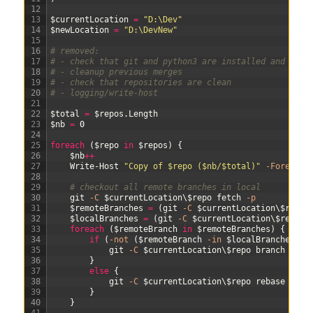
12
13
$currentLocation
=
"D:\Dev"
14
$newLocation
=
"D:\DevNew"
15
16
# removed:
17
# - check that git and python3 are installed and on t
18
# - cleanup previous merges
19
# - check that repositories are clean
20
# - logging/write-host
21
22
$total
=
$repos
.
Length
23
$nb
=
0
24
25
foreach
(
$repo
in
$repos
)
{
26
$nb
++
27
Write-Host
"Copy of $repo ($nb/$total)"
-Foregrou
28
29
# checkout all remote branches in local
30
git
-C
$currentLocation
\
$repo
fetch
-p
31
$remoteBranches
=
(
git
-C
$currentLocation
\
$repo
32
$localBranches
=
(
git
-C
$currentLocation
\
$repo
b
33
foreach
(
$remoteBranch
in
$remoteBranches
)
{
34
if
(
-not
(
$remoteBranch
-in
$localBranches
)
)
35
git
-C
$currentLocation
\
$repo
branch
$rem
36
}
37
else
{
38
git
-C
$currentLocation
\
$repo
rebase
"ori
39
}
40
}