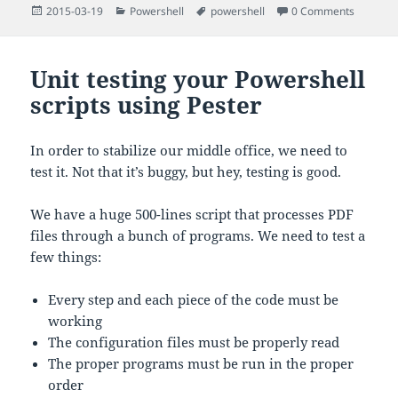
Posted
Categories
Tags
2015-03-19
Powershell
powershell
0 Comments
on
Unit testing your Powershell
scripts using Pester
In order to stabilize our middle office, we need to
test it. Not that it’s buggy, but hey, testing is good.
We have a huge 500-lines script that processes PDF
files through a bunch of programs. We need to test a
few things:
Every step and each piece of the code must be
working
The configuration files must be properly read
The proper programs must be run in the proper
order