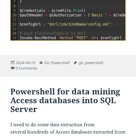
7
}
8
9
$Credentials
=
$credFile
.
Trim
(
)
10
$authHeader
=
@
{
Authorization
=
(
'Basic '
+
$Credentia
11
12
$configUrl
=
"$Url/job/$JobName/config.xml"
13
14
# push $localConfigFile to $Url
15
Invoke-RestMethod
-Method
"POST"
-Uri
$configUrl
-Head
Posted
Categories
Tags
2024-04-19
Git
,
Powershell
git
,
powershell
on
0 Comments
Powershell for data mining
Access databases into SQL
Server
I need to do some data extraction from
several hundreds of Access databases extracted from