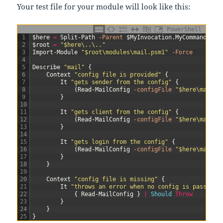
Your test file for your module will look like this:
PowerShell
1
$here
=
Split-Path
-Parent
$MyInvocation
.
MyCommand
.
Pat
2
$root
=
"$here\..\.."
3
Import-Module
"$root\modules\mail.psm1"
-Force
4
5
Describe
"mail"
{
6
Context
"config file is provided"
{
7
It
"gets sender from the config"
{
8
(
Read-MailConfig
-configFile
"$here\mail.T
9
}
10
11
It
"gets client from the config"
{
12
(
Read-MailConfig
-configFile
"$here\mail.T
13
}
14
15
It
"gets login from the config"
{
16
(
Read-MailConfig
-configFile
"$here\mail.T
17
}
18
}
19
20
Context
"config file is missing"
{
21
It
"throws an error when no config is passed"
22
{
Read-MailConfig
}
|
Should 
Throw
23
}
24
}
25
}