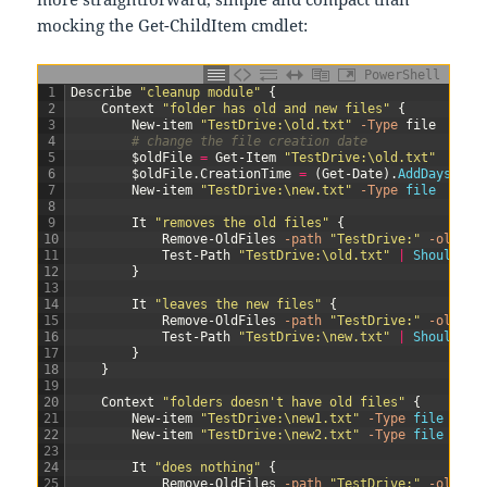
mocking the Get-ChildItem cmdlet:
PowerShell
1
Describe
"cleanup module"
{
2
Context
"folder has old and new files"
{
3
New-item
"TestDrive:\old.txt"
-Type
file
4
# change the file creation date
5
$oldFile
=
Get-Item
"TestDrive:\old.txt"
6
$oldFile
.
CreationTime
=
(
Get-Date
)
.
AddDays
(
-3
)
7
New-item
"TestDrive:\new.txt"
-Type
file
8
9
It
"removes the old files"
{
10
Remove-OldFiles
-path
"TestDrive:"
-olderT
11
Test-Path
"TestDrive:\old.txt"
|
Should 
Be
12
}
13
14
It
"leaves the new files"
{
15
Remove-OldFiles
-path
"TestDrive:"
-olderT
16
Test-Path
"TestDrive:\new.txt"
|
Should 
Be
17
}
18
}
19
20
Context
"folders doesn't have old files"
{
21
New-item
"TestDrive:\new1.txt"
-Type
file
22
New-item
"TestDrive:\new2.txt"
-Type
file
23
24
It
"does nothing"
{
25
Remove-OldFiles
-path
"TestDrive:"
-olderT