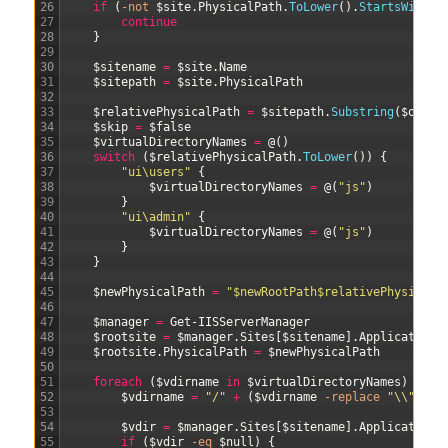
26
if
(
-not
$site
.
PhysicalPath
.
ToLower
(
)
.
StartsWith
(
$
27
continue
28
}
29
30
$sitename
=
$site
.
Name
31
$sitepath
=
$site
.
PhysicalPath
32
33
$relativePhysicalPath
=
$sitepath
.
Substring
(
$oldRo
34
$skip
=
$false
35
$virtualDirectoryNames
=
@
(
)
36
switch
(
$relativePhysicalPath
.
ToLower
(
)
)
{
37
"ui\users"
{
38
$virtualDirectoryNames
=
@
(
"js"
)
39
}
40
"ui\admin"
{
41
$virtualDirectoryNames
=
@
(
"js"
)
42
}
43
}
44
45
$newPhysicalPath
=
"$newRootPath$relativePhysicalP
46
47
$manager
=
Get-IISServerManager
48
$rootsite
=
$manager
.
Sites
[
$sitename
]
.
Applications
49
$rootsite
.
PhysicalPath
=
$newPhysicalPath
50
51
foreach
(
$vdirname
in
$virtualDirectoryNames
)
{
52
$vdirname
=
"/"
+
(
$vdirname
-replace
"\\"
,
"/
53
54
$vdir
=
$manager
.
Sites
[
$sitename
]
.
Applications
55
if
(
$vdir
-eq
$null
)
{