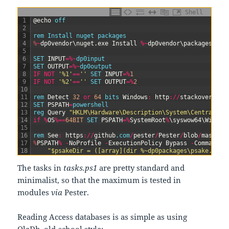
Shell
1
@
echo
off
2
3
rem
Install
nuget
packages
4
%
~
dp0vendor
\
nuget
.
exe
Install
%
~
dp0vendor
\
packages
.
con
5
6
SET 
INPUT
=
%
~
dp0input
7
SET 
OUTPUT
=
%
~
dp0output
8
IF
NOT
'%1'
==
''
SET 
INPUT
=
%
1
9
IF
NOT
'%2'
==
''
SET 
OUTPUT
=
%
2
10
11
rem 
Detect
32
or
64
bits 
Windows
:
http
:
/
/
stackoverflow
12
SET 
PSPATH
=
powershell
13
reg 
Query
"HKLM\Hardware\Description\System\CentralPro
14
if
%
OS
%=
=
64BIT
SET 
PSPATH
=
%
SystemRoot
%
\
syswow64
\
Window
15
16
rem 
See
:
https
:
/
/
github
.com
/
pester
/
Pester
/
blob
/
master
/
17
%
PSPATH
%
-
NoProfile
-
ExecutionPolicy
Bypass
-
Command
^
18
"$psakeDir = ([array](dir %~dp0packages\psake.*))[
The tasks in
tasks.ps1
are pretty standard and
minimalist, so that the maximum is tested in
modules
via
Pester.
Reading Access databases is as simple as using
OleDb, old-school style: