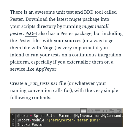
There is an awesome unit test and BDD tool called
Pester
. Download the latest nuget package into
your scripts directory by running
nuget install
pester
.
PsGet
also has a Pester package, but including
the Pester files with your sources (or a way to get
them like with Nuget) is very important if you
intend to run your tests on a continuous integration
platform, especially if you externalize them on a
service like AppVeyor.
Create a
_run_tests.ps1
file (or whatever your
naming convention calls for), with the very simple
following contents:
1
$
here
=
Split
-
Path
-
Parent
$
MyInvocation
.
MyCommand
.
Path
2
Import
-
Module
"$here\Pester\Pester.psm1"
3
Invoke
-
Pester