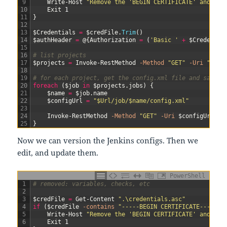
9
Write-Host
"Remove the 'BEGIN CERTIFICATE' and 'EN
10
Exit
1
11
}
12
13
$Credentials
=
$credFile
.
Trim
(
)
14
$authHeader
=
@
{
Authorization
=
(
'Basic '
+
$Credentia
15
16
# list projects
17
$projects
=
Invoke-RestMethod
-Method
"GET"
-Uri
"$Url
18
19
# for each project, get the config.xml file and save i
20
foreach
(
$job
in
$projects
.
jobs
)
{
21
$name
=
$job
.
name
22
$configUrl
=
"$Url/job/$name/config.xml"
23
24
Invoke-RestMethod
-Method
"GET"
-Uri
$configUrl
-H
25
}
Now we can version the Jenkins configs. Then we
edit, and update them.
PowerShell
1
# removed: variables, checks, etc
2
3
$credFile
=
Get-Content
".\credentials.asc"
4
if
(
$credFile
-contains
"-----BEGIN CERTIFICATE-----"
)
5
Write-Host
"Remove the 'BEGIN CERTIFICATE' and 'EN
6
Exit
1