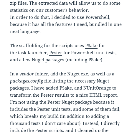
zip files. The extracted data will allow us to do some
statistics on our customer’s behavior.
In order to do that, I decided to use Powershell,
because it has all the features I need, bundled in one
neat language.
The scaffolding for the scripts uses
PSake
for
the task launcher,
Pester
for Powershell unit tests,
and a few Nuget packages (including PSake).
In a
vendor
folder, add the Nuget exe, as well as a
packages.config
file listing the necessary Nuget
packages. I have added PSake, and NUnitOrange to
transform the Pester results to a nice HTML report.
I’m not using the Pester Nuget package because it
includes the Pester unit tests, and some of them fail,
which breaks my build (in addition to adding a
thousand tests I don’t care about). Instead, I directly
include the Pester scripts, and I cleaned up the