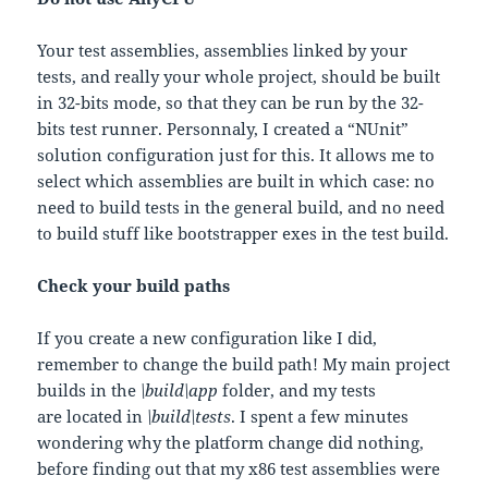
Your test assemblies, assemblies linked by your
tests, and really your whole project, should be built
in 32-bits mode, so that they can be run by the 32-
bits test runner. Personnaly, I created a “NUnit”
solution configuration just for this. It allows me to
select which assemblies are built in which case: no
need to build tests in the general build, and no need
to build stuff like bootstrapper exes in the test build.
Check your build paths
If you create a new configuration like I did,
remember to change the build path! My main project
builds in the
\build\app
folder, and my tests
are located in
\build\tests
. I spent a few minutes
wondering why the platform change did nothing,
before finding out that my x86 test assemblies were