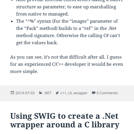
structure as parameter, to ease up marshalling
from native to managed.
The “^%” syntax (for the “images” parameter of
the “Pack” method) builds to a “ref” in the .Net
method signature. Otherwise the calling C# can’t
get the values back.
As you can see, it’s not that difficult after all. I guess
for an experienced C/C++ developer it would be even
more simple.
Posted
Categories
Tags
2014-07-03
.NET
c++
,
cli
,
wrapper
0 Comments
on
Using SWIG to create a .Net
wrapper around a C library