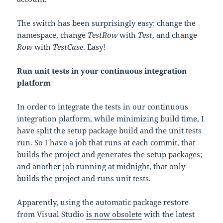
The switch has been surprisingly easy: change the
namespace, change
TestRow
with
Test
, and change
Row
with
TestCase
. Easy!
Run unit tests in your continuous integration
platform
In order to integrate the tests in our continuous
integration platform, while minimizing build time, I
have split the setup package build and the unit tests
run. So I have a job that runs at each commit, that
builds the project and generates the setup packages;
and another job running at midnight, that only
builds the project and runs unit tests.
Apparently, using the automatic package restore
from Visual Studio
is now obsolete
with the latest