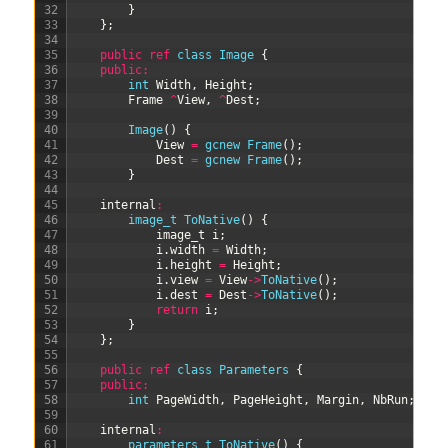
32
}
33
}
;
34
35
public
ref
class
Image
{
36
public
:
37
int
Width
,
Height
;
38
Frame
^
View
,
^
Dest
;
39
40
Image
(
)
{
41
View
=
gcnew
Frame
(
)
;
42
Dest
=
gcnew
Frame
(
)
;
43
}
44
45
internal
:
46
image_t 
ToNative
(
)
{
47
image
_
t
i
;
48
i
.
width
=
Width
;
49
i
.
height
=
Height
;
50
i
.
view
=
View
->
ToNative
(
)
;
51
i
.
dest
=
Dest
->
ToNative
(
)
;
52
return
i
;
53
}
54
}
;
55
56
public
ref
class
Parameters
{
57
public
:
58
int
PageWidth
,
PageHeight
,
Margin
,
NbRun
;
59
60
internal
:
61
parameters_t 
ToNative
(
)
{