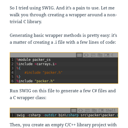
So I tried using SWIG. And it’s a pain to use. Let me
walk you through creating a wrapper around a non-
trivial C library.
Generating basic wrapper methods is pretty easy: it’s
a matter of creating a .i file with a few lines of code:
C
1
%
module
packer
_
cs
2
%
include
<
carrays
.
i
>
3
%
{
4
#include "packer.h" 
5
%
}
6
%
include
"packer.h"
Run SWIG on this file to generate a few C# files and
a C wrapper class:
Shell
1
swig
-
csharp
-
outdir 
bin
\
csharp 
src
\
packer
\
packer
.i
Then, you create an empty C/C++ library project with