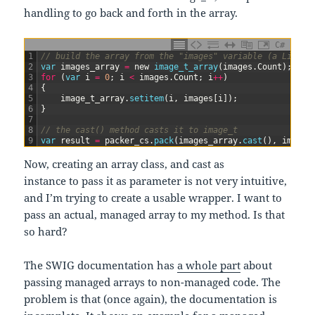
handling to go back and forth in the array.
C#
1
// build the array from the "images" variable (a List<i
2
var
images_array
=
new
image_t_array
(
images
.
Count
)
;
3
for
(
var
i
=
0
;
i
<
images
.
Count
;
i
++
)
4
{
5
image_t_array
.
setitem
(
i
,
images
[
i
]
)
;
6
}
7
8
// the cast() method casts it to image_t
9
var
result
=
packer_cs
.
pack
(
images_array
.
cast
(
)
,
images
Now, creating an array class, and cast as
instance to pass it as parameter is not very intuitive,
and I’m trying to create a usable wrapper. I want to
pass an actual, managed array to my method. Is that
so hard?
The SWIG documentation has
a whole part
about
passing managed arrays to non-managed code. The
problem is that (once again), the documentation is