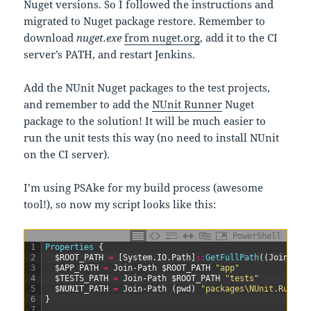
Nuget versions. So I followed the instructions and
migrated to Nuget package restore. Remember to
download
nuget.exe
from nuget.org
, add it to the CI
server’s PATH, and restart Jenkins.
Add the NUnit Nuget packages to the test projects,
and remember to add the
NUnit Runner
Nuget
package to the solution! It will be much easier to
run the unit tests this way (no need to install NUnit
on the CI server).
I’m using PSAke for my build process (awesome
tool!), so now my script looks like this:
PowerShell
1
Properties
{
2
$ROOT_PATH
=
[
System
.
IO
.
Path
]
::
GetFullPath
(
(
Join-Pat
3
$APP_PATH
=
Join-Path
$ROOT_PATH
"app"
4
$TESTS_PATH
=
Join-Path
$ROOT_PATH
"tests"
5
$NUNIT_PATH
=
Join-Path
(
pwd
)
"packages\NUnit.Runner
6
}
7