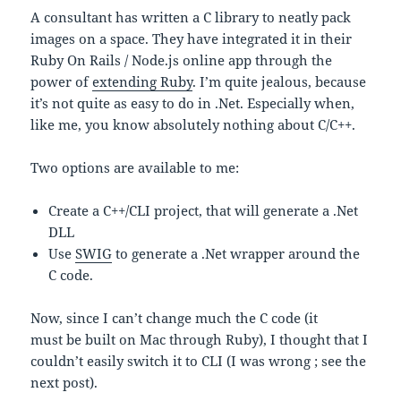
A consultant has written a C library to neatly pack
images on a space. They have integrated it in their
Ruby On Rails / Node.js online app through the
power of
extending Ruby
. I’m quite jealous, because
it’s not quite as easy to do in .Net. Especially when,
like me, you know absolutely nothing about C/C++.
Two options are available to me:
Create a C++/CLI project, that will generate a .Net
DLL
Use
SWIG
to generate a .Net wrapper around the
C code.
Now, since I can’t change much the C code (it
must be built on Mac through Ruby), I thought that I
couldn’t easily switch it to CLI (I was wrong ; see the
next post).