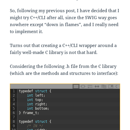
So, following my previous post, I have decided that I
might try C++/CLI after all, since the SWIG way goes
nowhere except “down in flames”, and I really need
to implement it.
Turns out that creating a C++/CLI wrapper around a
fairly well-made C library is not that hard.
Considering the following .h file from the C library
(which are the methods and structures to interface):
C
1
typedef
struct
{
2
int
left
;
3
int
top
;
4
int
right
;
5
int
bottom
;
6
}
frame_t
;
7
8
typedef
struct
{
9
/* IN */