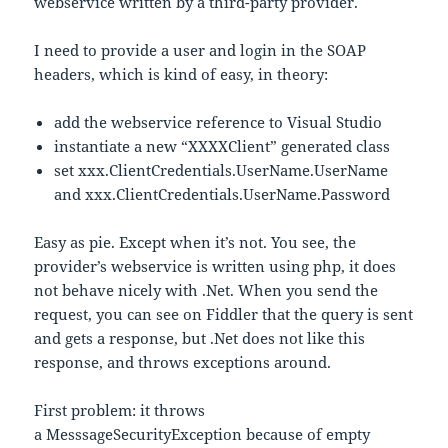
webservice written by a third-party provider.
I need to provide a user and login in the SOAP
headers, which is kind of easy, in theory:
add the webservice reference to Visual Studio
instantiate a new “XXXXClient” generated class
set xxx.ClientCredentials.UserName.UserName
and xxx.ClientCredentials.UserName.Password
Easy as pie. Except when it’s not. You see, the
provider’s webservice is written using php, it does
not behave nicely with .Net. When you send the
request, you can see on Fiddler that the query is sent
and gets a response, but .Net does not like this
response, and throws exceptions around.
First problem: it throws
a MesssageSecurityException because of empty