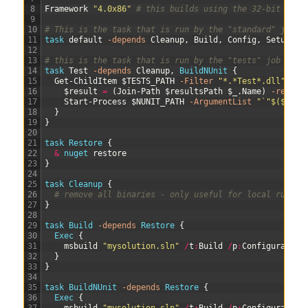
8
Framework
"4.0x86"
# this builds using the 32-bit .Net
9
10
# This is the task that is run by the "standard" job
11
task 
default
-depends
Cleanup
,
Build
,
Config
,
Setup
12
13
# this is the task that is run by the "tests" job
14
task 
Test
-depends
Cleanup
,
BuildNUnit
{
15
Get-ChildItem
$TESTS_PATH
-Filter
"*.*Test*.dll"
|
%
16
$result
=
(
Join-Path
$resultsPath
$_
.
Name
)
-replac
17
Start-Process
$NUNIT_PATH
-ArgumentList
"`"$($_.Fu
18
}
19
}
20
21
task
Restore
{
22
&
nuget 
restore
23
}
24
25
task
Cleanup
{
26
# remove all binaries - only useful for local run
27
}
28
29
task
Build
-depends
Restore
{
30
Exec
{
31
msbuild
"mysolution.sln"
/
t
:
Build
/
p
:
Configuration
32
}
33
}
34
35
task
BuildNUnit
-depends
Restore
{
36
Exec
{