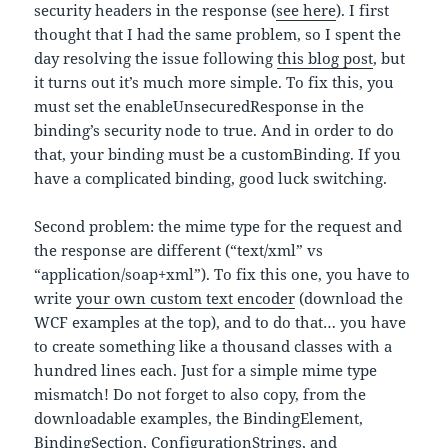
security headers in the response (
see here
). I first
thought that I had the same problem, so I spent the
day resolving the issue following
this blog post
, but
it turns out it’s much more simple. To fix this, you
must set the enableUnsecuredResponse in the
binding’s security node to true. And in order to do
that, your binding must be a customBinding. If you
have a complicated binding, good luck switching.
Second problem: the mime type for the request and
the response are different (“text/xml” vs
“application/soap+xml”). To fix this one, you have to
write
your own custom text encoder
(download the
WCF examples at the top), and to do that… you have
to create something like a thousand classes with a
hundred lines each. Just for a simple mime type
mismatch! Do not forget to also copy, from the
downloadable examples, the BindingElement,
BindingSection, ConfigurationStrings, and