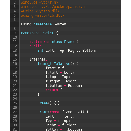
2
#include <vcclr.h>
3
#include "../../packer/packer.h"
4
#using <System.dll>
5
#using <mscorlib.dll>
6
7
using
namespace
System
;
8
9
namespace
Packer
{
10
11
public
ref
class
Frame
{
12
public
:
13
int
Left
,
Top
,
Right
,
Bottom
;
14
15
internal
:
16
frame_t 
ToNative
(
)
{
17
frame
_
t
f
;
18
f
.
left
=
Left
;
19
f
.
top
=
Top
;
20
f
.
right
=
Right
;
21
f
.
bottom
=
Bottom
;
22
return
f
;
23
}
24
25
Frame
(
)
{
}
26
27
Frame
(
const
frame_t
&f
)
{
28
Left
=
f
.
left
;
29
Top
=
f
.
top
;
30
Right
=
f
.
right
;
31
Bottom
=
f
.
bottom
;