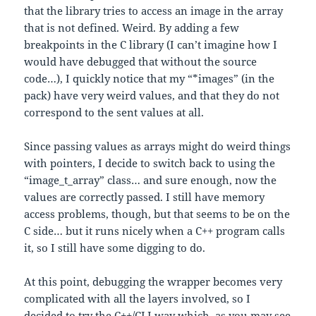
that the library tries to access an image in the array
that is not defined. Weird. By adding a few
breakpoints in the C library (I can’t imagine how I
would have debugged that without the source
code…), I quickly notice that my “*images” (in the
pack) have very weird values, and that they do not
correspond to the sent values at all.
Since passing values as arrays might do weird things
with pointers, I decide to switch back to using the
“image_t_array” class… and sure enough, now the
values are correctly passed. I still have memory
access problems, though, but that seems to be on the
C side… but it runs nicely when a C++ program calls
it, so I still have some digging to do.
At this point, debugging the wrapper becomes very
complicated with all the layers involved, so I
decided to try the C++/CLI way which, as you may see