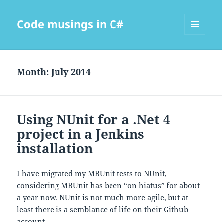
Code musings in C#
MENU
AND
WIDGETS
Month:
July 2014
Using NUnit for a .Net 4
project in a Jenkins
installation
I have migrated my MBUnit tests to NUnit,
considering MBUnit has been “on hiatus” for about
a year now. NUnit is not much more agile, but at
least there is a semblance of life on their Github
account.