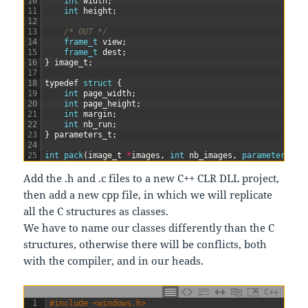
10
int
width
;
11
int
height
;
12
13
/* OUT */
14
frame_t 
view
;
15
frame_t 
dest
;
16
}
image_t
;
17
18
typedef
struct
{
19
int
page_width
;
20
int
page_height
;
21
int
margin
;
22
int
nb_run
;
23
}
parameters_t
;
24
25
int
pack
(
image_t
*
images
,
int
nb_images
,
parameters_t 
Add the .h and .c files to a new C++ CLR DLL project,
then add a new cpp file, in which we will replicate
all the C structures as classes.
We have to name our classes differently than the C
structures, otherwise there will be conflicts, both
with the compiler, and in our heads.
C++
1
#include <windows.h>