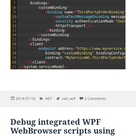
7
<
bindings
>
8
<
customBinding
>
9
<
binding 
name
=
"ThirdPartyOrderBinding"
>
10
<
customTextMessageEncoding 
messageVers
11
<
security 
authenticationMode
=
"UserName
12
<
httpsTransport
/
>
13
<
/
binding
>
14
<
/
customBinding
>
15
<
/
bindings
>
16
<
client
>
17
<
endpoint 
address
=
"https://www.myservice.com/s
18
binding
=
"customBinding"
bindingConfigurati
19
contract
=
"MyServiceWS.ThirdPartyOrderPortT
20
<
/
client
>
21
<
/
system
.
serviceModel
>
Posted
Categories
Tags
2014-07-16
.NET
.net
,
wcf
2 Comments
on
Debug integrated WPF
WebBrowser scripts using