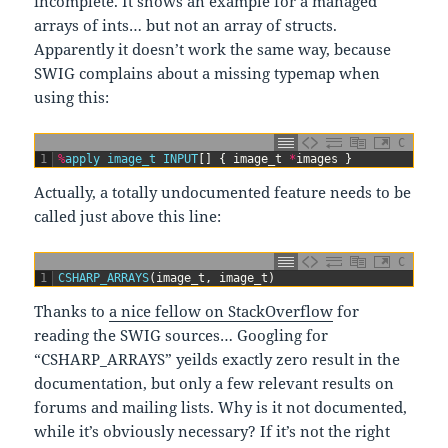
incomplete. It shows an example for a managed
arrays of ints… but not an array of structs.
Apparently it doesn’t work the same way, because
SWIG complains about a missing typemap when
using this:
C
1
%
apply
image_t
INPUT
[
]
{
image_t
*
images
}
Actually, a totally undocumented feature needs to be
called just above this line:
C
1
CSHARP_ARRAYS
(
image_t
,
image_t
)
Thanks to
a nice fellow on StackOverflow
for
reading the SWIG sources… Googling for
“CSHARP_ARRAYS” yeilds exactly zero result in the
documentation, but only a few relevant results on
forums and mailing lists. Why is it not documented,
while it’s obviously necessary? If it’s not the right