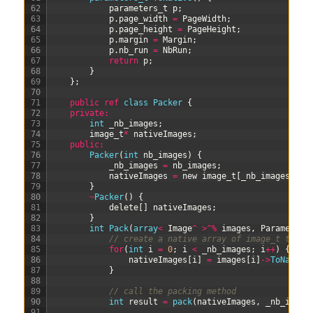
62
parameters
_
t
p
;
63
p
.
page_width
=
PageWidth
;
64
p
.
page_height
=
PageHeight
;
65
p
.
margin
=
Margin
;
66
p
.
nb_run
=
NbRun
;
67
return
p
;
68
}
69
}
;
70
71
public
ref
class
Packer
{
72
private
:
73
int
_nb_images
;
74
image_t
*
nativeImages
;
75
public
:
76
Packer
(
int
nb_images
)
{
77
_nb_images
=
nb_images
;
78
nativeImages
=
new
image_t
[
_nb_images
]
;
79
}
80
~
Packer
(
)
{
81
delete
[
]
nativeImages
;
82
}
83
int
Pack
(
array
<
Image
^
>
^
%
images
,
Parameters
84
// create a native array of image_t to se
85
for
(
int
i
=
0
;
i
<
_nb_images
;
i
++
)
{
86
nativeImages
[
i
]
=
images
[
i
]
->
ToNative
87
}
88
89
// call the packing method
90
int
result
=
pack
(
nativeImages
,
_nb_image
91