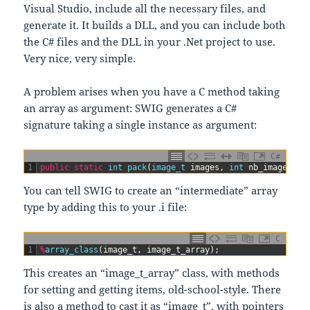
Visual Studio, include all the necessary files, and
generate it. It builds a DLL, and you can include both
the C# files and the DLL in your .Net project to use.
Very nice, very simple.
A problem arises when you have a C method taking
an array as argument: SWIG generates a C#
signature taking a single instance as argument:
C#
1
public
static
int
pack
(
image_t 
images
,
int
nb_images
,
p
You can tell SWIG to create an “intermediate” array
type by adding this to your .i file:
C
1
%
array_class
(
image_t
,
image_t_array
)
;
This creates an “image_t_array” class, with methods
for setting and getting items, old-school-style. There
is also a method to cast it as “image_t”, with pointers