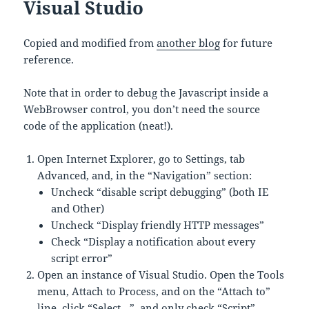
Visual Studio
Copied and modified from
another blog
for future
reference.
Note that in order to debug the Javascript inside a
WebBrowser control, you don’t need the source
code of the application (neat!).
Open Internet Explorer, go to Settings, tab
Advanced, and, in the “Navigation” section:
Uncheck “disable script debugging” (both IE
and Other)
Uncheck “Display friendly HTTP messages”
Check “Display a notification about every
script error”
Open an instance of Visual Studio. Open the Tools
menu, Attach to Process, and on the “Attach to”
line, click “Select…”, and only check “Script”.