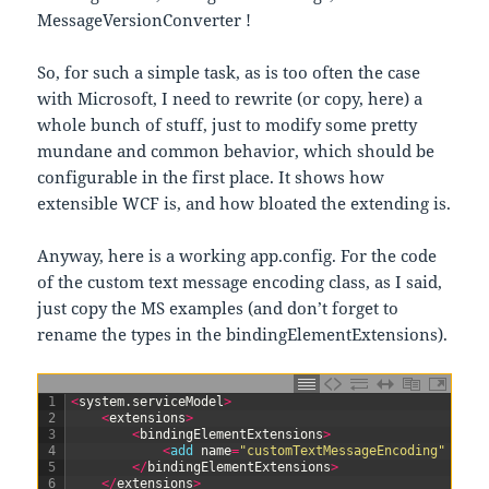
MessageVersionConverter !
So, for such a simple task, as is too often the case
with Microsoft, I need to rewrite (or copy, here) a
whole bunch of stuff, just to modify some pretty
mundane and common behavior, which should be
configurable in the first place. It shows how
extensible WCF is, and how bloated the extending is.
Anyway, here is a working app.config. For the code
of the custom text message encoding class, as I said,
just copy the MS examples (and don’t forget to
rename the types in the bindingElementExtensions).
1
<
system
.
serviceModel
>
2
<
extensions
>
3
<
bindingElementExtensions
>
4
<
add 
name
=
"customTextMessageEncoding"
type
5
<
/
bindingElementExtensions
>
6
<
/
extensions
>