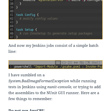
37
msbuild
"mysolution.sln"
/
t
:
Build
/
p
:
Configuration
38
}
39
}
40
41
task
Config
{
42
# modify config values
43
}
44
45
task
Setup
{
46
# run InnoSetup to generate setup packages
47
}
And now my Jenkins jobs consist of a simple batch
line:
Shell
1
powershell
"Import-Module .\psake.psm1 ; Invoke-Psake .
I have sumbled on a
System.BadImageFormatException
while running
tests in Jenkins using
nunit-console
, or trying to add
the assemblies to the NUnit GUI runner. Here are a
few things to remember:
Do not use AnyCPU