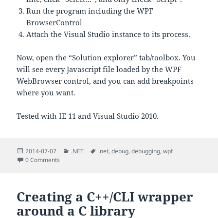
Run the program including the WPF
BrowserControl
Attach the Visual Studio instance to its process.
Now, open the “Solution explorer” tab/toolbox. You
will see every Javascript file loaded by the WPF
WebBrowser control, and you can add breakpoints
where you want.
Tested with IE 11 and Visual Studio 2010.
Posted
Categories
Tags
2014-07-07
.NET
.net
,
debug
,
debugging
,
wpf
on
0 Comments
Creating a C++/CLI wrapper
around a C library