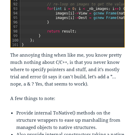
92
// re-loop on images to get the values fr
93
for
(
int
i
=
0
;
i
<
_nb_images
;
i
++
)
{
94
images
[
i
]
->
View
=
gcnew
Frame
(
nativeI
95
images
[
i
]
->
Dest
=
gcnew
Frame
(
nativeI
96
}
97
98
return
result
;
99
}
100
}
;
101
}
The annoying thing when like me, you know pretty
much nothing about C/C++, is that you never know
where to specify pointers and stuff, and it’s mostly
trial and error (it says it can’t build, let’s add a *…
nope, a & ? Yes, that seems to work).
A few things to note:
Provide internal ToNative() methods on the
structure wrappers to ease up marshalling from
managed objects to native structures.
Also provide internal constructors taking a native