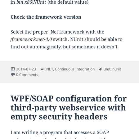
in
bin\x86\NUnit
(the default value).
Check the framework version
Select the proper .Net framework with the
/framework:net-4.0
switch. NUnit should be able to
find out automagically, but sometimes it doesn’t.
Posted
Categories
Tags
2014-07-23
.NET
,
Continuous Integration
.net
,
nunit
on
0 Comments
WPF/SOAP configuration for
third-party webservice with
empty security headers
I am writing a program that accesses a SOAP