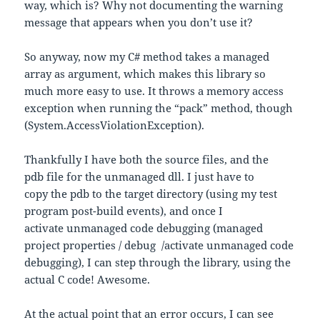
way, which is? Why not documenting the warning
message that appears when you don’t use it?
So anyway, now my C# method takes a managed
array as argument, which makes this library so
much more easy to use. It throws a memory access
exception when running the “pack” method, though
(System.AccessViolationException).
Thankfully I have both the source files, and the
pdb file for the unmanaged dll. I just have to
copy the pdb to the target directory (using my test
program post-build events), and once I
activate unmanaged code debugging (managed
project properties / debug /activate unmanaged code
debugging), I can step through the library, using the
actual C code! Awesome.
At the actual point that an error occurs, I can see