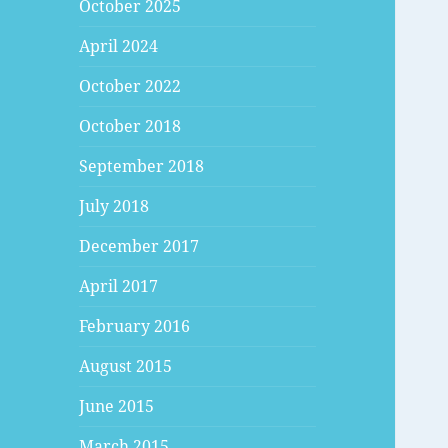
October 2025
April 2024
October 2022
October 2018
September 2018
July 2018
December 2017
April 2017
February 2016
August 2015
June 2015
March 2015