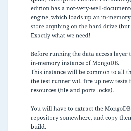
edition has a not-very-well-documen
engine, which loads up an in-memory
store anything on the hard drive (bu
Exactly what we need!
Before running the data access layer t
in-memory instance of MongoDB.
This instance will be common to all th
the test runner will fire up new tests
resources (file and ports locks).
You will have to extract the MongoDB
repository somewhere, and copy them
build.