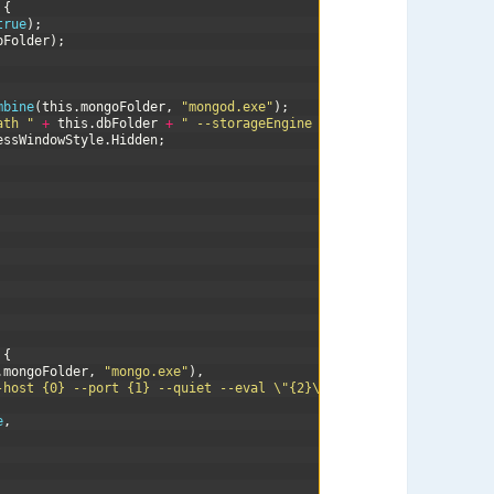
{
true
)
;
bFolder
)
;
mbine
(
this
.
mongoFolder
,
"mongod.exe"
)
;
ath "
+
this
.
dbFolder
+
" --storageEngine ephemeralForTest"
;
essWindowStyle
.
Hidden
;
{
.
mongoFolder
,
"mongo.exe"
)
,
-host {0} --port {1} --quiet --eval \"{2}\""
,
Host
,
Port
,
query
)
e
,