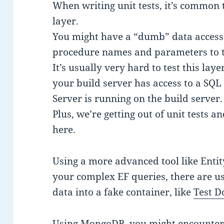
When writing unit tests, it’s common 
layer.
You might have a “dumb” data access 
procedure names and parameters to t
It’s usually very hard to test this laye
your build server has access to a SQL 
Server is running on the build server.
Plus, we’re getting out of unit tests a
here.
Using a more advanced tool like Entit
your complex EF queries, there are us
data into a fake container, like
Test D
Using MongoDB, you might encounter