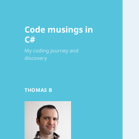
Code musings in
C#
My coding journey and
discovery
THOMAS B