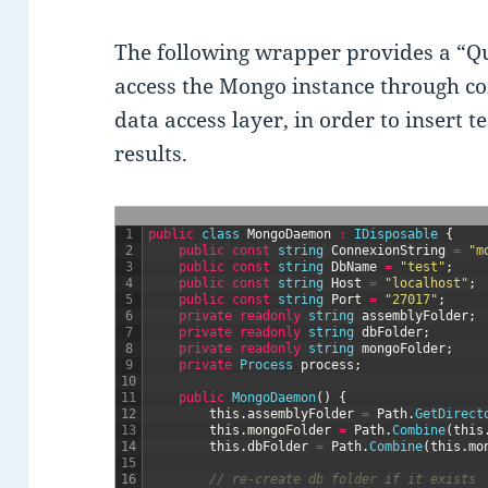
The following wrapper provides a “Qu
access the Mongo instance through c
data access layer, in order to insert t
results.
1
public
class
MongoDaemon
:
IDisposable
{
2
public
const
string
ConnexionString
=
"m
3
public
const
string
DbName
=
"test"
;
4
public
const
string
Host
=
"localhost"
;
5
public
const
string
Port
=
"27017"
;
6
private
readonly
string
assemblyFolder
;
7
private
readonly
string
dbFolder
;
8
private
readonly
string
mongoFolder
;
9
private
Process 
process
;
10
11
public
MongoDaemon
(
)
{
12
this
.
assemblyFolder
=
Path
.
GetDirect
13
this
.
mongoFolder
=
Path
.
Combine
(
this
14
this
.
dbFolder
=
Path
.
Combine
(
this
.
mo
15
16
// re-create db folder if it exists