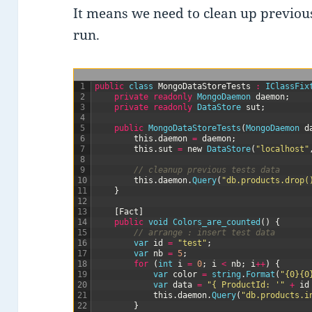
It means we need to clean up previous
run.
1
public
class
MongoDataStoreTests
:
IClassFix
2
private
readonly
MongoDaemon 
daemon
;
3
private
readonly
DataStore 
sut
;
4
5
public
MongoDataStoreTests
(
MongoDaemon 
d
6
this
.
daemon
=
daemon
;
7
this
.
sut
=
new
DataStore
(
"localhost"
8
9
// cleanup previous tests data
10
this
.
daemon
.
Query
(
"db.products.drop(
11
}
12
13
[
Fact
]
14
public
void
Colors_are_counted
(
)
{
15
// arrange : insert test data
16
var
id
=
"test"
;
17
var
nb
=
5
;
18
for
(
int
i
=
0
;
i
<
nb
;
i
++
)
{
19
var
color
=
string
.
Format
(
"{0}{0
20
var
data
=
"{ ProductId: '"
+
id
21
this
.
daemon
.
Query
(
"db.products.i
22
}