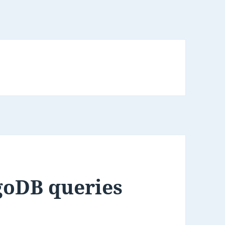
goDB queries