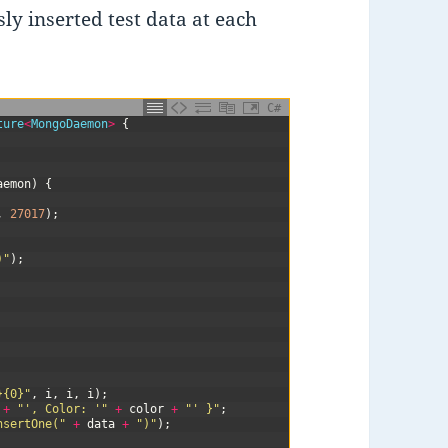
ly inserted test data at each
C#
ture
<
MongoDaemon
>
{
aemon
)
{
,
27017
)
;
)"
)
;
}{0}"
,
i
,
i
,
i
)
;
+
"', Color: '"
+
color
+
"' }"
;
nsertOne("
+
data
+
")"
)
;