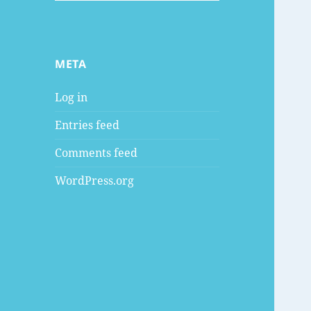
META
Log in
Entries feed
Comments feed
WordPress.org