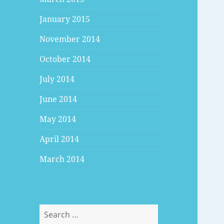
January 2015
November 2014
October 2014
July 2014
June 2014
May 2014
April 2014
March 2014
Search
for: