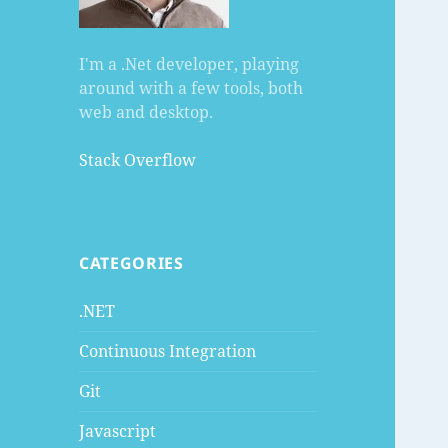
I'm a .Net developer, playing
around with a few tools, both
web and desktop.
Stack Overflow
CATEGORIES
.NET
Continuous Integration
Git
Javascript