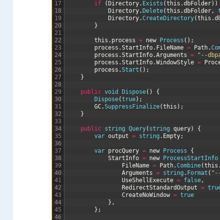
17
if
(
Directory
.
Exists
(
this
.
dbFolder
)
)
18
Directory
.
Delete
(
this
.
dbFolder
,
19
Directory
.
CreateDirectory
(
this
.
d
20
}
21
22
this
.
process
=
new
Process
(
)
;
23
process
.
StartInfo
.
FileName
=
Path
.
Co
24
process
.
StartInfo
.
Arguments
=
"--dbp
25
process
.
StartInfo
.
WindowStyle
=
Proc
26
process
.
Start
(
)
;
27
}
28
29
public
void
Dispose
(
)
{
30
Dispose
(
true
)
;
31
GC
.
SuppressFinalize
(
this
)
;
32
}
33
34
public
string
Query
(
string
query
)
{
35
var
output
=
string
.
Empty
;
36
37
var
procQuery
=
new
Process
{
38
StartInfo
=
new
ProcessStartInfo
39
FileName
=
Path
.
Combine
(
this
40
Arguments
=
string
.
Format
(
"-
41
UseShellExecute
=
false
,
42
RedirectStandardOutput
=
tru
43
CreateNoWindow
=
true
44
}
,
45
}
;
46