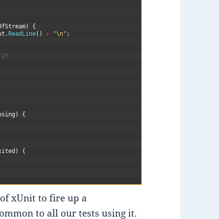
OfStream
)
{
ut
.
ReadLine
(
)
+
"\n"
;
 it
osing
)
{
xited
)
{
of xUnit to fire up a
mmon to all our tests using it.