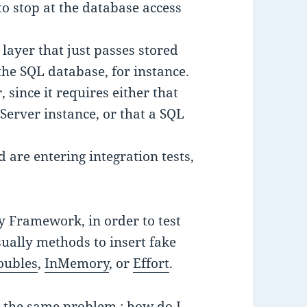
to stop at the database access
layer that just passes stored
he SQL database, for instance.
r, since it requires either that
Server instance, or that a SQL
nd are entering integration tests,
y Framework, in order to test
ually methods to insert fake
oubles
,
InMemory
, or
Effort
.
 the same problem : how do I