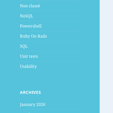
Non classé
NoSQL
Powershell
Ruby On Rails
SQL
Unit tests
Usability
ARCHIVES
January 2026