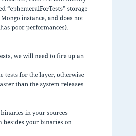
ted “ephemeralForTests” storage
 Mongo instance, and does not
t has poor performances).
ests, we will need to fire up an
e tests for the layer, otherwise
 faster than the system releases
 binaries in your sources
 besides your binaries on