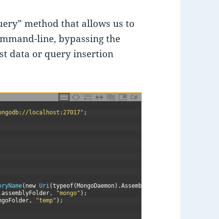
ery” method that allows us to
ommand-line, bypassing the
est data or query insertion
C#
ongodb://localhost:27017"
;
oryName
(
new
Uri
(
typeof
(
MongoDaemon
)
.
Assembly
.
CodeBase
)
.
LocalPath
.
assemblyFolder
,
"mongo"
)
;
ngoFolder
,
"temp"
)
;