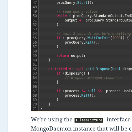
47
procQuery
.
Start
(
)
;
48
49
// read query output
50
while
(
!
procQuery
.
StandardOutput
.
End
51
output
+=
procQuery
.
StandardOutp
52
}
53
54
// wait 2 seconds max before killing
55
if
(
!
procQuery
.
WaitForExit
(
2000
)
)
{
56
procQuery
.
Kill
(
)
;
57
}
58
59
return
output
;
60
}
61
62
protected
virtual
void
Dispose
(
bool
disp
63
if
(
disposing
)
{
64
// dispose managed resources
65
}
66
67
if
(
process
!=
null
&&
!
process
.
HasE
68
process
.
Kill
(
)
;
69
}
70
}
71
}
We’re using the
interface 
IClassFixture
MongoDaemon instance that will be co