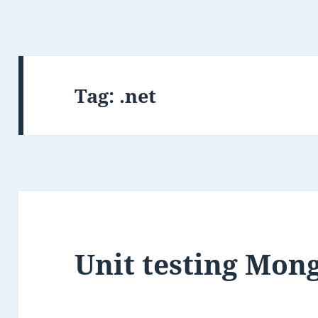
Tag:
.net
Unit testing Mon