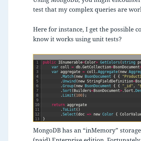
test that my complex queries are wor
Here for instance, I get the possible c
know it works using unit tests?
1
public
IEnumerable
<
Color
>
GetColors
(
string
p
2
var
coll
=
db
.
GetCollection
<
BsonDocument
3
var
aggregate
=
coll
.
Aggregate
(
new
Aggre
4
.
Match
(
new
BsonDocument
{
{
"Product
5
.
Unwind
(
new
StringFieldDefinition
<
Bs
6
.
Group
(
new
BsonDocument
{
{
"_id"
,
"
7
.
Sort
(
Builders
<
BsonDocument
>
.
Sort
.
De
8
.
Limit
(
100
)
;
9
10
return
aggregate
11
.
ToList
(
)
12
.
Select
(
doc
=
>
new
Color
{
ColorValu
13
}
MongoDB has an “inMemory” storage en
(paid) Enterprise edition. Fortunately