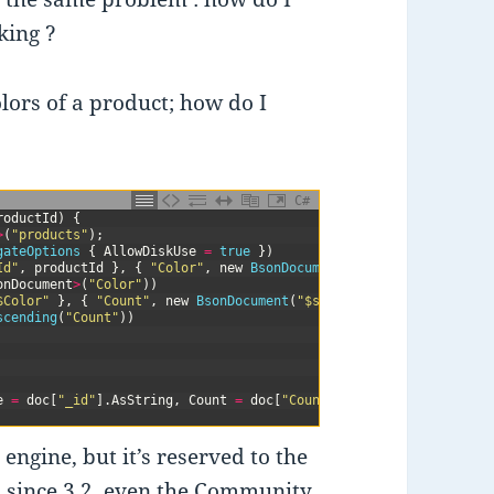
king ?
olors of a product; how do I
C#
roductId
)
{
>
(
"products"
)
;
gateOptions
{
AllowDiskUse
=
true
}
)
Id"
,
productId
}
,
{
"Color"
,
new
BsonDocument
(
"$ne"
,
""
)
}
}
)
onDocument
>
(
"Color"
)
)
$Color"
}
,
{
"Count"
,
new
BsonDocument
(
"$sum"
,
1
)
}
}
)
scending
(
"Count"
)
)
e
=
doc
[
"_id"
]
.
AsString
,
Count
=
doc
[
"Count"
]
.
AsInt32
}
)
;
gine, but it’s reserved to the
,
since 3.2
, even the Community