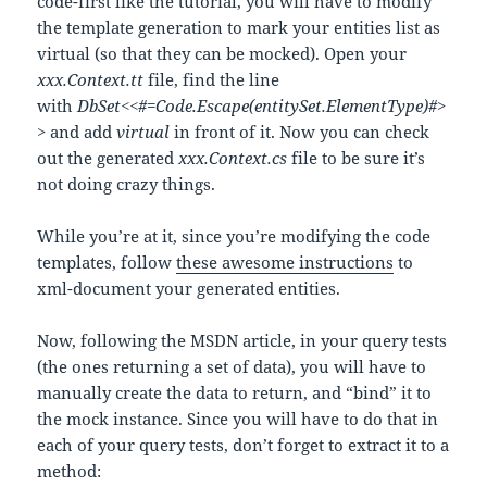
code-first like the tutorial, you will have to modify
the template generation to mark your entities list as
virtual (so that they can be mocked). Open your
xxx.Context.tt
file, find the line
with
DbSet<<#=Code.Escape(entitySet.ElementType)#>
>
and add
virtual
in front of it. Now you can check
out the generated
xxx.Context.cs
file to be sure it’s
not doing crazy things.
While you’re at it, since you’re modifying the code
templates, follow
these awesome instructions
to
xml-document your generated entities.
Now, following the MSDN article, in your query tests
(the ones returning a set of data), you will have to
manually create the data to return, and “bind” it to
the mock instance. Since you will have to do that in
each of your query tests, don’t forget to extract it to a
method: