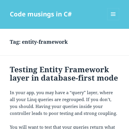
Code musings in C#
MENU
AND
WIDGETS
Tag:
entity-framework
Testing Entity Framework
layer in database-first mode
In your app, you may have a “query” layer, where
all your Linq queries are regrouped. If you don’t,
you should. Having your queries inside your
controller leads to poor testing and strong coupling.
You will want to test that your queries return what