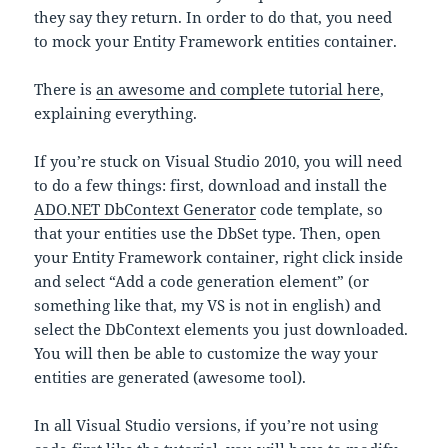
they say they return. In order to do that, you need
to mock your Entity Framework entities container.
There is
an awesome and complete tutorial here
,
explaining everything.
If you’re stuck on Visual Studio 2010, you will need
to do a few things: first, download and install the
ADO.NET DbContext Generator
code template, so
that your entities use the DbSet type. Then, open
your Entity Framework container, right click inside
and select “Add a code generation element” (or
something like that, my VS is not in english) and
select the DbContext elements you just downloaded.
You will then be able to customize the way your
entities are generated (awesome tool).
In all Visual Studio versions, if you’re not using