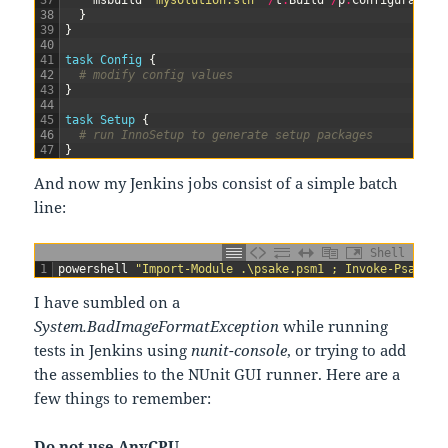
37
msbuild
"mysolution.sln"
/
t
:
Build
/
p
:
Configuration
38
}
39
}
40
41
task
Config
{
42
# modify config values
43
}
44
45
task
Setup
{
46
# run InnoSetup to generate setup packages
47
}
And now my Jenkins jobs consist of a simple batch
line:
Shell
1
powershell
"Import-Module .\psake.psm1 ; Invoke-Psake .
I have sumbled on a
System.BadImageFormatException
while running
tests in Jenkins using
nunit-console
, or trying to add
the assemblies to the NUnit GUI runner. Here are a
few things to remember:
Do not use AnyCPU