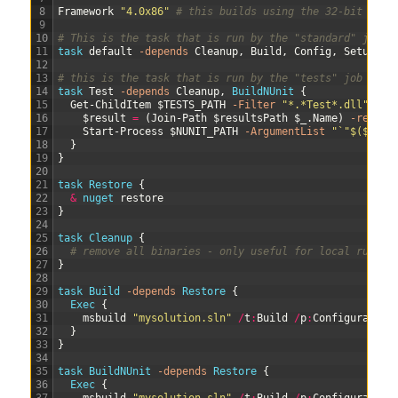
8
Framework
"4.0x86"
# this builds using the 32-bit .Net
9
10
# This is the task that is run by the "standard" job
11
task 
default
-depends
Cleanup
,
Build
,
Config
,
Setup
12
13
# this is the task that is run by the "tests" job
14
task 
Test
-depends
Cleanup
,
BuildNUnit
{
15
Get-ChildItem
$TESTS_PATH
-Filter
"*.*Test*.dll"
|
%
16
$result
=
(
Join-Path
$resultsPath
$_
.
Name
)
-replac
17
Start-Process
$NUNIT_PATH
-ArgumentList
"`"$($_.Fu
18
}
19
}
20
21
task
Restore
{
22
&
nuget 
restore
23
}
24
25
task
Cleanup
{
26
# remove all binaries - only useful for local run
27
}
28
29
task
Build
-depends
Restore
{
30
Exec
{
31
msbuild
"mysolution.sln"
/
t
:
Build
/
p
:
Configuration
32
}
33
}
34
35
task
BuildNUnit
-depends
Restore
{
36
Exec
{