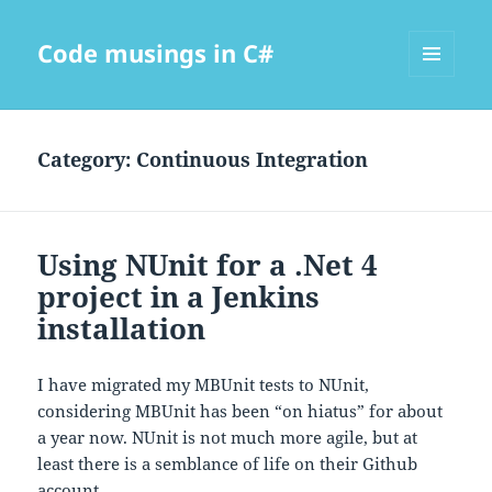
Code musings in C#
MENU
AND
WIDGETS
Category:
Continuous Integration
Using NUnit for a .Net 4
project in a Jenkins
installation
I have migrated my MBUnit tests to NUnit,
considering MBUnit has been “on hiatus” for about
a year now. NUnit is not much more agile, but at
least there is a semblance of life on their Github
account.