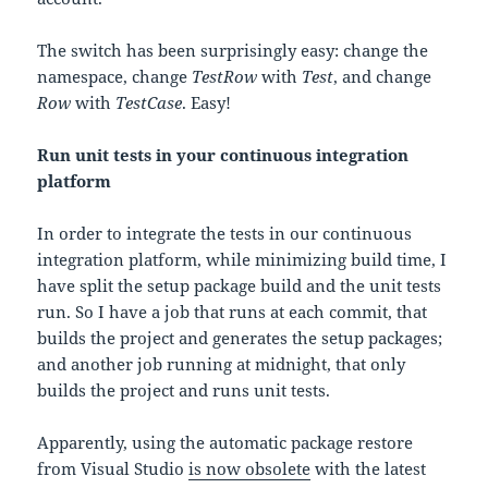
The switch has been surprisingly easy: change the
namespace, change
TestRow
with
Test
, and change
Row
with
TestCase
. Easy!
Run unit tests in your continuous integration
platform
In order to integrate the tests in our continuous
integration platform, while minimizing build time, I
have split the setup package build and the unit tests
run. So I have a job that runs at each commit, that
builds the project and generates the setup packages;
and another job running at midnight, that only
builds the project and runs unit tests.
Apparently, using the automatic package restore
from Visual Studio
is now obsolete
with the latest