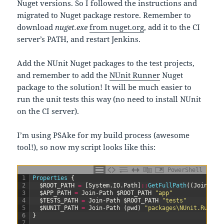
Nuget versions. So I followed the instructions and
migrated to Nuget package restore. Remember to
download
nuget.exe
from nuget.org
, add it to the CI
server’s PATH, and restart Jenkins.
Add the NUnit Nuget packages to the test projects,
and remember to add the
NUnit Runner
Nuget
package to the solution! It will be much easier to
run the unit tests this way (no need to install NUnit
on the CI server).
I’m using PSAke for my build process (awesome
tool!), so now my script looks like this:
PowerShell
1
Properties
{
2
$ROOT_PATH
=
[
System
.
IO
.
Path
]
::
GetFullPath
(
(
Join-Pat
3
$APP_PATH
=
Join-Path
$ROOT_PATH
"app"
4
$TESTS_PATH
=
Join-Path
$ROOT_PATH
"tests"
5
$NUNIT_PATH
=
Join-Path
(
pwd
)
"packages\NUnit.Runner
6
}
7