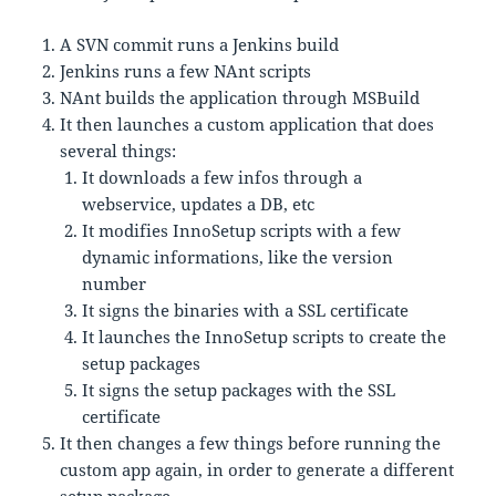
A SVN commit runs a Jenkins build
Jenkins runs a few NAnt scripts
NAnt builds the application through MSBuild
It then launches a custom application that does
several things:
It downloads a few infos through a
webservice, updates a DB, etc
It modifies InnoSetup scripts with a few
dynamic informations, like the version
number
It signs the binaries with a SSL certificate
It launches the InnoSetup scripts to create the
setup packages
It signs the setup packages with the SSL
certificate
It then changes a few things before running the
custom app again, in order to generate a different