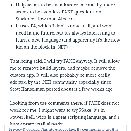
Help seems to be even harder to come by, there
seems to be even less FAKE questions on
Stackoverflow than Albacore
It uses F#, which I don’t know at all, and won’t
need in the future, but it’s always interesting to
learn a new language (and apparently it’s the new
kid on the block in .NET)
That being said, I will try FAKE anyway. It will allow
me to remove build layers, and maybe remove the
custom app. It will also probably be more easily
adopted by the .NET community, especially since
Scott Hanselman posted about it a few weeks ago
.
Looking from the comments there, if FAKE does not
work for me, I might want to try
PSake
: it’s in
PowerShell, wich is a great scripting language, and I
know pretty well already.
Privacy & Cookies: This site uses cookies. By continuing to use this