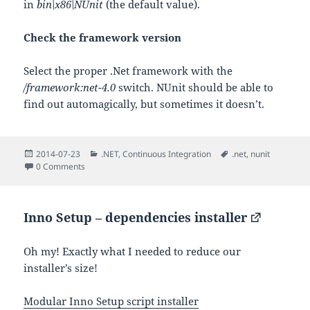
in
bin\x86\NUnit
(the default value).
Check the framework version
Select the proper .Net framework with the
/framework:net-4.0
switch. NUnit should be able to
find out automagically, but sometimes it doesn’t.
Posted
Categories
Tags
2014-07-23
.NET
,
Continuous Integration
.net
,
nunit
on
0 Comments
Inno Setup – dependencies installer
Oh my! Exactly what I needed to reduce our
installer’s size!
Modular Inno Setup script installer