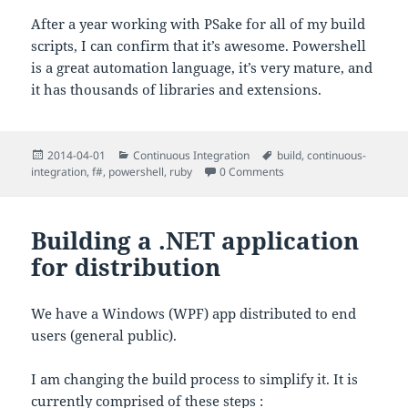
After a year working with PSake for all of my build
scripts, I can confirm that it’s awesome. Powershell
is a great automation language, it’s very mature, and
it has thousands of libraries and extensions.
Posted
Categories
Tags
2014-04-01
Continuous Integration
build
,
continuous-
on
integration
,
f#
,
powershell
,
ruby
0 Comments
Building a .NET application
for distribution
We have a Windows (WPF) app distributed to end
users (general public).
I am changing the build process to simplify it. It is
currently comprised of these steps :