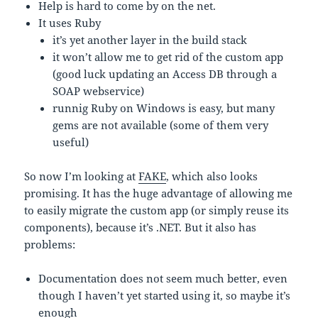
Help is hard to come by on the net.
It uses Ruby
it’s yet another layer in the build stack
it won’t allow me to get rid of the custom app
(good luck updating an Access DB through a
SOAP webservice)
runnig Ruby on Windows is easy, but many
gems are not available (some of them very
useful)
So now I’m looking at
FAKE
, which also looks
promising. It has the huge advantage of allowing me
to easily migrate the custom app (or simply reuse its
components), because it’s .NET. But it also has
problems:
Documentation does not seem much better, even
though I haven’t yet started using it, so maybe it’s
enough