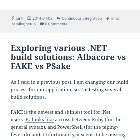
Format
Posted
Categories
Tags
Link
2014-04-08
Continuous Integration
inno
,
on
installer
,
setup
0 Comments
Exploring various .NET
build solutions: Albacore vs
FAKE vs PSake
As I said in
a previous post
, I am changing our build
process for our application, so I’m testing several
build solutions.
FAKE
is the newest and shiniest tool for .Net
users.
F# looks like
a cross between Ruby (for the
general syntax), and PowerShell (for the piping-
fever-dream).
Unfortunately, it seems to be missing