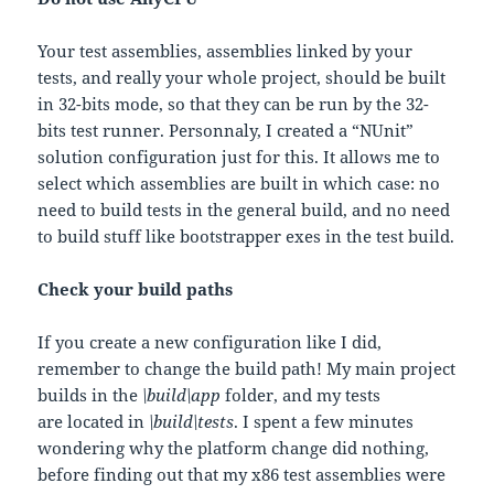
Your test assemblies, assemblies linked by your
tests, and really your whole project, should be built
in 32-bits mode, so that they can be run by the 32-
bits test runner. Personnaly, I created a “NUnit”
solution configuration just for this. It allows me to
select which assemblies are built in which case: no
need to build tests in the general build, and no need
to build stuff like bootstrapper exes in the test build.
Check your build paths
If you create a new configuration like I did,
remember to change the build path! My main project
builds in the
\build\app
folder, and my tests
are located in
\build\tests
. I spent a few minutes
wondering why the platform change did nothing,
before finding out that my x86 test assemblies were