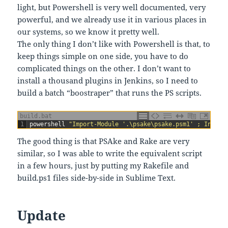
light, but Powershell is very well documented, very
powerful, and we already use it in various places in
our systems, so we know it pretty well.
The only thing I don’t like with Powershell is that, to
keep things simple on one side, you have to do
complicated things on the other. I don’t want to
install a thousand plugins in Jenkins, so I need to
build a batch “boostraper” that runs the PS scripts.
build.bat
1
powershell
"Import-Module '.\psake\psake.psm1' ; Invoke
The good thing is that PSAke and Rake are very
similar, so I was able to write the equivalent script
in a few hours, just by putting my Rakefile and
build.ps1 files side-by-side in Sublime Text.
Update