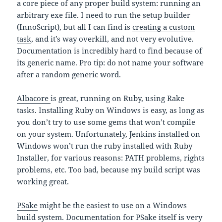
a core piece of any proper build system: running an
arbitrary exe file. I need to run the setup builder
(InnoScript), but all I can find is
creating a custom
task
, and it’s way overkill, and not very evolutive.
Documentation is incredibly hard to find because of
its generic name. Pro tip: do not name your software
after a random generic word.
Albacore
is great, running on Ruby, using Rake
tasks. Installing Ruby on Windows is easy, as long as
you don’t try to use some gems that won’t compile
on your system. Unfortunately, Jenkins installed on
Windows won’t run the ruby installed with Ruby
Installer, for various reasons: PATH problems, rights
problems, etc. Too bad, because my build script was
working great.
PSake
might be the easiest to use on a Windows
build system. Documentation for PSake itself is very