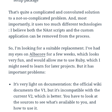
setup package
That’s quite a complicated and convoluted solution
to a not-so-complicated problem. And, most
importantly, it uses too much different technologies
: I believe both the NAnt scripts and the custom
application can be removed from the process.
So, I’m looking for a suitable replacement. I’ve had
my eyes on
Albacore
for a few weeks, which looks
very fun, and would allow me to use Ruby, which I
might need to learn for later projects. But it has
important problems:
It’s very light on documentation: the official wiki
documents the V1, but it’s incompatible with the
current V2, which is better. You have to look at
the sources to see what’s available to you, and
how to use it.