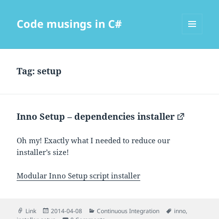
Code musings in C#
MENU
AND
WIDGETS
Tag:
setup
Inno Setup – dependencies installer
Oh my! Exactly what I needed to reduce our
installer’s size!
Modular Inno Setup script installer
Format
Posted
Categories
Tags
Link
2014-04-08
Continuous Integration
inno
,