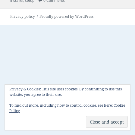
on
installer
,
setup
0 Comments
Privacy policy
Proudly powered by WordPress
Privacy & Cookies: This site uses cookies. By continuing to use this
website, you agree to their use.
To find out more, including how to control cookies, see here:
Cookie
Policy