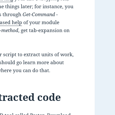
 things later; for instance, you
ds through
Get-Command -
ased help
of your module
e-method
, get tab-expansion on
 script to extract units of work,
u should go learn more about
 where you can do that.
tracted code