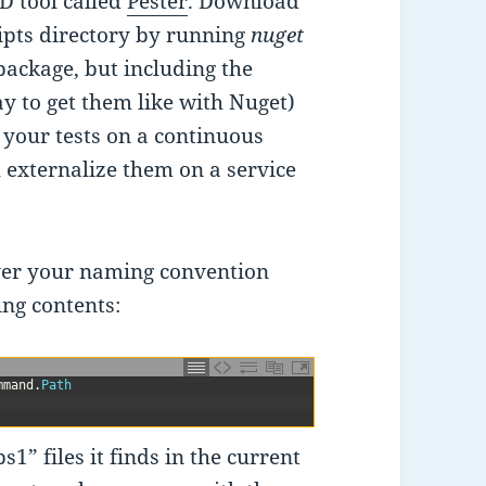
D tool called
Pester
. Download
ripts directory by running
nuget
package, but including the
ay to get them like with Nuget)
 your tests on a continuous
u externalize them on a service
ver your naming convention
ing contents:
mmand
.
Path
ps1” files it finds in the current