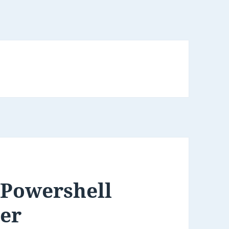
 Powershell
ter