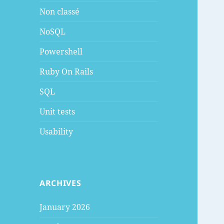
Non classé
NoSQL
Powershell
Ruby On Rails
SQL
Unit tests
Usability
ARCHIVES
January 2026