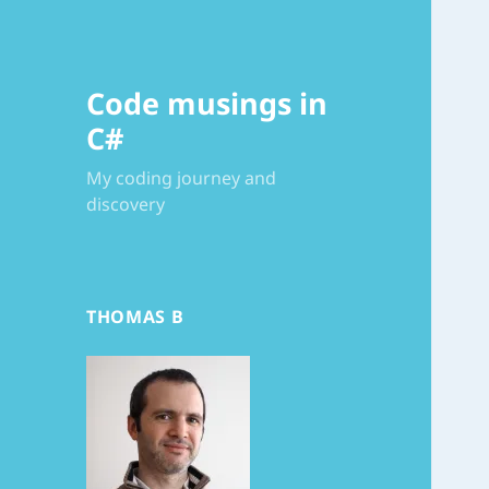
Code musings in
C#
My coding journey and
discovery
THOMAS B