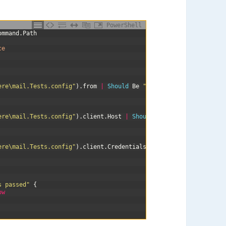
PowerShell
ommand
.
Path
ce
ere\mail.Tests.config"
)
.
from
|
Should 
Be
"test@example.com"
ere\mail.Tests.config"
)
.
client
.
Host
|
Should 
Be
"smtp.gmail.com"
ere\mail.Tests.config"
)
.
client
.
Credentials
.
UserName
|
Should 
Be
s passed"
{
ow