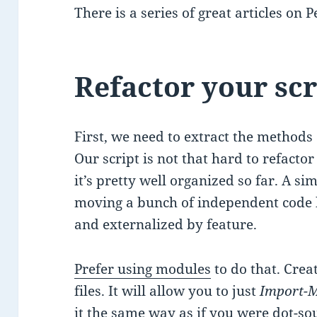
There is a series of great articles on 
Refactor your scr
First, we need to extract the methods 
Our script is not that hard to refacto
it’s pretty well organized so far. A si
moving a bunch of independent code 
and externalized by feature.
Prefer using modules
to do that. Cre
files. It will allow you to just
Import-
it the same way as if you were
dot-so