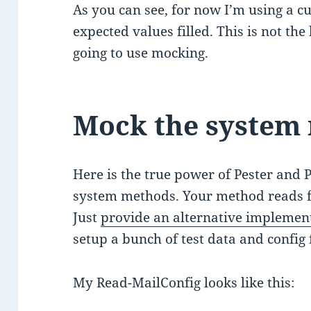
As you can see, for now I’m using a cu
expected values filled. This is not the
going to use mocking.
Mock the system
Here is the true power of Pester and P
system methods. Your method reads f
Just
provide an alternative implemen
setup a bunch of test data and config f
My Read-MailConfig looks like this: