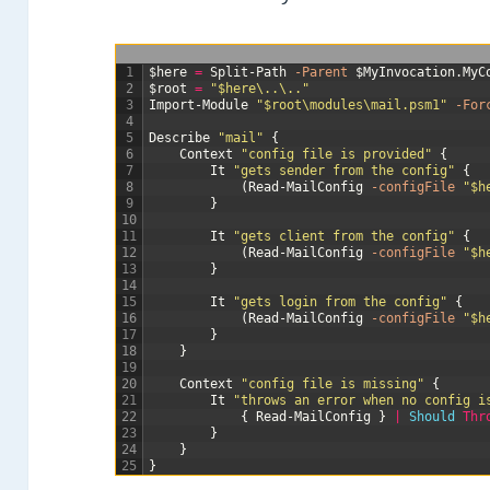
1
$here
=
Split-Path
-Parent
$MyInvocation
.
MyC
2
$root
=
"$here\..\.."
3
Import-Module
"$root\modules\mail.psm1"
-For
4
5
Describe
"mail"
{
6
Context
"config file is provided"
{
7
It
"gets sender from the config"
{
8
(
Read-MailConfig
-configFile
"$h
9
}
10
11
It
"gets client from the config"
{
12
(
Read-MailConfig
-configFile
"$h
13
}
14
15
It
"gets login from the config"
{
16
(
Read-MailConfig
-configFile
"$h
17
}
18
}
19
20
Context
"config file is missing"
{
21
It
"throws an error when no config i
22
{
Read-MailConfig
}
|
Should 
Thr
23
}
24
}
25
}