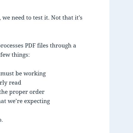
 we need to test it. Not that it’s
processes PDF files through a
few things:
e must be working
rly read
the proper order
at we’re expecting
o.