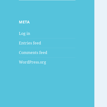
META
Log in
Entries feed
Comments feed
WordPress.org