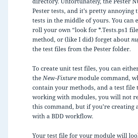
directory. Unfortunately, the Pester 
Pester tests, and it’s pretty annoying 
tests in the middle of yours. You can 
roll your own “look for *.Tests.ps1 fil
method, or (like I did) forget about
nu
the test files from the Pester folder.
To create unit test files, you can eit
the
New-Fixture
module command, which
contain your methods, and a test file 
working with modules, you will not re
this command, but if you’re creating a
with a BDD workflow.
Your test file for your module will look