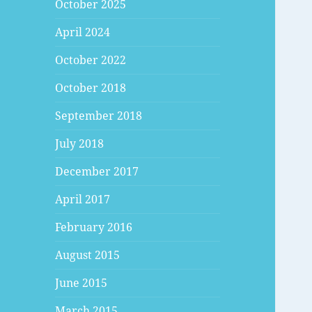
October 2025
April 2024
October 2022
October 2018
September 2018
July 2018
December 2017
April 2017
February 2016
August 2015
June 2015
March 2015