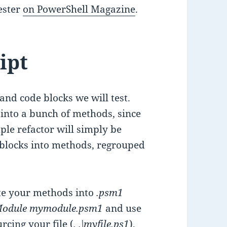
Pester
on PowerShell Magazine
.
ipt
and code blocks we will test.
r into a bunch of methods, since
mple refactor will simply be
blocks into methods, regrouped
ate your methods into
.psm1
Module mymodule.psm1
and use
urcing
your file (
. .\myfile.ps1
),