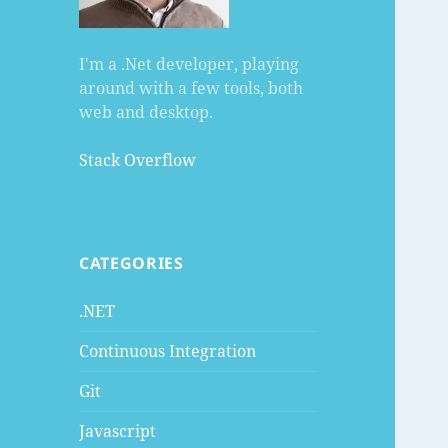
I'm a .Net developer, playing
around with a few tools, both
web and desktop.
Stack Overflow
CATEGORIES
.NET
Continuous Integration
Git
Javascript