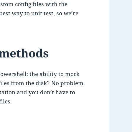
stom config files with the
 best way to unit test, so we’re
 methods
owershell: the ability to mock
iles from the disk? No problem.
tation
and you don’t have to
iles.