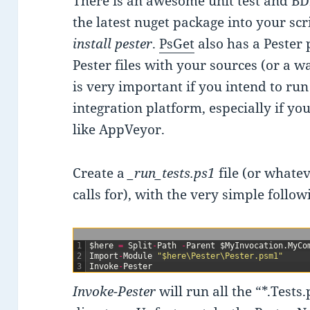
There is an awesome unit test and BD
the latest nuget package into your sc
install pester
.
PsGet
also has a Pester 
Pester files with your sources (or a w
is very important if you intend to run
integration platform, especially if yo
like AppVeyor.
Create a
_run_tests.ps1
file (or whate
calls for), with the very simple follow
1
$
here
=
Split
-
Path
-
Parent
$
MyInvocation
.
MyCo
2
Import
-
Module
"$here\Pester\Pester.psm1"
3
Invoke
-
Pester
Invoke-Pester
will run all the “*.Tests.