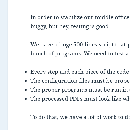
In order to stabilize our middle office,
buggy, but hey, testing is good.
We have a huge 500-lines script that 
bunch of programs. We need to test a 
Every step and each piece of the cod
The configuration files must be prope
The proper programs must be run in 
The processed PDFs must look like wh
To do that, we have a lot of work to d