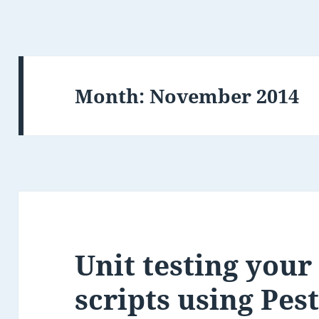
Month:
November 2014
Unit testing your
scripts using Pes