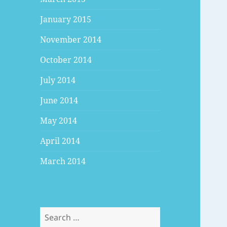
January 2015
November 2014
October 2014
July 2014
June 2014
May 2014
April 2014
March 2014
Search
for: