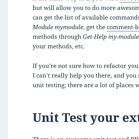
but will allow you to do more awesome
can get the list of available comman
Module mymodule
, get the
comment-b
methods through
Get-Help my-modul
your methods, etc.
If you’re not sure how to refactor your
I can’t really help you there, and yo
unit testing; there are a lot of places
Unit Test your ex