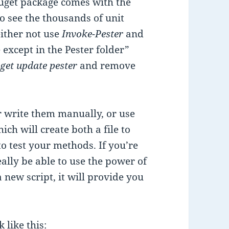
Nuget package comes with the
to see the thousands of unit
either not use
Invoke-Pester
and
e except in the Pester folder”
get update pester
and remove
her write them manually, or use
 will create both a file to
to test your methods. If you’re
ally be able to use the power of
 new script, it will provide you
 like this: