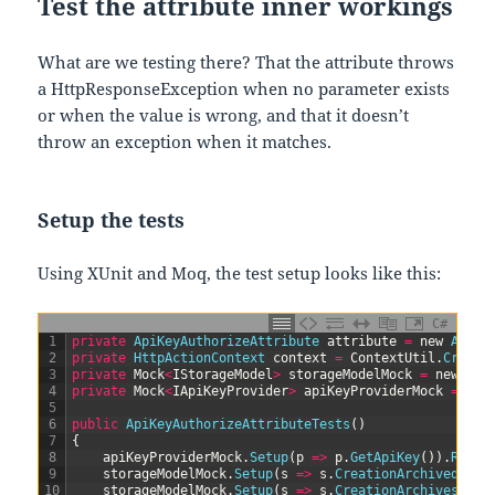
Test the attribute inner workings
What are we testing there? That the attribute throws
a HttpResponseException when no parameter exists
or when the value is wrong, and that it doesn’t
throw an exception when it matches.
Setup the tests
Using XUnit and Moq, the test setup looks like this:
C#
1
private
ApiKeyAuthorizeAttribute 
attribute
=
new
ApiKe
2
private
HttpActionContext 
context
=
ContextUtil
.
Create
3
private
Mock
<
IStorageModel
>
storageModelMock
=
new
Moc
4
private
Mock
<
IApiKeyProvider
>
apiKeyProviderMock
=
new
5
6
public
ApiKeyAuthorizeAttributeTests
(
)
7
{
8
apiKeyProviderMock
.
Setup
(
p
=
>
p
.
GetApiKey
(
)
)
.
Retur
9
storageModelMock
.
Setup
(
s
=
>
s
.
CreationArchived
(
It
.
10
storageModelMock
.
Setup
(
s
=
>
s
.
CreationArchives
(
It
.