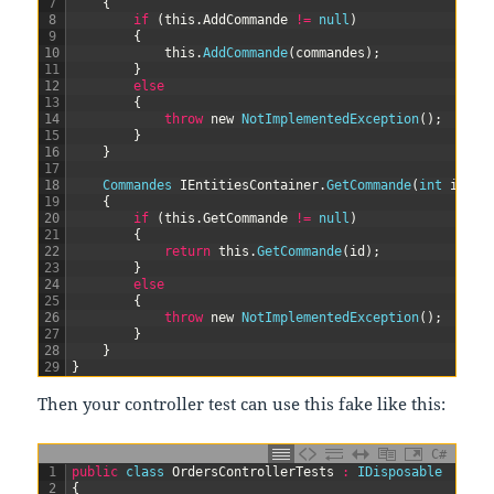
7
{
8
if
(
this
.
AddCommande
!=
null
)
9
{
10
this
.
AddCommande
(
commandes
)
;
11
}
12
else
13
{
14
throw
new
NotImplementedException
(
)
;
15
}
16
}
17
18
Commandes 
IEntitiesContainer
.
GetCommande
(
int
id
)
19
{
20
if
(
this
.
GetCommande
!=
null
)
21
{
22
return
this
.
GetCommande
(
id
)
;
23
}
24
else
25
{
26
throw
new
NotImplementedException
(
)
;
27
}
28
}
29
}
Then your controller test can use this fake like this:
C#
1
public
class
OrdersControllerTests
:
IDisposable
2
{