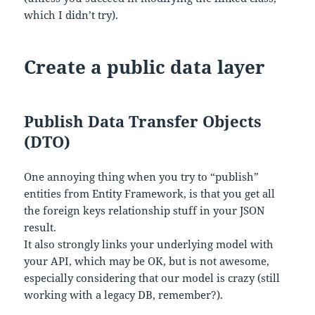
which I didn’t try).
Create a public data layer
Publish Data Transfer Objects
(DTO)
One annoying thing when you try to “publish”
entities from Entity Framework, is that you get all
the foreign keys relationship stuff in your JSON
result.
It also strongly links your underlying model with
your API, which may be OK, but is not awesome,
especially considering that our model is crazy (still
working with a legacy DB, remember?).