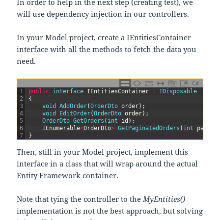
In order to help in the next step (creating test), we
will use dependency injection in our controllers.
In your Model project, create a IEntitiesContainer
interface with all the methods to fetch the data you
need.
C#
1
public
interface
IEntitiesContainer
:
IDisposable
2
{
3
void
AddOrder
(
OrderDto 
order
)
;
4
void
EditOrder
(
OrderDto 
order
)
;
5
OrderDto 
GetOrders
(
int
id
)
;
6
IEnumerable
<
OrderDto
>
GetPaginatedOrders
(
int
page
,
7
}
Then, still in your Model project, implement this
interface in a class that will wrap around the actual
Entity Framework container.
Note that tying the controller to the
MyEntities()
implementation is not the best approach, but solving