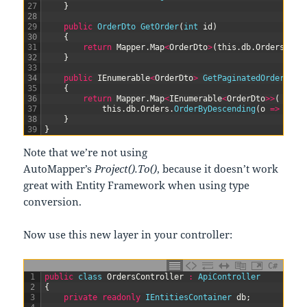
27
}
28
29
public
OrderDto 
GetOrder
(
int
id
)
30
{
31
return
Mapper
.
Map
<
OrderDto
>
(
this
.
db
.
Orders
.
Whe
32
}
33
34
public
IEnumerable
<
OrderDto
>
GetPaginatedOrders
(
in
35
{
36
return
Mapper
.
Map
<
IEnumerable
<
OrderDto
>>
(
37
this
.
db
.
Orders
.
OrderByDescending
(
o
=
>
o
.
id
38
}
39
}
Note that we’re not using
AutoMapper’s
Project().To()
, because it doesn’t work
great with Entity Framework when using type
conversion.
Now use this new layer in your controller:
C#
1
public
class
OrdersController
:
ApiController
2
{
3
private
readonly
IEntitiesContainer 
db
;