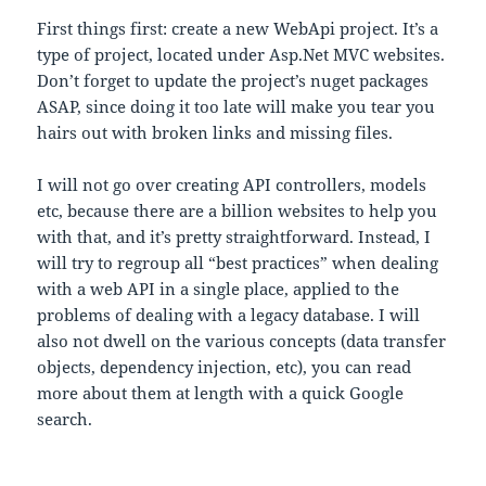
First things first: create a new WebApi project. It’s a
type of project, located under Asp.Net MVC websites.
Don’t forget to update the project’s nuget packages
ASAP, since doing it too late will make you tear you
hairs out with broken links and missing files.
I will not go over creating API controllers, models
etc, because there are a billion websites to help you
with that, and it’s pretty straightforward. Instead, I
will try to regroup all “best practices” when dealing
with a web API in a single place, applied to the
problems of dealing with a legacy database. I will
also not dwell on the various concepts (data transfer
objects, dependency injection, etc), you can read
more about them at length with a quick Google
search.