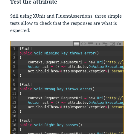
Test the attribute
Still using XUnit and FluentAssertions, three simple
tests allow to check that the responses are what is
expected:
C#
1
[
Fact
]
2
public
void
Missing_key_throws_error
(
)
3
{
4
context
.
Request
.
RequestUri
=
new
Uri
(
"http://local
5
Action 
act
=
(
)
=
>
attribute
.
OnActionExecuting
(
con
6
act
.
ShouldThrow
<
HttpResponseException
>
(
"because a 
7
}
8
9
[
Fact
]
10
public
void
Wrong_key_throws_error
(
)
11
{
12
context
.
Request
.
RequestUri
=
new
Uri
(
"http://local
13
Action 
act
=
(
)
=
>
attribute
.
OnActionExecuting
(
con
14
act
.
ShouldThrow
<
HttpResponseException
>
(
"because a 
15
}
16
17
[
Fact
]
18
public
void
Right_key_passes
(
)
19
{