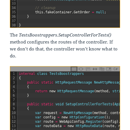
33
34
// cleanup
35
this
.
fakeContainer
.
GetOrder
=
null
;
36
}
37
38
}
The
TestsBoostrappers.SetupControllerForTests()
method configures the routes of the controller. If
we don’t do that, the controller won’t know what to
do.
C#
1
internal
class
TestsBoostrappers
2
{
3
public
static
HttpRequestMessage 
NewHttpMessage
(
Ht
4
{
5
return
new
HttpRequestMessage
(
method
,
string
.
F
6
}
7
8
public
static
void
SetupControllerForTests
(
ApiCont
9
{
10
var
request
=
NewHttpMessage
(
method
,
controlle
11
var
config
=
new
HttpConfiguration
(
)
;
12
var
route
=
WebApiConfig
.
Register
(
config
)
.
Firs
13
var
routeData
=
new
HttpRouteData
(
route
,
new
H