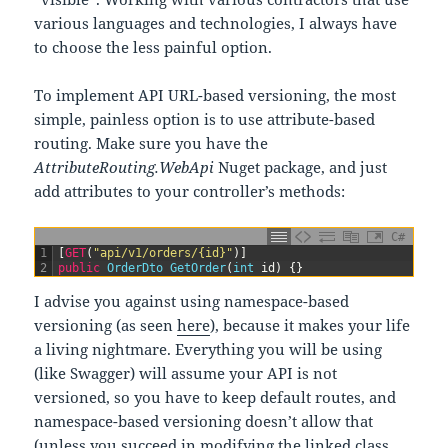
various languages and technologies, I always have
to choose the less painful option.
To implement API URL-based versioning, the most
simple, painless option is to use attribute-based
routing. Make sure you have the
AttributeRouting.WebApi
Nuget package, and just
add attributes to your controller’s methods:
C#
1
[
GET
(
"api/v1/orders/{id}"
)
]
2
public
OrderDto 
GetOrder
(
int
id
)
{
}
I advise you against using namespace-based
versioning (as seen
here
), because it makes your life
a living nightmare. Everything you will be using
(like Swagger) will assume your API is not
versioned, so you have to keep default routes, and
namespace-based versioning doesn’t allow that
(unless you succeed in modifying the linked class,