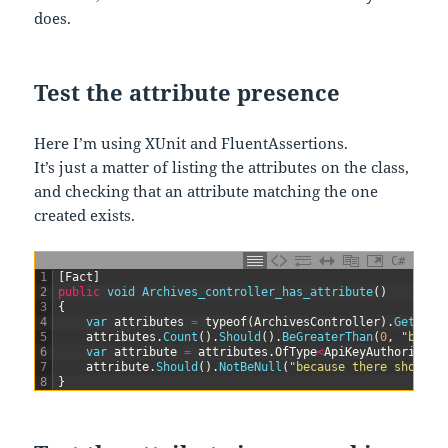
does.
Test the attribute presence
Here I’m using XUnit and FluentAssertions.
It’s just a matter of listing the attributes on the class,
and checking that an attribute matching the one
created exists.
C#
1
[
Fact
]
2
public
void
Archives_controller_has_attribute
(
)
3
{
4
var
attributes
=
typeof
(
ArchivesController
)
.
GetCust
5
attributes
.
Count
(
)
.
Should
(
)
.
BeGreaterThan
(
0
,
"becau
6
var
attribute
=
attributes
.
OfType
<
ApiKeyAuthorizeAt
7
attribute
.
Should
(
)
.
NotBeNull
(
"because there should 
8
}