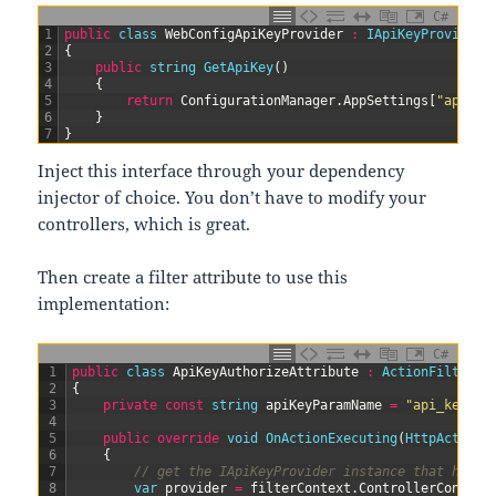
C#
1
public
class
WebConfigApiKeyProvider
:
IApiKeyProvider
2
{
3
public
string
GetApiKey
(
)
4
{
5
return
ConfigurationManager
.
AppSettings
[
"api_ke
6
}
7
}
Inject this interface through your dependency
injector of choice. You don’t have to modify your
controllers, which is great.
Then create a filter attribute to use this
implementation:
C#
1
public
class
ApiKeyAuthorizeAttribute
:
ActionFilterAt
2
{
3
private
const
string
apiKeyParamName
=
"api_key"
;
4
5
public
override
void
OnActionExecuting
(
HttpActionC
6
{
7
// get the IApiKeyProvider instance that has b
8
var
provider
=
filterContext
.
ControllerContext