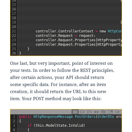
14
{
15
{
16
17
18
}
19
}
)
;
20
21
controller
.
ControllerContext
=
new
HttpControl
22
controller
.
Request
=
request
;
23
controller
.
Request
.
Properties
[
HttpPropertyKeys
24
controller
.
Request
.
Properties
[
HttpPropertyKeys
25
}
26
}
One last, but very important, point of interest on
your tests. In order to follow the REST principles,
after certain actions, your API should return
some specific data. For instance, after an item
creation, it should return the URL to this new
item. Your POST method may look like this:
C#
1
public
HttpResponseMessage 
PostOrders
(
OrderDto 
order
)
2
{
3
if
(
this
.
ModelState
.
IsValid
)
4
{