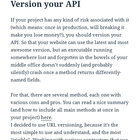
Version your API
If your project has any kind of risk associated with it
(which means: once in production, will breaking it
make you lose money?), you should version your
API. So that your website can use the latest and most
awesome version, but an executable running
somewhere lost and forgotten in the bowels of your
middle office doesn’t suddenly (and probably
silently) crash once a method returns differently-
named fields.
For that, there are several method, each one with
various cons and pros. You can read a nice summary
(and how to include all main methods at once in
your project)
here
.
I decided to use URL versioning, because it’s the
most simple to use and understand, and the most
“visible”. Working with various contractors that use