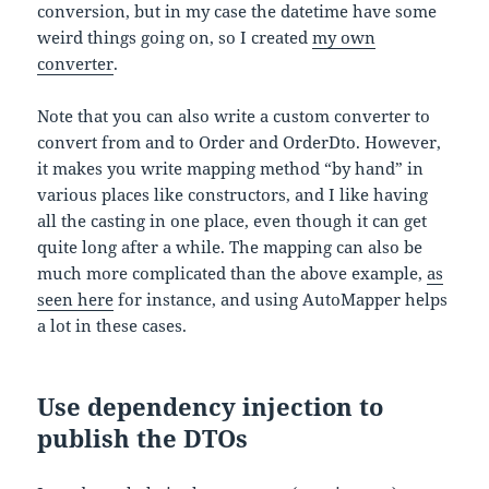
conversion, but in my case the datetime have some
weird things going on, so I created
my own
converter
.
Note that you can also write a custom converter to
convert from and to Order and OrderDto. However,
it makes you write mapping method “by hand” in
various places like constructors, and I like having
all the casting in one place, even though it can get
quite long after a while. The mapping can also be
much more complicated than the above example,
as
seen here
for instance, and using AutoMapper helps
a lot in these cases.
Use dependency injection to
publish the DTOs