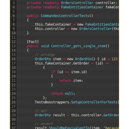
3
private
readonly
OrdersController 
controller
;
4
private
readonly
FakeEntitiesContainer 
fakeContain
5
6
public
CommandesControllerTests
(
)
7
{
8
this
.
fakeContainer
=
new
FakeEntitiesContainer
9
this
.
controller
=
new
OrdersController
(
this
.
fa
10
}
11
12
[
Fact
]
13
public
void
Controller_gets_single_item
(
)
14
{
15
// arrange
16
OrderDto 
item
=
new
OrderDto
(
)
{
id
=
123
}
;
17
this
.
fakeContainer
.
GetOrder
=
(
id
)
=
>
18
{
19
if
(
id
==
item
.
id
)
20
{
21
return
item
;
22
}
23
24
return
null
;
25
}
;
26
TestsBoostrappers
.
SetupControllerForTests
(
this
27
28
// act
29
OrderDto 
result
=
this
.
controller
.
GetOrders
(
it
30
31
// assert
32
result
.
ShouldBeEquivalentTo
(
item
,
"because the