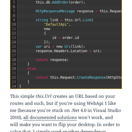
5
this
.
db
.
AddOrder
(
order
)
;
6
7
HttpResponseMessage 
response
=
this
.
Request
.
Cr
8
9
string
link
=
this
.
Url
.
Link
(
10
"DefaultApi"
,
11
new
12
{
13
id
=
order
.
id
14
}
)
;
15
var
uri
=
new
Uri
(
link
)
;
16
response
.
Headers
.
Location
=
uri
;
17
18
return
response
;
19
}
20
else
21
{
22
return
this
.
Request
.
CreateResponse
(
HttpStatusC
23
}
24
}
This simple
this.Url
creates an URL based on your
routes and such, but if you’re using WebApi 1 like
me (because you’re stuck on .Net 4.0 in Visual Studio
2010),
all documented solutions
won’t work, and
will make you want to flip your desktop. In order to
solve that, I simply used another dependency