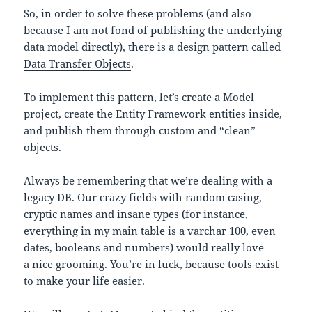
So, in order to solve these problems (and also
because I am not fond of publishing the underlying
data model directly), there is a design pattern called
Data Transfer Objects
.
To implement this pattern, let’s create a Model
project, create the Entity Framework entities inside,
and publish them through custom and “clean”
objects.
Always be remembering that we’re dealing with a
legacy DB. Our crazy fields with random casing,
cryptic names and insane types (for instance,
everything in my main table is a varchar 100, even
dates, booleans and numbers) would really love
a nice grooming. You’re in luck, because tools exist
to make your life easier.