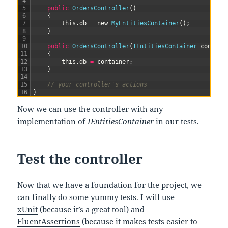
4
5
public
OrdersController
(
)
6
{
7
this
.
db
=
new
MyEntitiesContainer
(
)
;
8
}
9
10
public
OrdersController
(
IEntitiesContainer 
contain
11
{
12
this
.
db
=
container
;
13
}
14
15
// your controller's actions
16
}
Now we can use the controller with any
implementation of
IEntitiesContainer
in our tests.
Test the controller
Now that we have a foundation for the project, we
can finally do some yummy tests. I will use
xUnit
(because it’s a great tool) and
FluentAssertions
(because it makes tests easier to