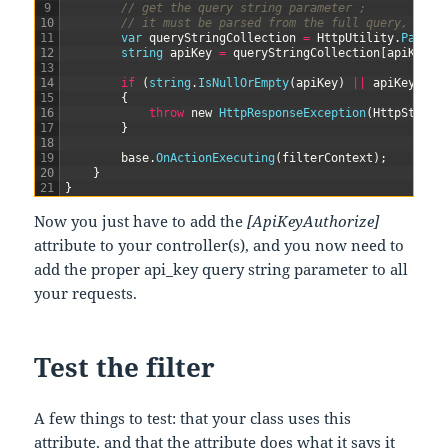
9
// get the query string parameter ;
10
// it must be parsed from the full query, sinc
11
var
queryStringCollection
=
HttpUtility
.
ParseQ
12
string
apiKey
=
queryStringCollection
[
apiKeyPa
13
14
if
(
string
.
IsNullOrEmpty
(
apiKey
)
||
apiKey
!=
15
{
16
throw
new
HttpResponseException
(
HttpStatus
17
}
18
19
base
.
OnActionExecuting
(
filterContext
)
;
20
}
21
}
Now you just have to add the
[ApiKeyAuthorize]
attribute to your controller(s), and you now need to
add the proper api_key query string parameter to all
your requests.
Test the filter
A few things to test: that your class uses this
attribute, and that the attribute does what it says it