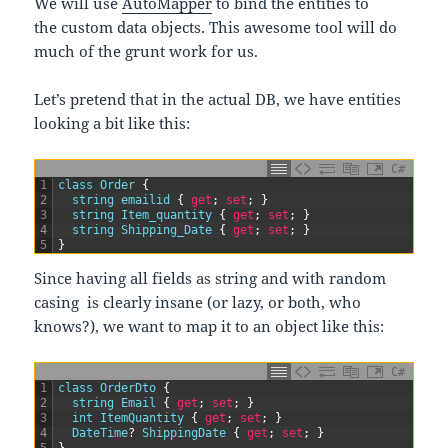
We will use
AutoMapper
to bind the entities to
the custom data objects. This awesome tool will do
much of the grunt work for us.
Let’s pretend that in the actual DB, we have entities
looking a bit like this:
C#
1
class
Order
{
2
string
emailid
{
get
;
set
;
}
3
string
Item_quantity
{
get
;
set
;
}
4
string
Shipping_Date
{
get
;
set
;
}
5
}
Since having all fields as string and with random
casing is clearly insane (or lazy, or both, who
knows?), we want to map it to an object like this:
C#
1
class
OrderDto
{
2
string
Email
{
get
;
set
;
}
3
int
ItemQuantity
{
get
;
set
;
}
4
DateTime
?
ShippingDate
{
get
;
set
;
}