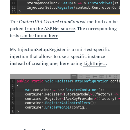
11
storageModelMock
.
Setup
(
s
=
>
s
.
ListArchives
(
It
.
IsAn
12
InjectionSetup
.
Register
(
context
.
ControllerContext
.
13
}
The
ContextUtil.CreateActionContext
method can be
picked
from the ASP.Net source
. The corresponding
tests
can be found here
.
My InjectionSetup.Register is a unit-test-specific
injection that allows to use a specific instance
instead of creating one, here using
LightInject
:
C#
1
public
static
void
Register
(
HttpConfiguration 
config
,
I
2
{
3
var
container
=
new
ServiceContainer
(
)
;
4
container
.
Register
<
IStorageModel
>
(
(
factory
)
=
>
stor
5
container
.
Register
<
IApiKeyProvider
>
(
(
factory
)
=
>
ap
6
container
.
RegisterApiControllers
(
)
;
7
container
.
EnableWebApi
(
config
)
;
8
}