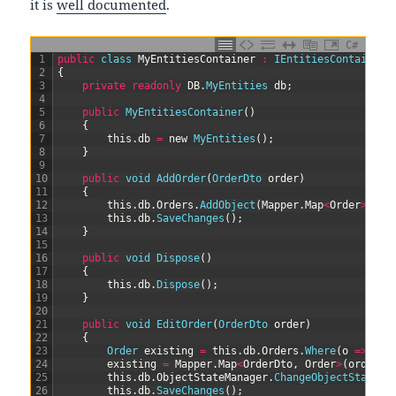
it is
well documented
.
C#
1
public
class
MyEntitiesContainer
:
IEntitiesContainer
2
{
3
private
readonly
DB
.
MyEntities 
db
;
4
5
public
MyEntitiesContainer
(
)
6
{
7
this
.
db
=
new
MyEntities
(
)
;
8
}
9
10
public
void
AddOrder
(
OrderDto 
order
)
11
{
12
this
.
db
.
Orders
.
AddObject
(
Mapper
.
Map
<
Order
>
(
ord
13
this
.
db
.
SaveChanges
(
)
;
14
}
15
16
public
void
Dispose
(
)
17
{
18
this
.
db
.
Dispose
(
)
;
19
}
20
21
public
void
EditOrder
(
OrderDto 
order
)
22
{
23
Order 
existing
=
this
.
db
.
Orders
.
Where
(
o
=
>
o
.
i
24
existing
=
Mapper
.
Map
<
OrderDto
,
Order
>
(
order
,
25
this
.
db
.
ObjectStateManager
.
ChangeObjectState
(
e
26
this
.
db
.
SaveChanges
(
)
;