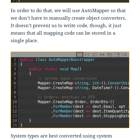
5
}
In order to do that, we will use AutoMapper so that
we don’t have to manually create object converters.
It doesn’t prevent us to write code, though, it just
means that all mapping code can be stored in a
single place.
C#
1
public
class
AutoMapperBoostrapper
2
{
3
public
static
void
Map
(
)
4
{
5
// system types conversions
6
Mapper
.
CreateMap
<
string
,
int
>
(
)
.
ConvertUsing
(
(
7
Mapper
.
CreateMap
<
string
,
DateTime
?
>
(
)
.
ConvertU
8
9
// Orders: entities => DTO
10
Mapper
.
CreateMap
<
Order
,
OrderDto
>
(
)
11
.
ForMember
(
dest
=
>
dest
.
Email
,
opt
=
>
op
12
.
ForMember
(
dest
=
>
dest
.
ItemQuantity
,
op
13
.
ForMember
(
dest
=
>
dest
.
ShippingDate
,
op
14
}
15
}
System types are best converted using system