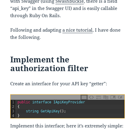
with Swagger (using
Swashbuckle
, there is a field
“api_key” in the Swagger UI) and is easily callable
through Ruby On Rails.
Following and adapting
a nice tutorial
, I have done
the following.
Implement the
authorization filter
Create an interface for your API key “getter”:
C#
1
public
interface
IApiKeyProvider
2
{
3
string
GetApiKey
(
)
;
4
}
Implement this interface; here it’s extremely simple: