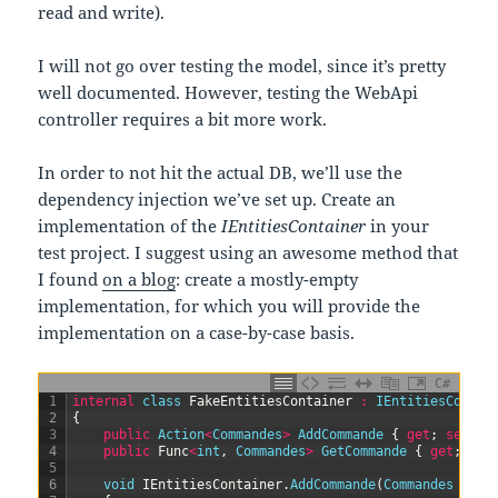
read and write).
I will not go over testing the model, since it’s pretty
well documented. However, testing the WebApi
controller requires a bit more work.
In order to not hit the actual DB, we’ll use the
dependency injection we’ve set up. Create an
implementation of the
IEntitiesContainer
in your
test project. I suggest using an awesome method that
I found
on a blog
: create a mostly-empty
implementation, for which you will provide the
implementation on a case-by-case basis.
C#
1
internal
class
FakeEntitiesContainer
:
IEntitiesContai
2
{
3
public
Action
<
Commandes
>
AddCommande
{
get
;
set
;
}
4
public
Func
<
int
,
Commandes
>
GetCommande
{
get
;
set
5
6
void
IEntitiesContainer
.
AddCommande
(
Commandes 
comm