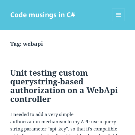
Code musings in C#
MENU
AND
WIDGETS
Tag:
webapi
Unit testing custom
querystring-based
authorization on a WebApi
controller
I needed to add a very simple
authorization mechanism to my API: use a query
string parameter “api_key”, so that it’s compatible