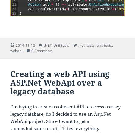
20
context
.
Request
.
RequestUri
=
new
Uri
(
"http://local
21
Action 
act
=
(
)
=
>
attribute
.
OnActionExecuting
(
con
22
act
.
ShouldNotThrow
<
HttpResponseException
>
(
"because
23
}
Posted
Categories
Tags
2014-11-12
.NET
,
Unit tests
.net
,
tests
,
unit-tests
,
on
webapi
0 Comments
Creating a web API using
ASP.Net WebApi over a
legacy database
I’m trying to create a coherent API to access a crazy
legacy database, do I decided to use an Asp.Net
WebApi project. Since I want to get a
somewhat sane result, I’ll test everything.