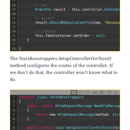
27
28
// act
29
OrderDto 
result
=
this
.
controller
.
GetOrders
(
it
30
31
// assert
32
result
.
ShouldBeEquivalentTo
(
item
,
"because the
33
34
// cleanup
35
this
.
fakeContainer
.
GetOrder
=
null
;
36
}
37
38
}
The
TestsBoostrappers.SetupControllerForTests()
method configures the routes of the controller. If
we don’t do that, the controller won’t know what to
do.
C#
1
internal
class
TestsBoostrappers
2
{
3
public
static
HttpRequestMessage 
NewHttpMessage
(
Ht
4
{
5
return
new
HttpRequestMessage
(
method
,
string
.
F
6
}
7
8
public
static
void
SetupControllerForTests
(
ApiCont