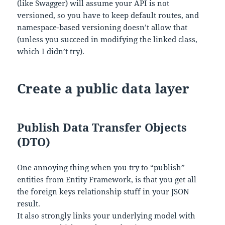
(like Swagger) will assume your API is not
versioned, so you have to keep default routes, and
namespace-based versioning doesn’t allow that
(unless you succeed in modifying the linked class,
which I didn’t try).
Create a public data layer
Publish Data Transfer Objects
(DTO)
One annoying thing when you try to “publish”
entities from Entity Framework, is that you get all
the foreign keys relationship stuff in your JSON
result.
It also strongly links your underlying model with