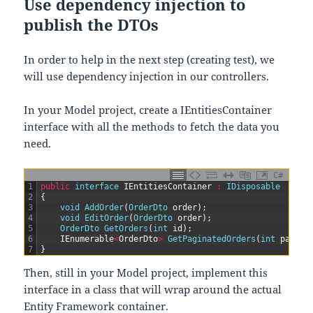
Use dependency injection to
publish the DTOs
In order to help in the next step (creating test), we
will use dependency injection in our controllers.
In your Model project, create a IEntitiesContainer
interface with all the methods to fetch the data you
need.
C#
1
public
interface
IEntitiesContainer
:
IDisposable
2
{
3
void
AddOrder
(
OrderDto 
order
)
;
4
void
EditOrder
(
OrderDto 
order
)
;
5
OrderDto 
GetOrders
(
int
id
)
;
6
IEnumerable
<
OrderDto
>
GetPaginatedOrders
(
int
page
,
7
}
Then, still in your Model project, implement this
interface in a class that will wrap around the actual
Entity Framework container.