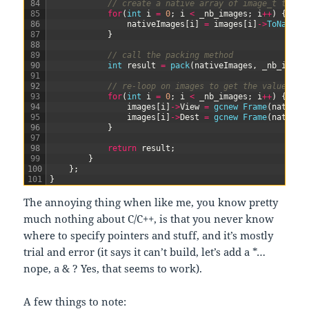
84
// create a native array of image_t to se
85
for
(
int
i
=
0
;
i
<
_nb_images
;
i
++
)
{
86
nativeImages
[
i
]
=
images
[
i
]
->
ToNative
87
}
88
89
// call the packing method
90
int
result
=
pack
(
nativeImages
,
_nb_image
91
92
// re-loop on images to get the values fr
93
for
(
int
i
=
0
;
i
<
_nb_images
;
i
++
)
{
94
images
[
i
]
->
View
=
gcnew
Frame
(
nativeI
95
images
[
i
]
->
Dest
=
gcnew
Frame
(
nativeI
96
}
97
98
return
result
;
99
}
100
}
;
101
}
The annoying thing when like me, you know pretty
much nothing about C/C++, is that you never know
where to specify pointers and stuff, and it’s mostly
trial and error (it says it can’t build, let’s add a *…
nope, a & ? Yes, that seems to work).
A few things to note: