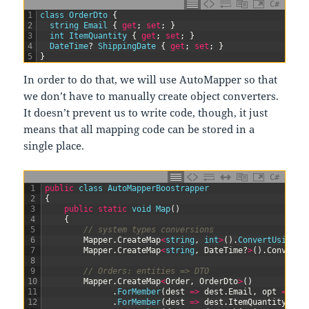
C#
1
class
OrderDto
{
2
string
Email
{
get
;
set
;
}
3
int
ItemQuantity
{
get
;
set
;
}
4
DateTime
?
ShippingDate
{
get
;
set
;
}
5
}
In order to do that, we will use AutoMapper so that
we don’t have to manually create object converters.
It doesn’t prevent us to write code, though, it just
means that all mapping code can be stored in a
single place.
C#
1
public
class
AutoMapperBoostrapper
2
{
3
public
static
void
Map
(
)
4
{
5
// system types conversions
6
Mapper
.
CreateMap
<
string
,
int
>
(
)
.
ConvertUsing
(
(
7
Mapper
.
CreateMap
<
string
,
DateTime
?
>
(
)
.
ConvertU
8
9
// Orders: entities => DTO
10
Mapper
.
CreateMap
<
Order
,
OrderDto
>
(
)
11
.
ForMember
(
dest
=
>
dest
.
Email
,
opt
=
>
op
12
.
ForMember
(
dest
=
>
dest
.
ItemQuantity
,
op