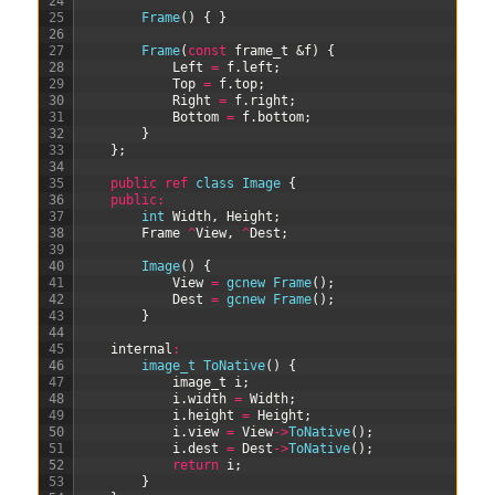
24
25
Frame
(
)
{
}
26
27
Frame
(
const
frame_t
&f
)
{
28
Left
=
f
.
left
;
29
Top
=
f
.
top
;
30
Right
=
f
.
right
;
31
Bottom
=
f
.
bottom
;
32
}
33
}
;
34
35
public
ref
class
Image
{
36
public
:
37
int
Width
,
Height
;
38
Frame
^
View
,
^
Dest
;
39
40
Image
(
)
{
41
View
=
gcnew
Frame
(
)
;
42
Dest
=
gcnew
Frame
(
)
;
43
}
44
45
internal
:
46
image_t 
ToNative
(
)
{
47
image
_
t
i
;
48
i
.
width
=
Width
;
49
i
.
height
=
Height
;
50
i
.
view
=
View
->
ToNative
(
)
;
51
i
.
dest
=
Dest
->
ToNative
(
)
;
52
return
i
;
53
}