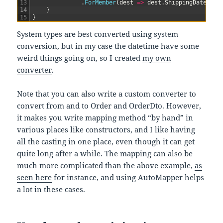
13
.
ForMember
(
dest
=
>
dest
.
ShippingDate
,
op
14
}
15
}
System types are best converted using system
conversion, but in my case the datetime have some
weird things going on, so I created
my own
converter
.
Note that you can also write a custom converter to
convert from and to Order and OrderDto. However,
it makes you write mapping method “by hand” in
various places like constructors, and I like having
all the casting in one place, even though it can get
quite long after a while. The mapping can also be
much more complicated than the above example,
as
seen here
for instance, and using AutoMapper helps
a lot in these cases.