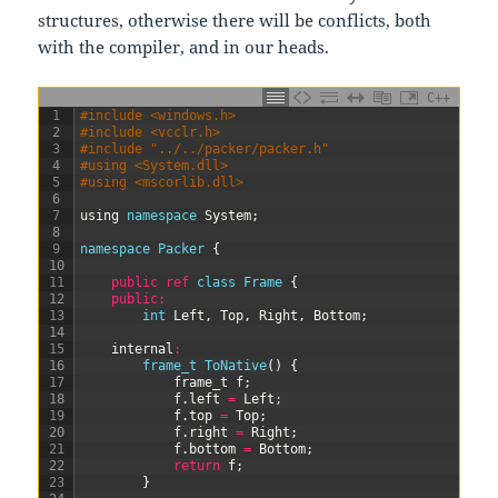
structures, otherwise there will be conflicts, both
with the compiler, and in our heads.
C++
1
#include <windows.h>
2
#include <vcclr.h>
3
#include "../../packer/packer.h"
4
#using <System.dll>
5
#using <mscorlib.dll>
6
7
using
namespace
System
;
8
9
namespace
Packer
{
10
11
public
ref
class
Frame
{
12
public
:
13
int
Left
,
Top
,
Right
,
Bottom
;
14
15
internal
:
16
frame_t 
ToNative
(
)
{
17
frame
_
t
f
;
18
f
.
left
=
Left
;
19
f
.
top
=
Top
;
20
f
.
right
=
Right
;
21
f
.
bottom
=
Bottom
;
22
return
f
;
23
}