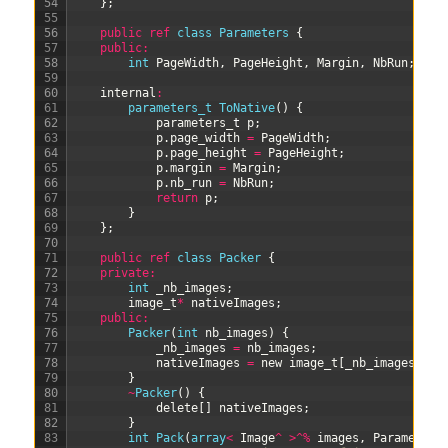
54
}
;
55
56
public
ref
class
Parameters
{
57
public
:
58
int
PageWidth
,
PageHeight
,
Margin
,
NbRun
;
59
60
internal
:
61
parameters_t 
ToNative
(
)
{
62
parameters
_
t
p
;
63
p
.
page_width
=
PageWidth
;
64
p
.
page_height
=
PageHeight
;
65
p
.
margin
=
Margin
;
66
p
.
nb_run
=
NbRun
;
67
return
p
;
68
}
69
}
;
70
71
public
ref
class
Packer
{
72
private
:
73
int
_nb_images
;
74
image_t
*
nativeImages
;
75
public
:
76
Packer
(
int
nb_images
)
{
77
_nb_images
=
nb_images
;
78
nativeImages
=
new
image_t
[
_nb_images
]
;
79
}
80
~
Packer
(
)
{
81
delete
[
]
nativeImages
;
82
}
83
int
Pack
(
array
<
Image
^
>
^
%
images
,
Parameters