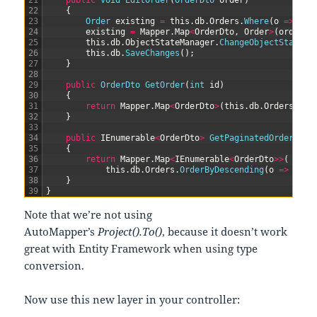
21
public
void
EditOrder
(
OrderDto 
order
)
22
{
23
Order 
existing
=
this
.
db
.
Orders
.
Where
(
o
=
>
o
.
i
24
existing
=
Mapper
.
Map
<
OrderDto
,
Order
>
(
order
,
25
this
.
db
.
ObjectStateManager
.
ChangeObjectState
(
e
26
this
.
db
.
SaveChanges
(
)
;
27
}
28
29
public
OrderDto 
GetOrder
(
int
id
)
30
{
31
return
Mapper
.
Map
<
OrderDto
>
(
this
.
db
.
Orders
.
Whe
32
}
33
34
public
IEnumerable
<
OrderDto
>
GetPaginatedOrders
(
in
35
{
36
return
Mapper
.
Map
<
IEnumerable
<
OrderDto
>>
(
37
this
.
db
.
Orders
.
OrderByDescending
(
o
=
>
o
.
id
38
}
39
}
Note that we’re not using
AutoMapper’s
Project().To()
, because it doesn’t work
great with Entity Framework when using type
conversion.
Now use this new layer in your controller: