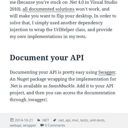
me (because you’re stuck on .Net 4.0 in Visual Studio
2010),
all documented solutions
won’t work, and
will make you want to flip your desktop. In order to
solve that, I simply used another dependency
injection to wrap the UrlHelper class, and provide
my own implementations in my tests.
Document your API
Documenting your API is pretty easy using
Swagger
.
An Nuget package wrapping the implementation for
.Net is available as
Swashbuckle
. Add it to your API
project, and then you can access the documentation
through /swagger/.
Posted
Categories
Tags
2014-10-21
.NET
.net
,
api
,
mvc
,
tests
,
unit-tests
,
on
webapi
,
wrapper
0 Comments