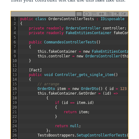
C#
1
public
class
OrdersControllerTests
:
IDisposable
2
{
3
private
readonly
OrdersController 
controller
;
4
private
readonly
FakeEntitiesContainer 
fakeContain
5
6
public
CommandesControllerTests
(
)
7
{
8
this
.
fakeContainer
=
new
FakeEntitiesContainer
9
this
.
controller
=
new
OrdersController
(
this
.
fa
10
}
11
12
[
Fact
]
13
public
void
Controller_gets_single_item
(
)
14
{
15
// arrange
16
OrderDto 
item
=
new
OrderDto
(
)
{
id
=
123
}
;
17
this
.
fakeContainer
.
GetOrder
=
(
id
)
=
>
18
{
19
if
(
id
==
item
.
id
)
20
{
21
return
item
;
22
}
23
24
return
null
;
25
}
;
26
TestsBoostrappers
.
SetupControllerForTests
(
this