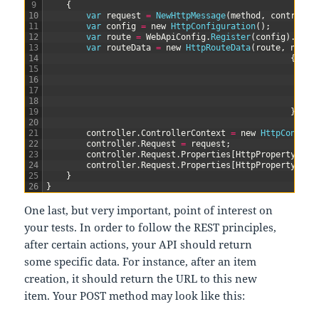
9
{
10
var
request
=
NewHttpMessage
(
method
,
controlle
11
var
config
=
new
HttpConfiguration
(
)
;
12
var
route
=
WebApiConfig
.
Register
(
config
)
.
Firs
13
var
routeData
=
new
HttpRouteData
(
route
,
new
H
14
{
15
{
16
17
18
}
19
}
)
;
20
21
controller
.
ControllerContext
=
new
HttpControl
22
controller
.
Request
=
request
;
23
controller
.
Request
.
Properties
[
HttpPropertyKeys
24
controller
.
Request
.
Properties
[
HttpPropertyKeys
25
}
26
}
One last, but very important, point of interest on
your tests. In order to follow the REST principles,
after certain actions, your API should return
some specific data. For instance, after an item
creation, it should return the URL to this new
item. Your POST method may look like this: