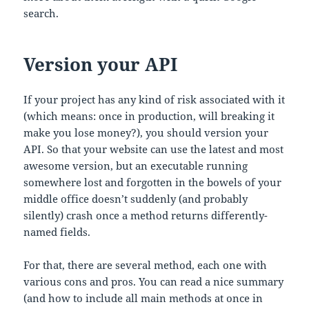
search.
Version your API
If your project has any kind of risk associated with it
(which means: once in production, will breaking it
make you lose money?), you should version your
API. So that your website can use the latest and most
awesome version, but an executable running
somewhere lost and forgotten in the bowels of your
middle office doesn’t suddenly (and probably
silently) crash once a method returns differently-
named fields.
For that, there are several method, each one with
various cons and pros. You can read a nice summary
(and how to include all main methods at once in