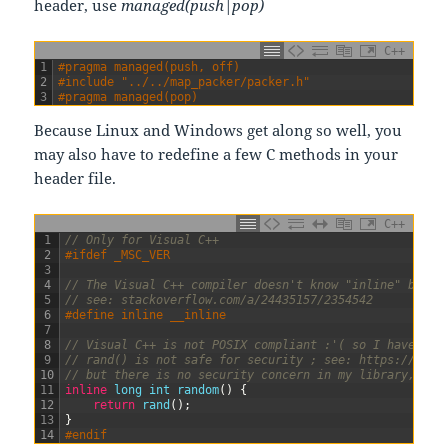
header, use
managed(push|pop)
C++
1
#pragma managed(push, off)
2
#include "../../map_packer/packer.h"
3
#pragma managed(pop)
Because Linux and Windows get along so well, you
may also have to redefine a few C methods in your
header file.
C++
1
// Only for Visual C++
2
#ifdef _MSC_VER
3
4
// The Visual C++ compiler doesn't know "inline" but k
5
// see: stackoverflow.com/a/24435157/2354542
6
#define inline __inline
7
8
// Visual C++ is not POSIX compliant :'( so I have to 
9
// rand() is not safe for security ; see: https://www.
10
// but there is no security concern in my library, so 
11
inline
long
int
random
(
)
{
12
return
rand
(
)
;
13
}
14
#endif