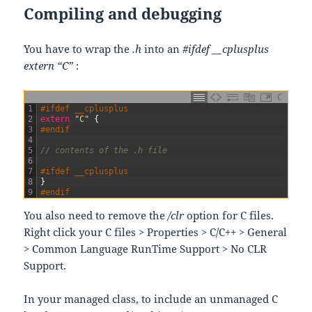
Compiling and debugging
You have to wrap the
.h
into an
#ifdef __cplusplus
extern “C”
:
C
1
#ifdef __cplusplus
2
extern
"C"
{
3
#endif
4
5
// contents of the .h file
6
7
#ifdef __cplusplus
8
}
9
#endif
You also need to remove the
/clr
option for C files.
Right click your C files > Properties > C/C++ > General
> Common Language RunTime Support > No CLR
Support.
In your managed class, to include an unmanaged C