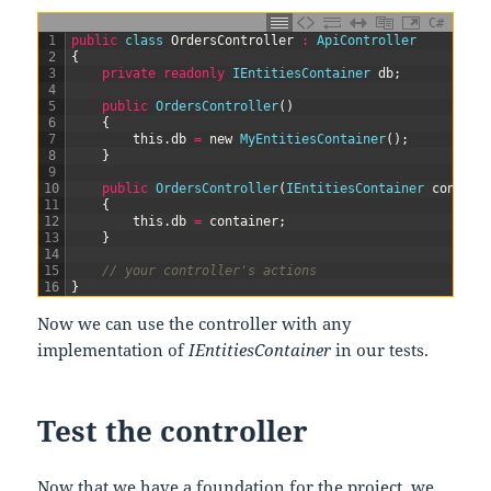
C#
1
public
class
OrdersController
:
ApiController
2
{
3
private
readonly
IEntitiesContainer 
db
;
4
5
public
OrdersController
(
)
6
{
7
this
.
db
=
new
MyEntitiesContainer
(
)
;
8
}
9
10
public
OrdersController
(
IEntitiesContainer 
contain
11
{
12
this
.
db
=
container
;
13
}
14
15
// your controller's actions
16
}
Now we can use the controller with any
implementation of
IEntitiesContainer
in our tests.
Test the controller
Now that we have a foundation for the project, we