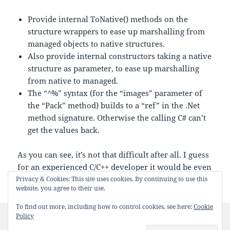
Provide internal ToNative() methods on the
structure wrappers to ease up marshalling from
managed objects to native structures.
Also provide internal constructors taking a native
structure as parameter, to ease up marshalling
from native to managed.
The “^%” syntax (for the “images” parameter of
the “Pack” method) builds to a “ref” in the .Net
method signature. Otherwise the calling C# can’t
get the values back.
As you can see, it’s not that difficult after all. I guess
for an experienced C/C++ developer it would be even
more simple.
Privacy & Cookies: This site uses cookies. By continuing to use this
website, you agree to their use.
To find out more, including how to control cookies, see here:
Cookie
Posted
Categories
Tags
Policy
2014-07-03
.NET
c++
,
cli
,
wrapper
0 Comments
on