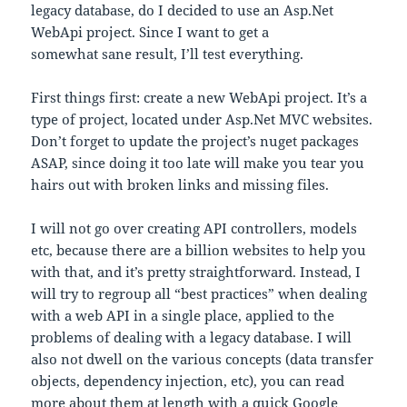
legacy database, do I decided to use an Asp.Net
WebApi project. Since I want to get a
somewhat sane result, I’ll test everything.
First things first: create a new WebApi project. It’s a
type of project, located under Asp.Net MVC websites.
Don’t forget to update the project’s nuget packages
ASAP, since doing it too late will make you tear you
hairs out with broken links and missing files.
I will not go over creating API controllers, models
etc, because there are a billion websites to help you
with that, and it’s pretty straightforward. Instead, I
will try to regroup all “best practices” when dealing
with a web API in a single place, applied to the
problems of dealing with a legacy database. I will
also not dwell on the various concepts (data transfer
objects, dependency injection, etc), you can read
more about them at length with a quick Google