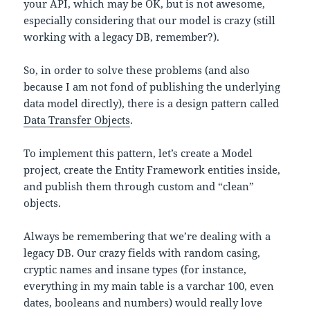
your API, which may be OK, but is not awesome,
especially considering that our model is crazy (still
working with a legacy DB, remember?).
So, in order to solve these problems (and also
because I am not fond of publishing the underlying
data model directly), there is a design pattern called
Data Transfer Objects
.
To implement this pattern, let’s create a Model
project, create the Entity Framework entities inside,
and publish them through custom and “clean”
objects.
Always be remembering that we’re dealing with a
legacy DB. Our crazy fields with random casing,
cryptic names and insane types (for instance,
everything in my main table is a varchar 100, even
dates, booleans and numbers) would really love