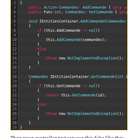
2
{
3
public
Action
<
Commandes
>
AddCommande
{
get
;
set
;
}
4
public
Func
<
int
,
Commandes
>
GetCommande
{
get
;
set
5
6
void
IEntitiesContainer
.
AddCommande
(
Commandes 
comm
7
{
8
if
(
this
.
AddCommande
!=
null
)
9
{
10
this
.
AddCommande
(
commandes
)
;
11
}
12
else
13
{
14
throw
new
NotImplementedException
(
)
;
15
}
16
}
17
18
Commandes 
IEntitiesContainer
.
GetCommande
(
int
id
)
19
{
20
if
(
this
.
GetCommande
!=
null
)
21
{
22
return
this
.
GetCommande
(
id
)
;
23
}
24
else
25
{
26
throw
new
NotImplementedException
(
)
;
27
}
28
}
29
}
Then your controller test can use this fake like this: