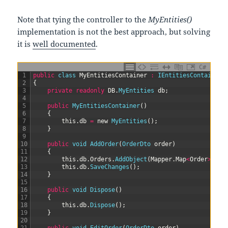
Note that tying the controller to the
MyEntities()
implementation is not the best approach, but solving
it is
well documented
.
C#
1
public
class
MyEntitiesContainer
:
IEntitiesContainer
2
{
3
private
readonly
DB
.
MyEntities 
db
;
4
5
public
MyEntitiesContainer
(
)
6
{
7
this
.
db
=
new
MyEntities
(
)
;
8
}
9
10
public
void
AddOrder
(
OrderDto 
order
)
11
{
12
this
.
db
.
Orders
.
AddObject
(
Mapper
.
Map
<
Order
>
(
ord
13
this
.
db
.
SaveChanges
(
)
;
14
}
15
16
public
void
Dispose
(
)
17
{
18
this
.
db
.
Dispose
(
)
;
19
}
20