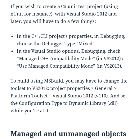
If you wish to create a C# unit test project (using
xUnit for instance), with Visual Studio 2012 and
later, you will have to do a few things:
In the C++/CLI project’s properties, in Debugging,
choose the Debugger Type “Mixed”
In the Visual Studio options, Debugging, check
“Managed C++ Compatibility Mode” (in VS2012) /
“Use Managed Compatibility Mode” (in VS2013).
To build using MSBuild, you may have to change the
toolset to VS2012: project properties > General >
Platform Toolset = Visual Studio 2012 (v110). And set
the Configuration Type to Dynamic Library (.dll)
while you’re at it.
Managed and unmanaged objects