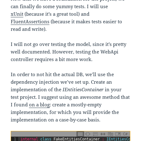
can finally do some yummy tests. I will use
xUnit
(because it’s a great tool) and
FluentAssertions
(because it makes tests easier to
read and write).
I will not go over testing the model, since it’s pretty
well documented. However, testing the WebApi
controller requires a bit more work.
In order to not hit the actual DB, we’ll use the
dependency injection we’ve set up. Create an
implementation of the
IEntitiesContainer
in your
test project. I suggest using an awesome method that
I found
on a blog
: create a mostly-empty
implementation, for which you will provide the
implementation on a case-by-case basis.
C#
1
internal
class
FakeEntitiesContainer
:
IEntitiesContai