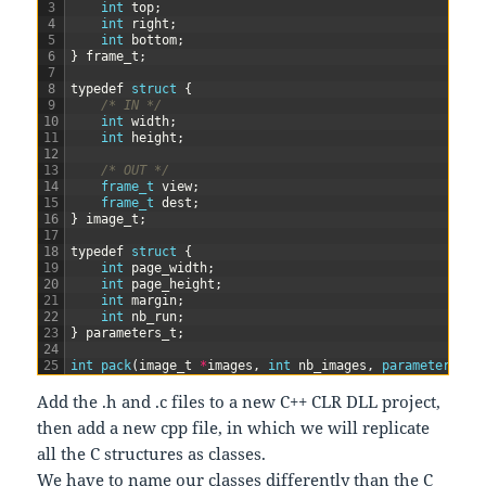
3
int
top
;
4
int
right
;
5
int
bottom
;
6
}
frame_t
;
7
8
typedef
struct
{
9
/* IN */
10
int
width
;
11
int
height
;
12
13
/* OUT */
14
frame_t 
view
;
15
frame_t 
dest
;
16
}
image_t
;
17
18
typedef
struct
{
19
int
page_width
;
20
int
page_height
;
21
int
margin
;
22
int
nb_run
;
23
}
parameters_t
;
24
25
int
pack
(
image_t
*
images
,
int
nb_images
,
parameters_t 
Add the .h and .c files to a new C++ CLR DLL project,
then add a new cpp file, in which we will replicate
all the C structures as classes.
We have to name our classes differently than the C