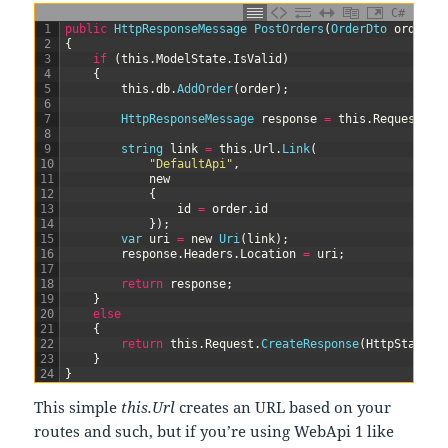
C#
1
public
HttpResponseMessage 
PostOrders
(
OrderDto 
order
)
2
{
3
if
(
this
.
ModelState
.
IsValid
)
4
{
5
this
.
db
.
AddOrder
(
order
)
;
6
7
HttpResponseMessage 
response
=
this
.
Request
.
Cr
8
9
string
link
=
this
.
Url
.
Link
(
10
"DefaultApi"
,
11
new
12
{
13
id
=
order
.
id
14
}
)
;
15
var
uri
=
new
Uri
(
link
)
;
16
response
.
Headers
.
Location
=
uri
;
17
18
return
response
;
19
}
20
else
21
{
22
return
this
.
Request
.
CreateResponse
(
HttpStatusC
23
}
24
}
This simple
this.Url
creates an URL based on your
routes and such, but if you’re using WebApi 1 like