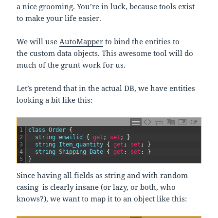
a nice grooming. You’re in luck, because tools exist
to make your life easier.
We will use
AutoMapper
to bind the entities to
the custom data objects. This awesome tool will do
much of the grunt work for us.
Let’s pretend that in the actual DB, we have entities
looking a bit like this:
C#
1
class
Order
{
2
string
emailid
{
get
;
set
;
}
3
string
Item_quantity
{
get
;
set
;
}
4
string
Shipping_Date
{
get
;
set
;
}
5
}
Since having all fields as string and with random
casing is clearly insane (or lazy, or both, who
knows?), we want to map it to an object like this: