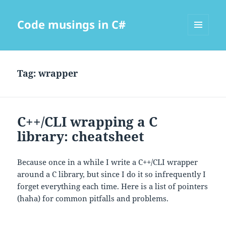
Code musings in C#
MENU
AND
WIDGETS
Tag:
wrapper
C++/CLI wrapping a C
library: cheatsheet
Because once in a while I write a C++/CLI wrapper
around a C library, but since I do it so infrequently I
forget everything each time. Here is a list of pointers
(haha) for common pitfalls and problems.