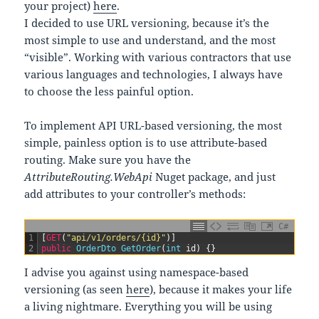
your project)
here
.
I decided to use URL versioning, because it’s the
most simple to use and understand, and the most
“visible”. Working with various contractors that use
various languages and technologies, I always have
to choose the less painful option.
To implement API URL-based versioning, the most
simple, painless option is to use attribute-based
routing. Make sure you have the
AttributeRouting.WebApi
Nuget package, and just
add attributes to your controller’s methods:
C#
1
[
GET
(
"api/v1/orders/{id}"
)
]
2
public
OrderDto 
GetOrder
(
int
id
)
{
}
I advise you against using namespace-based
versioning (as seen
here
), because it makes your life
a living nightmare. Everything you will be using