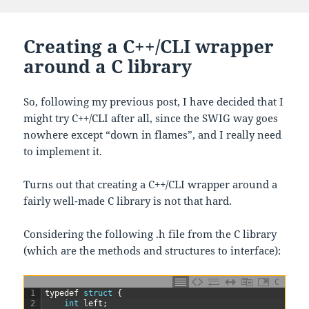
Creating a C++/CLI wrapper
around a C library
So, following my previous post, I have decided that I
might try C++/CLI after all, since the SWIG way goes
nowhere except “down in flames”, and I really need
to implement it.
Turns out that creating a C++/CLI wrapper around a
fairly well-made C library is not that hard.
Considering the following .h file from the C library
(which are the methods and structures to interface):
C
1
typedef
struct
{
2
int
left
;