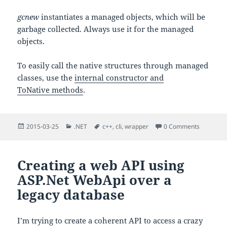
gcnew
instantiates a managed objects, which will be
garbage collected. Always use it for the managed
objects.
To easily call the native structures through managed
classes, use the
internal constructor and
ToNative methods
.
Posted
Categories
Tags
2015-03-25
.NET
c++
,
cli
,
wrapper
0 Comments
on
Creating a web API using
ASP.Net WebApi over a
legacy database
I’m trying to create a coherent API to access a crazy