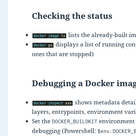
Checking the status
lists the already-built i
docker
image
ls
displays a list of running co
docker
ps
ones that are stopped)
Debugging a Docker imag
shows metadata detail
docker
inspect
xxx
layers, entrypoints, environment vari
Set the
environment v
DOCKER_BUILDKIT
debugging (Powershell:
$env:DOCKER_