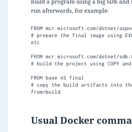
build a program using a big SDK and s
run afterwards, for example:
FROM mcr.microsoft.com/dotnet/aspn
# prepare the final image using EX
etc

FROM mcr.microsoft.com/dotnet/sdk:
# build the project using COPY and
FROM base AS final

# copy the build artifacts into th
from=build
Usual Docker comm