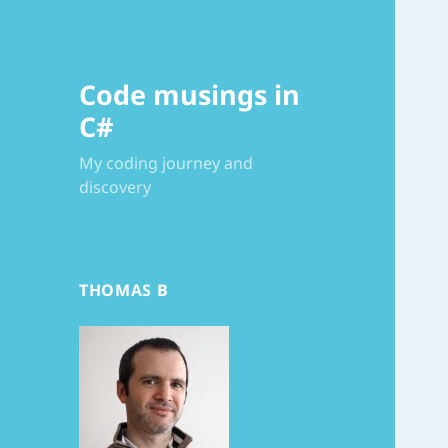
Code musings in
C#
My coding journey and
discovery
THOMAS B