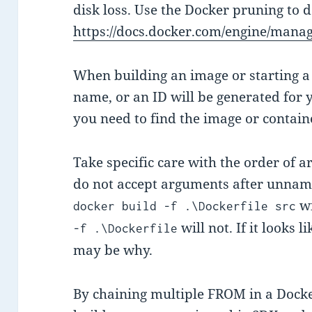
disk loss. Use the Docker pruning to 
https://docs.docker.com/engine/manag
When building an image or starting a 
name, or an ID will be generated for
you need to find the image or containe
Take specific care with the order of
do not accept arguments after unnam
wi
docker build -f .\Dockerfile src
will not. If it looks 
-f .\Dockerfile
may be why.
By chaining multiple FROM in a Dockerf