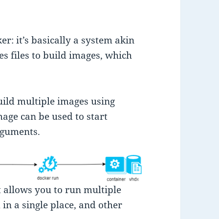
er: it’s basically a system akin
es files to build images, which
uild multiple images using
age can be used to start
rguments.
 allows you to run multiple
in a single place, and other