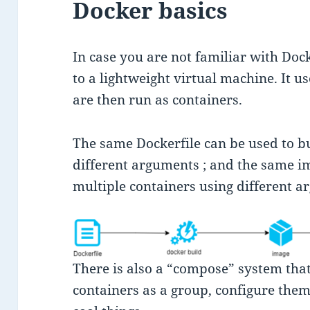
Docker basics
In case you are not familiar with Dock
to a lightweight virtual machine. It us
are then run as containers.
The same Dockerfile can be used to b
different arguments ; and the same im
multiple containers using different a
There is also a “compose” system that
containers as a group, configure them 