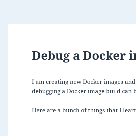
Debug a Docker i
I am creating new Docker images and 
debugging a Docker image build can be
Here are a bunch of things that I lear