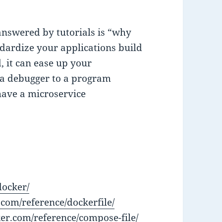
answered by tutorials is “why
ndardize your applications build
, it can ease up your
 a debugger to a program
 have a microservice
docker/
.com/reference/dockerfile/
ker.com/reference/compose-file/