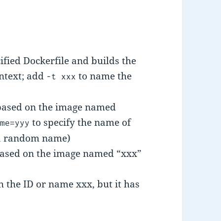
ified Dockerfile and builds the
ontext; add
to name the
-t xxx
 based on the image named
to specify the name of
ame=yyy
e a random name)
based on the image named “xxx”
h the ID or name xxx, but it has