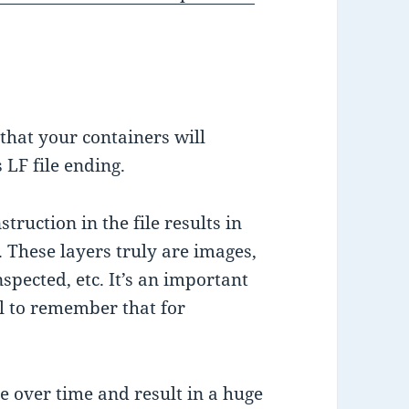
that your containers will
 LF file ending.
truction in the file results in
. These layers truly are images,
nspected, etc. It’s an important
al to remember that for
 over time and result in a huge