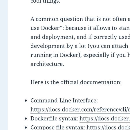
cool things.
A common question that is not often 
use Docker”: because it allows to sta
and deployment, and if correctly used
development by a lot (you can attach
running in Docker), especially if you
architecture.
Here is the official documentation:
Command-Line Interface:
https://docs.docker.com/reference/cli/
Dockerfile syntax:
https://docs.docker
Compose file syntax:
https://docs.doc