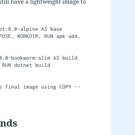
till have a lightweight image to
et:8.0-alpine AS base

POSE, WORKDIR, RUN apk add, 
8.0-bookworm-slim AS build

 RUN dotnet build

e final image using COPY --
ands