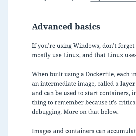
Advanced basics
If you’re using Windows, don’t forget 
mostly use Linux, and that Linux uses
When built using a Dockerfile, each ins
an intermediate image, called a
layer
and can be used to start containers, i
thing to remember because it’s critic
debugging. More on that below.
Images and containers can accumulate