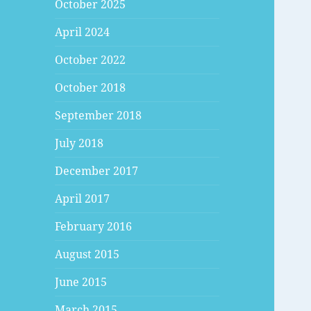
October 2025
April 2024
October 2022
October 2018
September 2018
July 2018
December 2017
April 2017
February 2016
August 2015
June 2015
March 2015