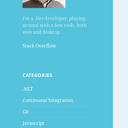
I'm a .Net developer, playing
around with a few tools, both
web and desktop.
Stack Overflow
CATEGORIES
.NET
Continuous Integration
Git
Javascript