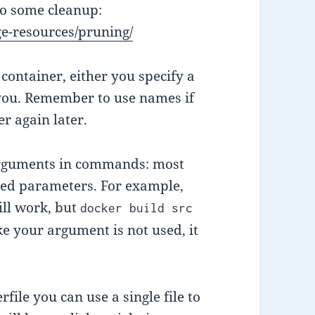
do some cleanup:
e-resources/pruning/
container, either you specify a
 you. Remember to use names if
r again later.
 arguments in commands: most
ed parameters. For example,
ll work, but
docker build src
like your argument is not used, it
ile you can use a single file to