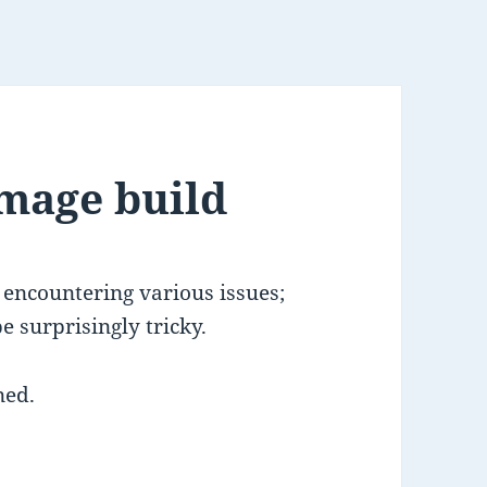
mage build
encountering various issues;
 surprisingly tricky.
ned.