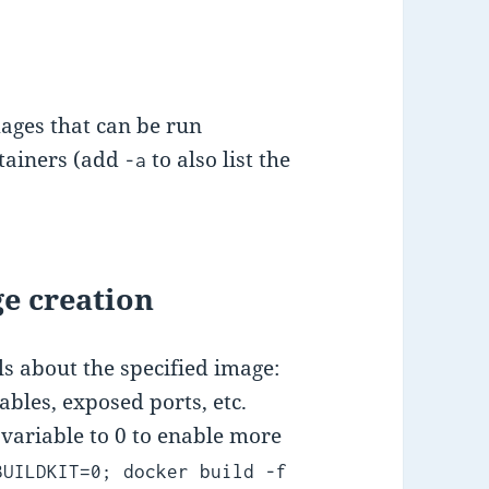
mages that can be run
ntainers (add
to also list the
-a
e creation
s about the specified image:
ables, exposed ports, etc.
ariable to 0 to enable more
BUILDKIT=0; docker build -f