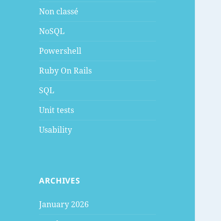
Non classé
NoSQL
Powershell
Ruby On Rails
SQL
Unit tests
Usability
ARCHIVES
January 2026