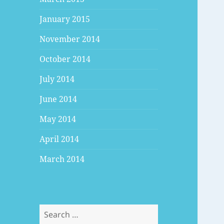
January 2015
November 2014
October 2014
July 2014
June 2014
May 2014
April 2014
March 2014
Search
for: