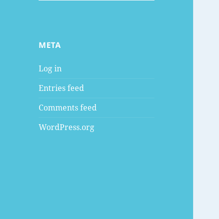
META
Log in
Entries feed
Comments feed
WordPress.org