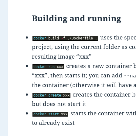
Building and running
uses the spec
docker
build
-
f
.
\
Dockerfile
.
project, using the current folder as c
resulting image “xxx”
creates a new container
docker
run
xxx
“xxx”, then starts it; you can add
--n
the container (otherwise it will hav
creates the container 
docker
create
xxx
but does not start it
starts the container wit
docker
start
xxx
to already exist