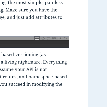
g, the most simple, painless
ing. Make sure you have the
e, and just add attributes to
C#
-based versioning (as
e a living nightmare. Everything
assume your API is not
lt routes, and namespace-based
 you succeed in modifying the