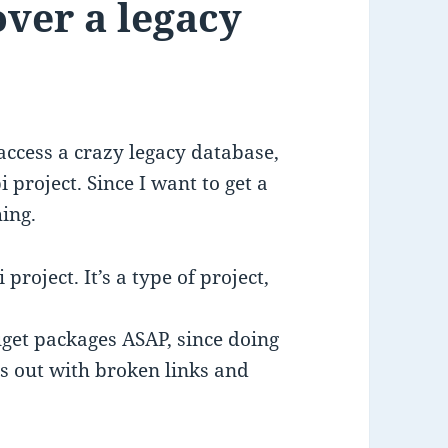
ver a legacy
 access a crazy legacy database,
project. Since I want to get a
hing.
project. It’s a type of project,
uget packages ASAP, since doing
rs out with broken links and