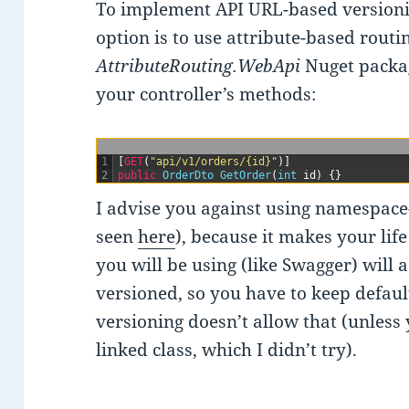
To implement API URL-based versionin
option is to use attribute-based rout
AttributeRouting.WebApi
Nuget packag
your controller’s methods:
1
[
GET
(
"api/v1/orders/{id}"
)
]
2
public
OrderDto 
GetOrder
(
int
id
)
{
}
I advise you against using namespace
seen
here
), because it makes your lif
you will be using (like Swagger) will 
versioned, so you have to keep defau
versioning doesn’t allow that (unless
linked class, which I didn’t try).