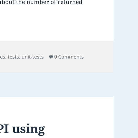
 about the number of returned
kes
,
tests
,
unit-tests
0 Comments
PI using