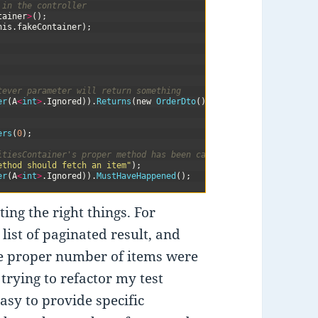
 in the controller
tainer
>
(
)
;
his
.
fakeContainer
)
;
tever parameter will return something
er
(
A
<
int
>
.
Ignored
)
)
.
Returns
(
new
OrderDto
(
)
)
;
ers
(
0
)
;
itiesContainer's proper method has been called
ethod should fetch an item"
)
;
er
(
A
<
int
>
.
Ignored
)
)
.
MustHaveHappened
(
)
;
ing the right things. For
list of paginated result, and
he proper number of items were
 trying to refactor my test
asy to provide specific