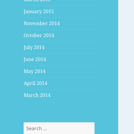
January 2015
November 2014
October 2014
July 2014
June 2014
May 2014
April 2014
March 2014
Search
for: