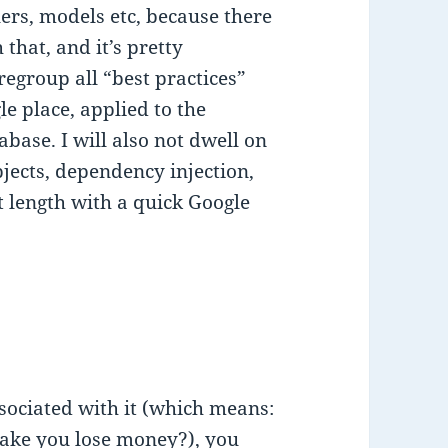
llers, models etc, because there
 that, and it’s pretty
 regroup all “best practices”
e place, applied to the
base. I will also not dwell on
bjects, dependency injection,
t length with a quick Google
ssociated with it (which means:
make you lose money?), you