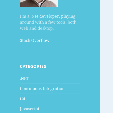
I'm a .Net developer, playing
around with a few tools, both
web and desktop.
Stack Overflow
CATEGORIES
.NET
Continuous Integration
Git
Javascript