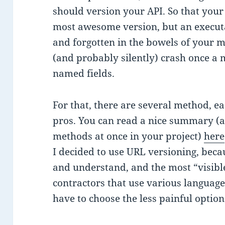
should version your API. So that your
most awesome version, but an execut
and forgotten in the bowels of your m
(and probably silently) crash once a 
named fields.
For that, there are several method, e
pros. You can read a nice summary (a
methods at once in your project)
here
I decided to use URL versioning, becau
and understand, and the most “visibl
contractors that use various language
have to choose the less painful option