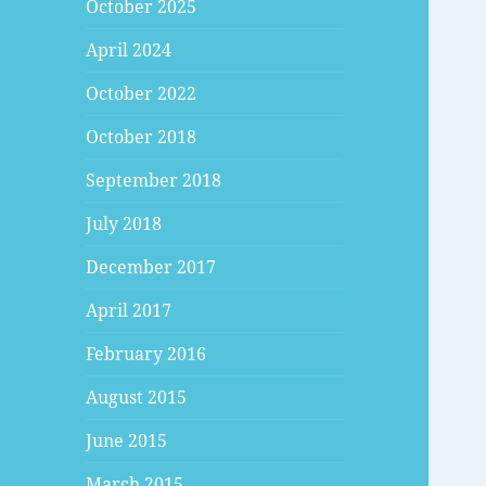
October 2025
April 2024
October 2022
October 2018
September 2018
July 2018
December 2017
April 2017
February 2016
August 2015
June 2015
March 2015