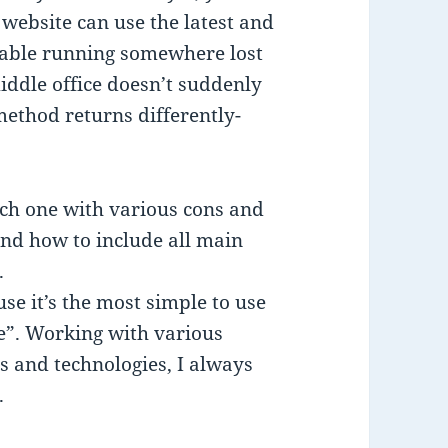
 website can use the latest and
able running somewhere lost
iddle office doesn’t suddenly
method returns differently-
ach one with various cons and
nd how to include all main
.
se it’s the most simple to use
e”. Working with various
s and technologies, I always
.