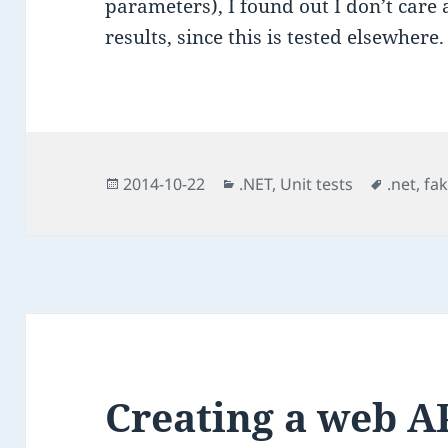
parameters), I found out I don’t care
results, since this is tested elsewhere.
Posted
Categories
Tags
2014-10-22
.NET
,
Unit tests
.net
,
fa
on
Creating a web A