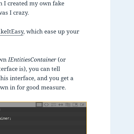
n I created my own fake
as I crazy.
akeItEasy
, which ease up your
own
IEntitiesContainer
(or
rface is), you can tell
his interface, and you get a
own in for good measure.
C#
;
ainer
;