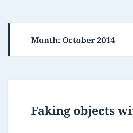
Month:
October 2014
Faking objects wi