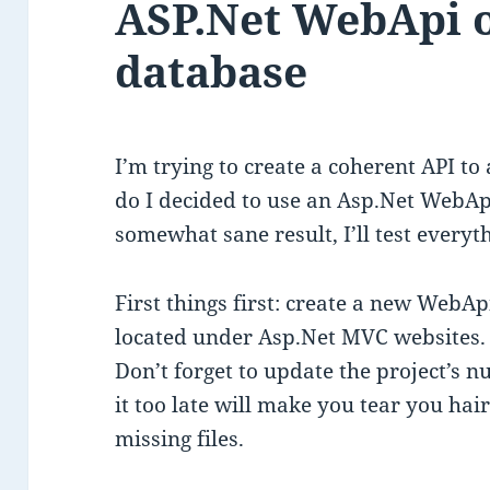
ASP.Net WebApi o
database
I’m trying to create a coherent API to
do I decided to use an Asp.Net WebApi 
somewhat sane result, I’ll test everyt
First things first: create a new WebApi 
located under Asp.Net MVC websites.
Don’t forget to update the project’s n
it too late will make you tear you hai
missing files.