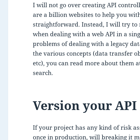
I will not go over creating API contro
are a billion websites to help you with
straightforward. Instead, I will try to
when dealing with a web API in a singl
problems of dealing with a legacy data
the various concepts (data transfer o
etc), you can read more about them a
search.
Version your API
If your project has any kind of risk a
once in production, will breaking it 