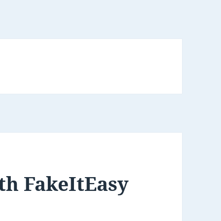
th FakeItEasy