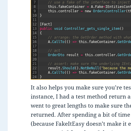
7
// use a fake of the interface to inject
8
this
.
fakeContainer
=
A
.
Fake
<
IEntitiesCon
9
this
.
controller
=
new
OrdersController
(
t
10
}
11
12
[
Fact
]
13
public
void
Controller_gets_single_item
(
)
14
{
15
// arrange: the GetOrder method with wha
16
A
.
CallTo
(
(
)
=
>
this
.
fakeContainer
.
GetOrd
17
18
// act
19
OrderDto 
result
=
this
.
controller
.
GetOrd
20
21
// assert: make sure the underlying IEnt
22
result
.
Should
(
)
.
NotBeNull
(
"because the m
23
A
.
CallTo
(
(
)
=
>
this
.
fakeContainer
.
GetOrd
24
}
It also helps you make sure you’re test
instance, I had a test method return a 
went to great lengths to make sure t
returned. After spending a bit of time
(because FakeItEasy doesn’t make it e