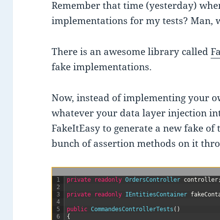
Remember that time (yesterday) whe
implementations for my tests? Man, w
There is an awesome library called
F
fake implementations.
Now, instead of implementing your 
whatever your data layer injection inte
FakeItEasy to generate a new fake of t
bunch of assertion methods on it thr
1
private
readonly
OrdersController 
controller
2
3
private
readonly
IEntitiesContainer 
fakeCont
4
5
public
CommandesControllerTests
(
)
6
{