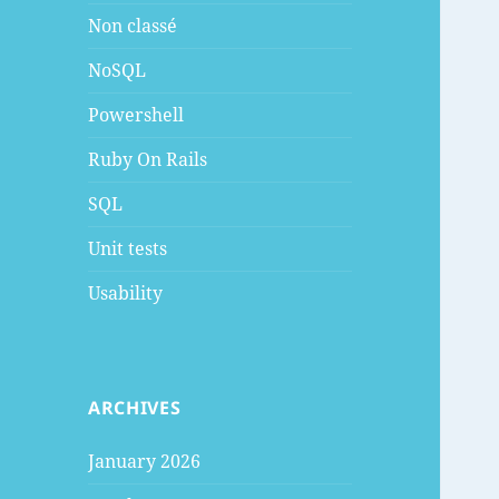
Non classé
NoSQL
Powershell
Ruby On Rails
SQL
Unit tests
Usability
ARCHIVES
January 2026