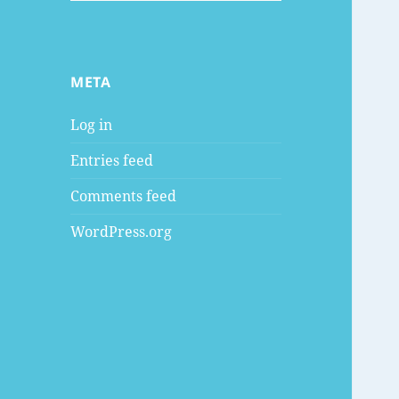
META
Log in
Entries feed
Comments feed
WordPress.org