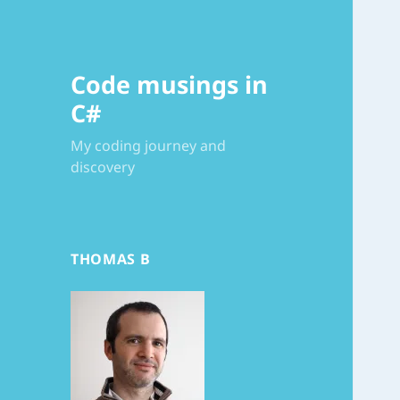
Code musings in
C#
My coding journey and
discovery
THOMAS B