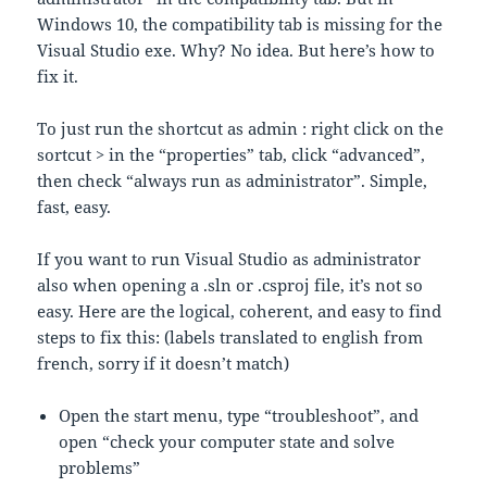
Windows 10, the compatibility tab is missing for the
Visual Studio exe. Why? No idea. But here’s how to
fix it.
To just run the shortcut as admin : right click on the
sortcut > in the “properties” tab, click “advanced”,
then check “always run as administrator”. Simple,
fast, easy.
If you want to run Visual Studio as administrator
also when opening a .sln or .csproj file, it’s not so
easy. Here are the logical, coherent, and easy to find
steps to fix this: (labels translated to english from
french, sorry if it doesn’t match)
Open the start menu, type “troubleshoot”, and
open “check your computer state and solve
problems”