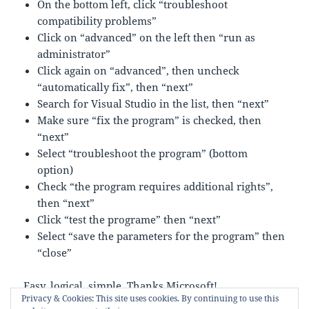
On the bottom left, click “troubleshoot
compatibility problems”
Click on “advanced” on the left then “run as
administrator”
Click again on “advanced”, then uncheck
“automatically fix”, then “next”
Search for Visual Studio in the list, then “next”
Make sure “fix the program” is checked, then
“next”
Select “troubleshoot the program” (bottom
option)
Check “the program requires additional rights”,
then “next”
Click “test the programe” then “next”
Select “save the parameters for the program” then
“close”
Easy, logical, simple. Thanks Microsoft!
Privacy & Cookies: This site uses cookies. By continuing to use this