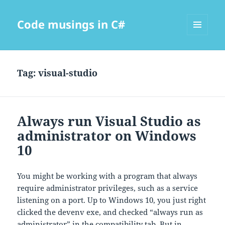
Code musings in C#
MENU
AND
WIDGETS
Tag:
visual-studio
Always run Visual Studio as
administrator on Windows
10
You might be working with a program that always
require administrator privileges, such as a service
listening on a port. Up to Windows 10, you just right
clicked the devenv exe, and checked “always run as
administrator” in the compatibility tab. But in