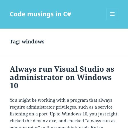
Code musings in C#
MENU
AND
WIDGETS
Tag:
windows
Always run Visual Studio as
administrator on Windows
10
You might be working with a program that always
require administrator privileges, such as a service
listening on a port. Up to Windows 10, you just right
clicked the devenv exe, and checked “always run as
administrator” in the compatibility tab. But in