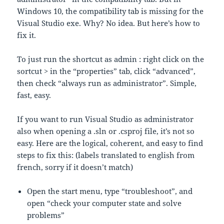
Windows 10, the compatibility tab is missing for the
Visual Studio exe. Why? No idea. But here’s how to
fix it.
To just run the shortcut as admin : right click on the
sortcut > in the “properties” tab, click “advanced”,
then check “always run as administrator”. Simple,
fast, easy.
If you want to run Visual Studio as administrator
also when opening a .sln or .csproj file, it’s not so
easy. Here are the logical, coherent, and easy to find
steps to fix this: (labels translated to english from
french, sorry if it doesn’t match)
Open the start menu, type “troubleshoot”, and
open “check your computer state and solve
problems”