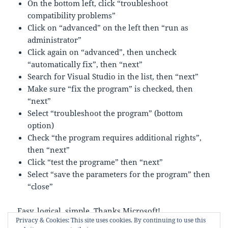
On the bottom left, click “troubleshoot
compatibility problems”
Click on “advanced” on the left then “run as
administrator”
Click again on “advanced”, then uncheck
“automatically fix”, then “next”
Search for Visual Studio in the list, then “next”
Make sure “fix the program” is checked, then
“next”
Select “troubleshoot the program” (bottom
option)
Check “the program requires additional rights”,
then “next”
Click “test the programe” then “next”
Select “save the parameters for the program” then
“close”
Easy, logical, simple. Thanks Microsoft!
Privacy & Cookies: This site uses cookies. By continuing to use this