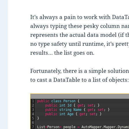
It’s always a pain to work with DataT
always typing these pesky column nam
represents the actual data model (if t
no type safety until runtime, it’s pre
results… the list goes on.
Fortunately, there is a simple solutio
to cast a DataTable to a list of objects:
1
public
class
Person
{
2
public
int
Id
{
get
;
set
;
}
3
public
string
Name
{
get
;
set
;
}
4
public
int
Age
{
get
;
set
;
}
5
}
6
7
List
<
Person
>
people
=
AutoMapper
.
Mapper
.
Dynam