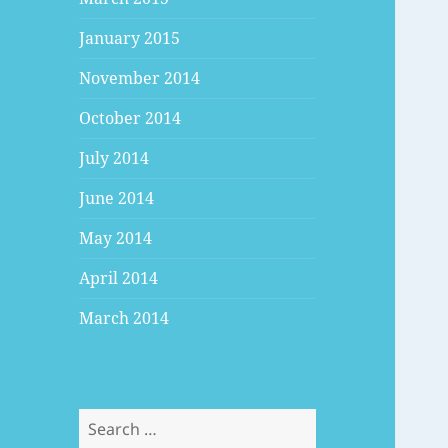
January 2015
November 2014
October 2014
July 2014
June 2014
May 2014
April 2014
March 2014
Search
for: