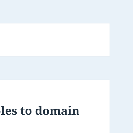
les to domain