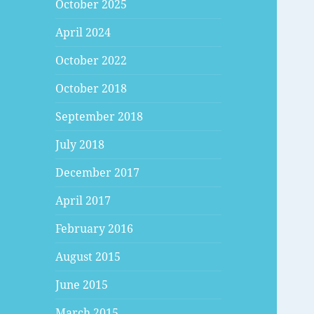
October 2025
April 2024
October 2022
October 2018
September 2018
July 2018
December 2017
April 2017
February 2016
August 2015
June 2015
March 2015