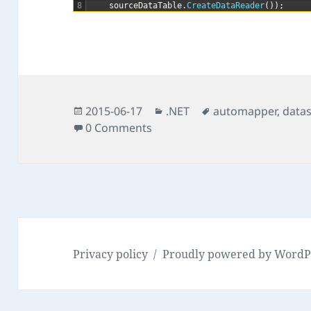
8
sourceDataTable
.
CreateDataReader
(
)
)
;
Posted
Categories
Tags
2015-06-17
.NET
automapper
,
data
on
0 Comments
Privacy policy
Proudly powered by WordP