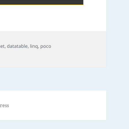
set
,
datatable
,
linq
,
poco
ress