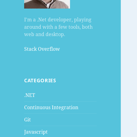
I'm a .Net developer, playing
around with a few tools, both
web and desktop.
Stack Overflow
CATEGORIES
.NET
Continuous Integration
Git
Javascript