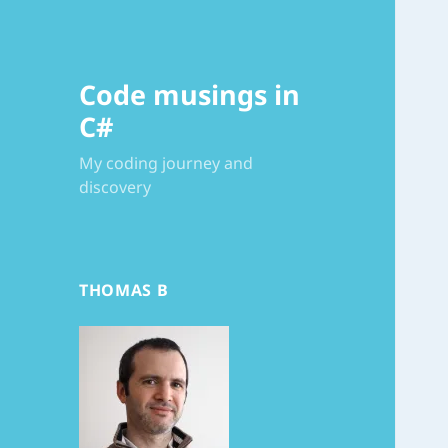
Code musings in
C#
My coding journey and
discovery
THOMAS B