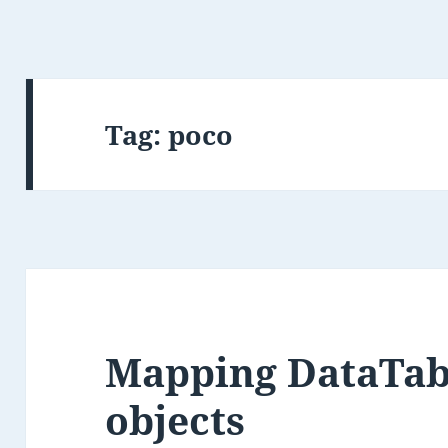
Tag:
poco
Mapping DataTab
objects