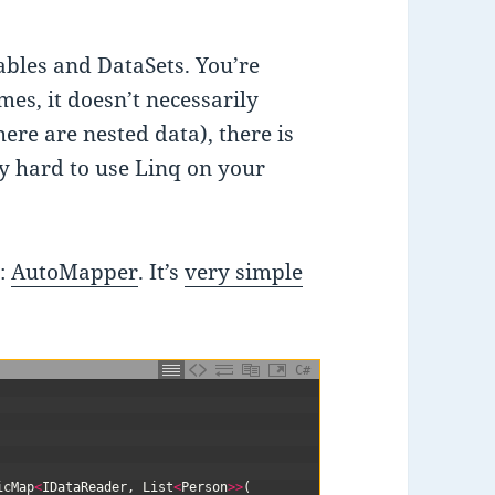
ables and DataSets. You’re
es, it doesn’t necessarily
here are nested data), there is
tty hard to use Linq on your
n:
AutoMapper
. It’s
very simple
C#
icMap
<
IDataReader
,
List
<
Person
>>
(