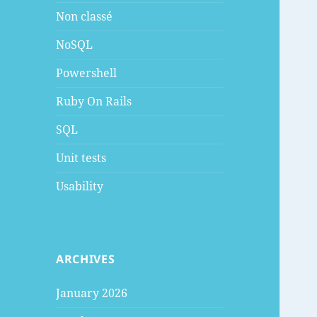
Non classé
NoSQL
Powershell
Ruby On Rails
SQL
Unit tests
Usability
ARCHIVES
January 2026